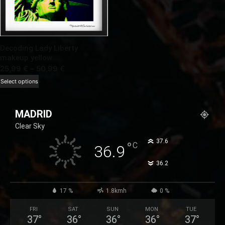
Decoding Lady Liberty
makeup yellow
Price
25,99
€
–
50,99
€
range:
This
Select options
25,99 €
product
through
has
MADRID
50,99 €
multiple
Clear Sky
variants.
The
°
37.6
°
C
36.9
options
°
36.2
may
be
chosen
17 %
1.8kmh
0 %
on
FRI
SAT
SUN
MON
TUE
the
37
°
36
°
36
°
36
°
37
°
product