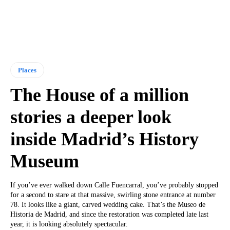
Places
The House of a million
stories a deeper look
inside Madrid’s History
Museum
If you’ve ever walked down Calle Fuencarral, you’ve probably stopped
for a second to stare at that massive, swirling stone entrance at number
78. It looks like a giant, carved wedding cake. That’s the Museo de
Historia de Madrid, and since the restoration was completed late last
year, it is looking absolutely spectacular.