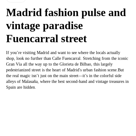
Madrid fashion pulse and
vintage paradise
Fuencarral street
If you’re visiting Madrid and want to see where the locals actually
shop, look no further than Calle Fuencarral. Stretching from the iconic
Gran Vía all the way up to the Glorieta de Bilbao, this largely
pedestrianized street is the heart of Madrid's urban fashion scene.But
the real magic isn’t just on the main street—it’s in the colorful side
alleys of Malasaña, where the best second-hand and vintage treasures in
Spain are hidden.