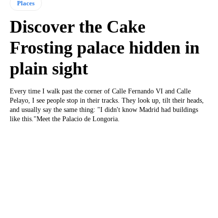
Places
Discover the Cake
Frosting palace hidden in
plain sight
Every time I walk past the corner of Calle Fernando VI and Calle
Pelayo, I see people stop in their tracks. They look up, tilt their heads,
and usually say the same thing: "I didn't know Madrid had buildings
like this."Meet the Palacio de Longoria.