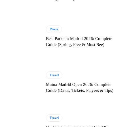
Places
Best Parks in Madrid 2026: Complete
Guide (Spring, Free & Must-See)
Travel
Mutua Madrid Open 2026: Complete
Guide (Dates, Tickets, Players & Tips)
Travel