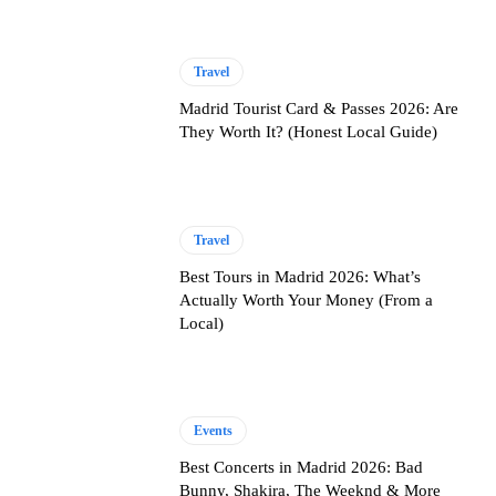
Travel
Madrid Tourist Card & Passes 2026: Are
They Worth It? (Honest Local Guide)
Travel
Best Tours in Madrid 2026: What’s
Actually Worth Your Money (From a
Local)
Events
Best Concerts in Madrid 2026: Bad
Bunny, Shakira, The Weeknd & More