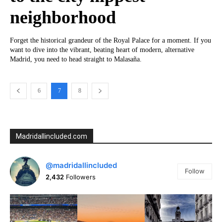
neighborhood
Forget the historical grandeur of the Royal Palace for a moment. If you
want to dive into the vibrant, beating heart of modern, alternative
Madrid, you need to head straight to Malasaña.
6
7
8
Madridallincluded.com
@madridallincluded
Follow
2,432
Followers