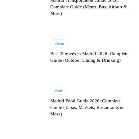
Madrid Transportation Guide 2026:
Complete Guide (Metro, Bus, Airport &
More)
Places
Best Terraces in Madrid 2026: Complete
Guide (Outdoor Dining & Drinking)
Food
Madrid Food Guide 2026: Complete
Guide (Tapas, Markets, Restaurants &
More)