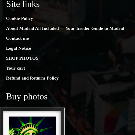
Site links
Cookie Policy
About Madrid All Included — Your Insider Guide to Madrid
Contact me
Legal Notice
SHOP PHOTOS
Your cart
Refund and Returns Policy
Buy photos