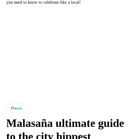
you need to know to celebrate like a local!
Places
Malasaña ultimate guide
to the city hippest