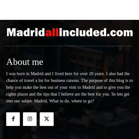
About me
I was born in Madrid and I lived here for over 20 years. I also had the
chance of travel a lot for business raisons. The purpose of this blog is to
help you make the best out of your visit to Madrid and to give you the
rights places and the tips that I believe are the best for you. Se lets get
into our subjet: Madrid, What to do, where to go?