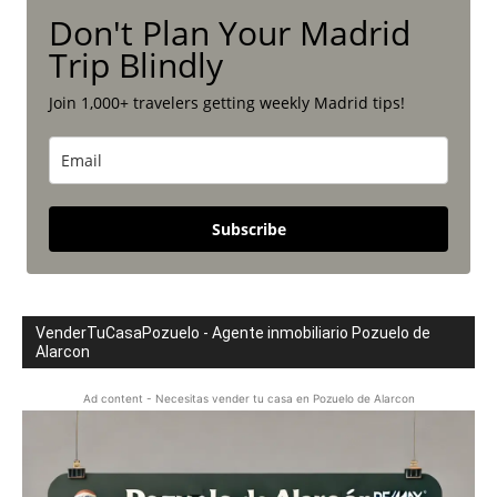
Don't Plan Your Madrid
Trip Blindly
Join 1,000+ travelers getting weekly Madrid tips!
Subscribe
VenderTuCasaPozuelo - Agente inmobiliario Pozuelo de
Alarcon
Ad content - Necesitas vender tu casa en Pozuelo de Alarcon