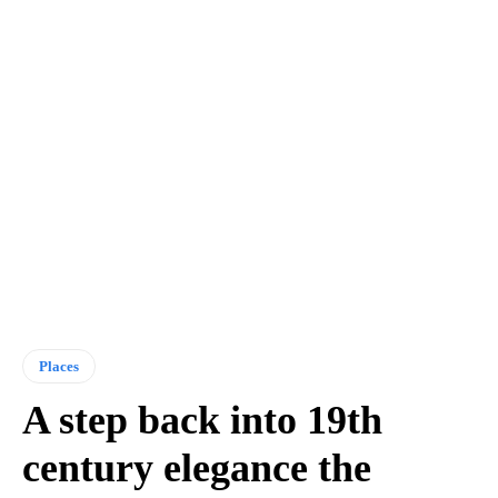
Places
A step back into 19th
century elegance the