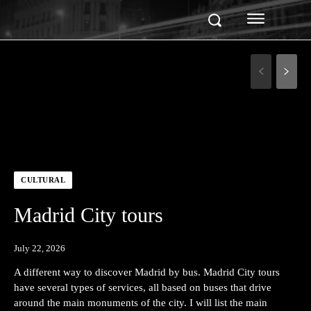
CULTURAL
Madrid City tours
July 22, 2026
A different way to discover Madrid by bus. Madrid City tours
have several types of services, all based on buses that drive
around the main monuments of the city. I will list the main