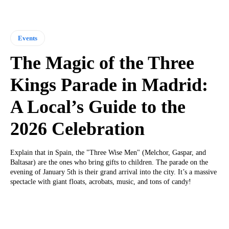
Events
The Magic of the Three
Kings Parade in Madrid:
A Local’s Guide to the
2026 Celebration
Explain that in Spain, the "Three Wise Men" (Melchor, Gaspar, and
Baltasar) are the ones who bring gifts to children. The parade on the
evening of January 5th is their grand arrival into the city. It’s a massive
spectacle with giant floats, acrobats, music, and tons of candy!