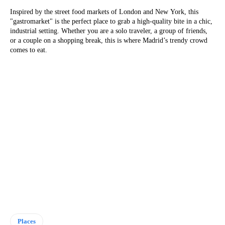
Inspired by the street food markets of London and New York, this
"gastromarket" is the perfect place to grab a high-quality bite in a chic,
industrial setting. Whether you are a solo traveler, a group of friends,
or a couple on a shopping break, this is where Madrid’s trendy crowd
comes to eat.
Places