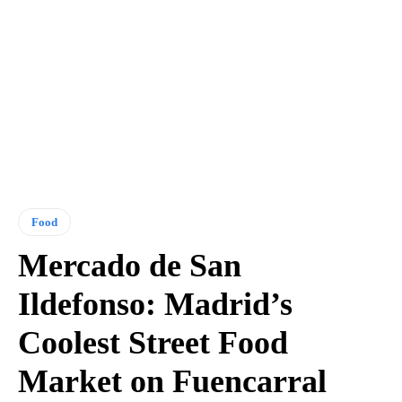
Food
Mercado de San
Ildefonso: Madrid’s
Coolest Street Food
Market on Fuencarral