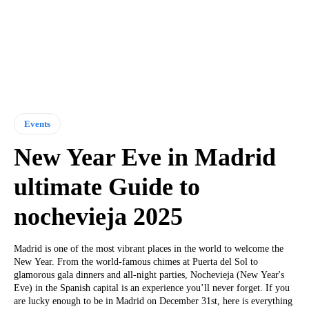
Events
New Year Eve in Madrid
ultimate Guide to
nochevieja 2025
Madrid is one of the most vibrant places in the world to welcome the
New Year. From the world-famous chimes at Puerta del Sol to
glamorous gala dinners and all-night parties, Nochevieja (New Year's
Eve) in the Spanish capital is an experience you’ll never forget. If you
are lucky enough to be in Madrid on December 31st, here is everything