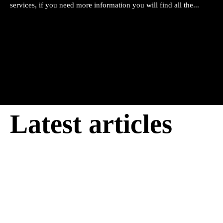
services, if you need more information you will find all the...
Latest articles