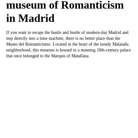
museum of Romanticism
in Madrid
If you want to escape the hustle and bustle of modern-day Madrid and
step directly into a time machine, there is no better place than the
Museo del Romanticismo. Located in the heart of the trendy Malasaña
neighborhood, this museum is housed in a stunning 18th-century palace
that once belonged to the Marquis of Matallana.