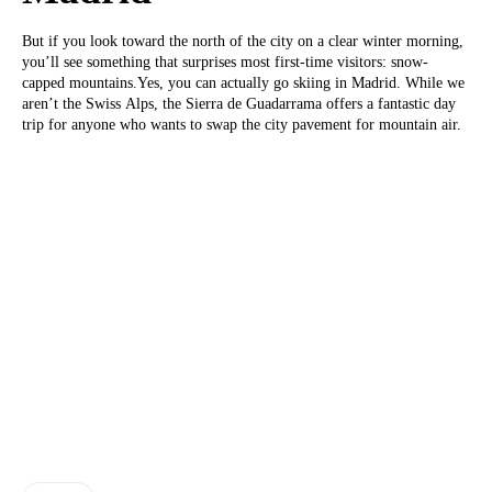
But if you look toward the north of the city on a clear winter morning,
you’ll see something that surprises most first-time visitors: snow-
capped mountains.Yes, you can actually go skiing in Madrid. While we
aren’t the Swiss Alps, the Sierra de Guadarrama offers a fantastic day
trip for anyone who wants to swap the city pavement for mountain air.