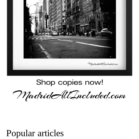
Popular articles