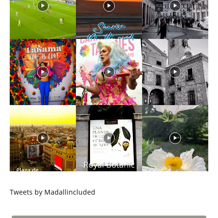
Tweets by Madallincluded