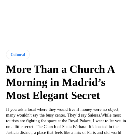
Cultural
More Than a Church A
Morning in Madrid’s
Most Elegant Secret
If you ask a local where they would live if money were no object,
many wouldn't say the busy center. They’d say Salesas.While most
tourists are fighting for space at the Royal Palace, I want to let you in
on a little secret: The Church of Santa Bárbara. It’s located in the
Justicia district, a place that feels like a mix of Paris and old-world