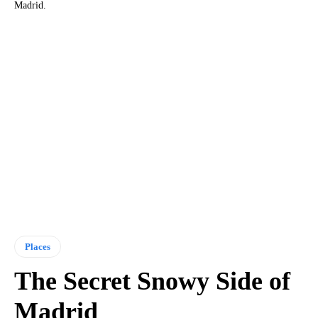
Madrid.
Places
The Secret Snowy Side of
Madrid