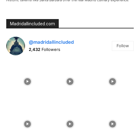
Madridallincluded.com
@madridallincluded
Follow
2,432
Followers