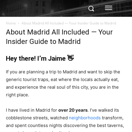
Home
About Madrid All Included — Your Insider Guide to Madrid
About Madrid All Included — Your
Insider Guide to Madrid
Hey there! I’m Jaime 👋
If you are planning a trip to Madrid and want to skip the
generic tourist traps, eat where the locals actually eat,
and experience the real soul of this city, you are in the
right place.
I have lived in Madrid for
over 20 years
. I’ve walked its
cobblestone streets, watched
neighborhoods
transform,
and spent countless nights discovering the best taverns,