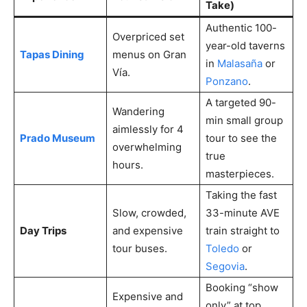
Take)
Authentic 100-
Overpriced set
year-old taverns
Tapas Dining
menus on Gran
in
Malasaña
or
Vía.
Ponzano
.
A targeted 90-
Wandering
min small group
aimlessly for 4
Prado Museum
tour to see the
overwhelming
true
hours.
masterpieces.
Taking the fast
Slow, crowded,
33-minute AVE
Day Trips
and expensive
train straight to
tour buses.
Toledo
or
Segovia
.
Booking “show
Expensive and
only” at top