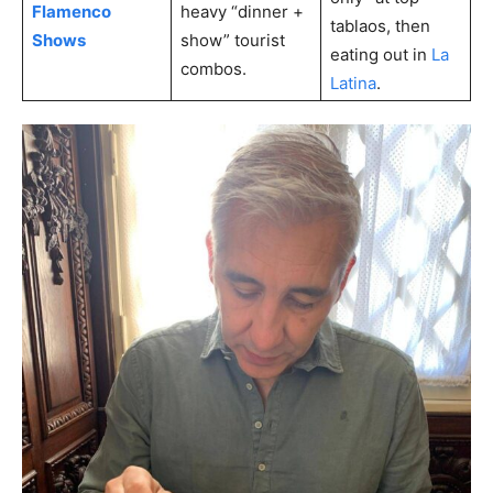
Flamenco
heavy “dinner +
tablaos, then
Shows
show” tourist
eating out in
La
combos.
Latina
.