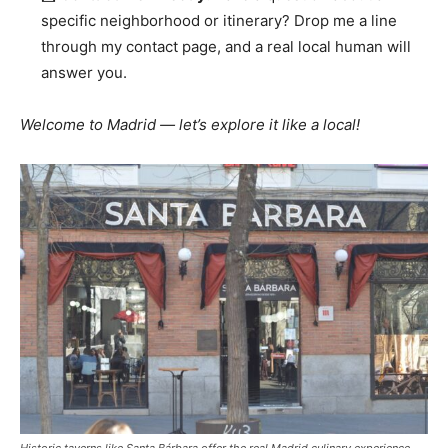
specific neighborhood or itinerary? Drop me a line
through my contact page, and a real local human will
answer you.
Welcome to Madrid — let’s explore it like a local!
Historic taverns like Santa Bárbara offer the real Madrid culinary experience.