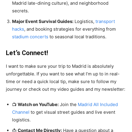
Madrid late-dining culture), and neighborhood
secrets.
Major Event Survival Guides:
Logistics,
transport
hacks
, and booking strategies for everything from
stadium
concerts
to seasonal local traditions.
Let’s Connect!
I want to make sure your trip to Madrid is absolutely
unforgettable. If you want to see what I’m up to in real-
time or need a quick local tip, make sure to follow my
journey or check out my video guides and my newsletter:
📺
Watch on YouTube:
Join the
Madrid All Included
Channel
to get visual street guides and live event
logistics.
📩
Contact Me Directly:
Have a question about a