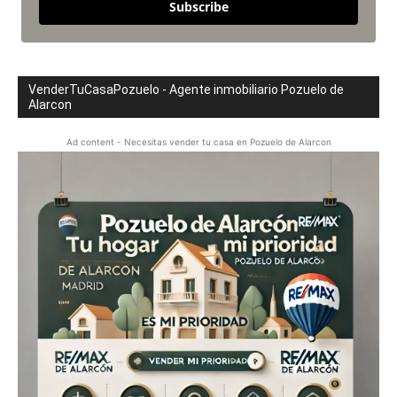
Subscribe
VenderTuCasaPozuelo - Agente inmobiliario Pozuelo de
Alarcon
Ad content - Necesitas vender tu casa en Pozuelo de Alarcon