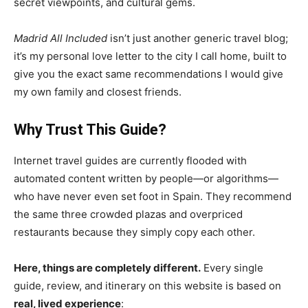
secret viewpoints, and cultural gems.
Madrid All Included
isn’t just another generic travel blog;
it’s my personal love letter to the city I call home, built to
give you the exact same recommendations I would give
my own family and closest friends.
Why Trust This Guide?
Internet travel guides are currently flooded with
automated content written by people—or algorithms—
who have never even set foot in Spain. They recommend
the same three crowded plazas and overpriced
restaurants because they simply copy each other.
Here, things are completely different.
Every single
guide, review, and itinerary on this website is based on
real, lived experience
: