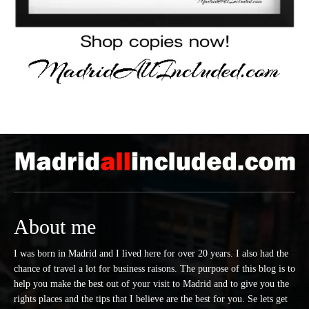
About me
I was born in Madrid and I lived here for over 20 years. I also had the
chance of travel a lot for business raisons. The purpose of this blog is to
help you make the best out of your visit to Madrid and to give you the
rights places and the tips that I believe are the best for you. Se lets get