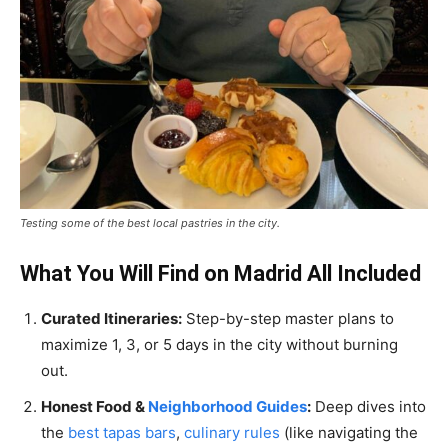
Testing some of the best local pastries in the city.
What You Will Find on Madrid All Included
Curated Itineraries:
Step-by-step master plans to
maximize 1, 3, or 5 days in the city without burning
out.
Honest Food &
Neighborhood Guides
:
Deep dives into
the
best tapas bars
,
culinary rules
(like navigating the