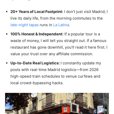
20+ Years of Local Footprint:
I don’t just visit Madrid; I
live its daily life, from the morning commutes to the
late-night tapas
runs in
La Latina
.
100% Honest & Independent:
If a popular tour is a
waste of money, I will tell you straight out. If a famous
restaurant has gone downhill, you’ll read it here first. I
value your trust over any affiliate commission.
Up-to-Date Real Logistics:
I constantly update my
posts with real-time Madrid logistics—from 2026
high-speed train schedules to venue curfews and
local crowd-bypassing hacks.