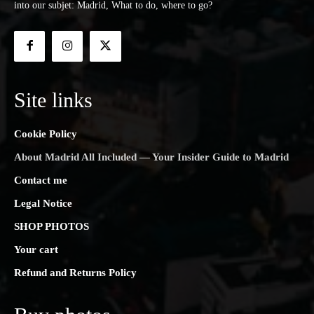
into our subjet: Madrid, What to do, where to go?
Site links
Cookie Policy
About Madrid All Included — Your Insider Guide to Madrid
Contact me
Legal Notice
SHOP PHOTOS
Your cart
Refund and Returns Policy