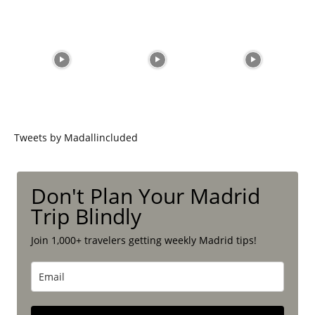
Tweets by Madallincluded
Don't Plan Your Madrid
Trip Blindly
Join 1,000+ travelers getting weekly Madrid tips!