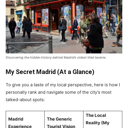
Discovering the hidden history behind Madrid’s oldest tiled taverns.
My Secret Madrid (At a Glance)
To give you a taste of my local perspective, here is how I
personally rank and navigate some of the city’s most
talked-about spots:
The Local
Madrid
The Generic
Reality (My
Experience
Tourist Vision