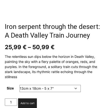
Iron serpent through the desert:
A Death Valley Train Journey
Price
25,99
€
–
50,99
€
range:
25,99 €
The relentless sun dips below the horizon in Death Valley,
through
painting the sky with a fiery palette of oranges, reds, and
50,99 €
purples. In the foreground, a solitary train cuts through the
stark landscape, its rhythmic rattle echoing through the
stillness
Size
Iron
Add to cart
serpent