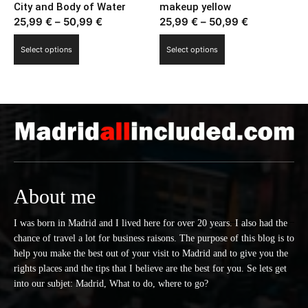
City and Body of Water
makeup yellow
the
page
Price
Price
25,99
€
–
50,99
€
25,99
€
–
50,99
€
product
range:
range:
This
This
page
Select options
Select options
25,99 €
25,99 €
product
product
through
through
has
has
50,99 €
50,99 €
multiple
multiple
variants.
variants.
The
The
options
options
may
may
be
be
chosen
chosen
About me
on
on
the
the
I was born in Madrid and I lived here for over 20 years. I also had the
chance of travel a lot for business raisons. The purpose of this blog is to
product
product
help you make the best out of your visit to Madrid and to give you the
page
page
rights places and the tips that I believe are the best for you. Se lets get
into our subjet: Madrid, What to do, where to go?