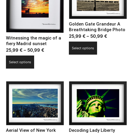
Golden Gate Grandeur A
Breathtaking Bridge Photo
Price
25,99
€
–
50,99
€
Witnessing the magic of a
range:
fiery Madrid sunset
This
Select options
Price
25,99
€
–
50,99
€
25,99 €
product
range:
through
This
has
Select options
25,99 €
50,99 €
product
multiple
through
has
variants.
50,99 €
multiple
The
variants.
options
The
may
options
be
may
chosen
be
on
chosen
the
on
Aerial View of New York
Decoding Lady Liberty
product