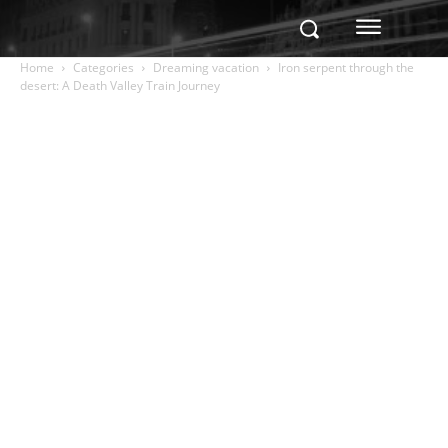
Home
Categories
Dreaming vacation
Iron serpent through the
desert: A Death Valley Train Journey