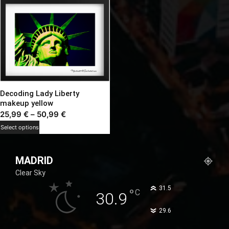
Decoding Lady Liberty
makeup yellow
Price
25,99
€
–
50,99
€
range:
This
Select options
25,99 €
product
through
has
MADRID
50,99 €
multiple
Clear Sky
variants.
The
°
31.5
°
C
30.9
options
°
29.6
may
be