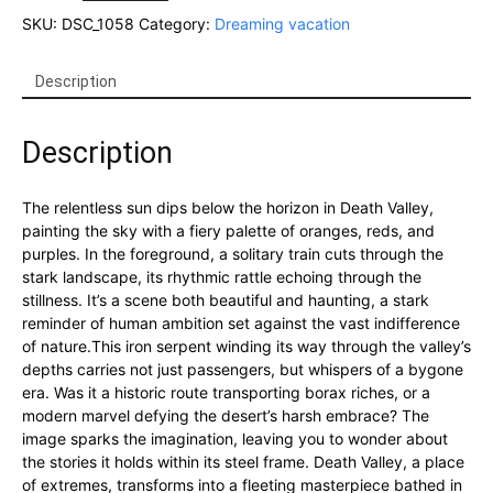
through
SKU:
DSC_1058
Category:
Dreaming vacation
the
desert:
A
Description
Death
Valley
Description
Train
Journey
quantity
The relentless sun dips below the horizon in Death Valley,
painting the sky with a fiery palette of oranges, reds, and
purples. In the foreground, a solitary train cuts through the
stark landscape, its rhythmic rattle echoing through the
stillness. It’s a scene both beautiful and haunting, a stark
reminder of human ambition set against the vast indifference
of nature.This iron serpent winding its way through the valley’s
depths carries not just passengers, but whispers of a bygone
era. Was it a historic route transporting borax riches, or a
modern marvel defying the desert’s harsh embrace? The
image sparks the imagination, leaving you to wonder about
the stories it holds within its steel frame. Death Valley, a place
of extremes, transforms into a fleeting masterpiece bathed in