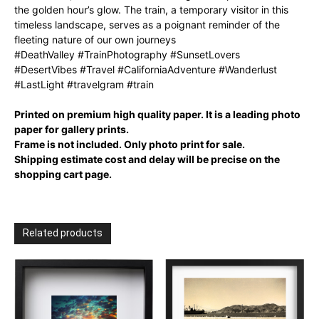
the golden hour’s glow. The train, a temporary visitor in this
timeless landscape, serves as a poignant reminder of the
fleeting nature of our own journeys
#DeathValley #TrainPhotography #SunsetLovers
#DesertVibes #Travel #CaliforniaAdventure #Wanderlust
#LastLight #travelgram #train
Printed on premium high quality paper. It is a leading photo
paper for gallery prints.
Frame is not included. Only photo print for sale.
Shipping estimate cost and delay will be precise on the
shopping cart page.
Related products