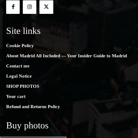
Site links
Cookie Policy
About Madrid All Included — Your Insider Guide to Madrid
Contact me
Legal Notice
SHOP PHOTOS
Your cart
Refund and Returns Policy
Buy photos