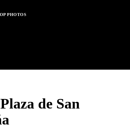
OP PHOTOS
 Plaza de San
ña