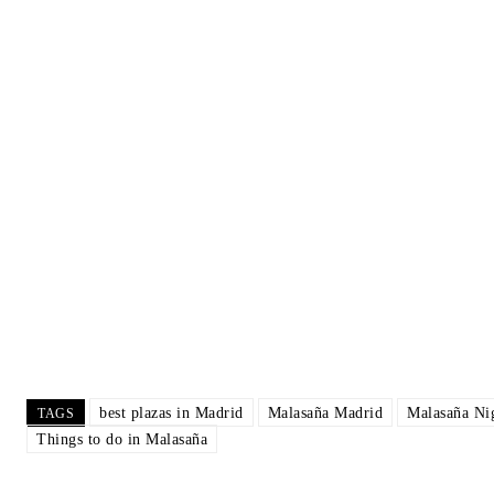
Clear Sky
Temperature
Precipitation
Rain Chan
8:00 pm
11:00 pm
2:00 am
5:
36
°
/
36
°
32
°
/
33
°
28
°
/
28
°
25
Wea
best plazas in Madrid
Malasaña Madrid
Malasaña Nig
TAGS
Things to do in Malasaña