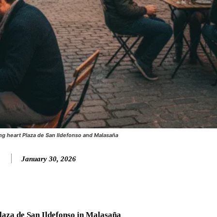
ng heart Plaza de San Ildefonso and Malasaña
January 30, 2026
laza de San Ildefonso in Malasaña