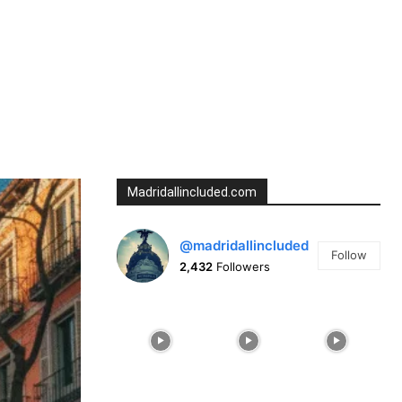
Tumblr
Telegram
Madridallincluded.com
@madridallincluded
Follow
2,432
Followers