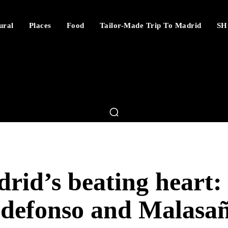
ural
Places
Food
Tailor-Made Trip To Madrid
SH
rid’s beating heart:
ldefonso and Malasa