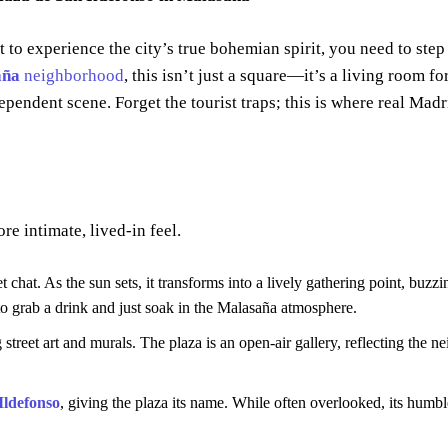
t to experience the city’s true bohemian spirit, you need to step
aña
neighborhood
, this isn’t just a square—it’s a living room for
dependent scene. Forget the tourist traps; this is where real Mad
re intimate, lived-in feel.
et chat. As the sun sets, it transforms into a lively gathering point, buzz
 to grab a drink and just soak in the Malasaña atmosphere.
treet art and murals. The plaza is an open-air gallery, reflecting the n
Ildefonso
, giving the plaza its name. While often overlooked, its humb