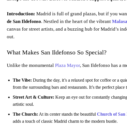
Introduction:
Madrid is full of grand plazas, but if you wan
de San Ildefonso
. Nestled in the heart of the vibrant
Malas
canvas for street artists, and a buzzing hub for Madrid’s in
out.
What Makes San Ildefonso So Special?
Unlike the monumental
Plaza Mayor
, San Ildefonso has a mo
The Vibe:
During the day, it’s a relaxed spot for coffee or a qui
from the surrounding bars and restaurants. It’s the perfect place
Street Art & Culture:
Keep an eye out for constantly changing s
artistic soul.
The Church:
At its center stands the beautiful
Church of San 
adds a touch of classic Madrid charm to the modern bustle.