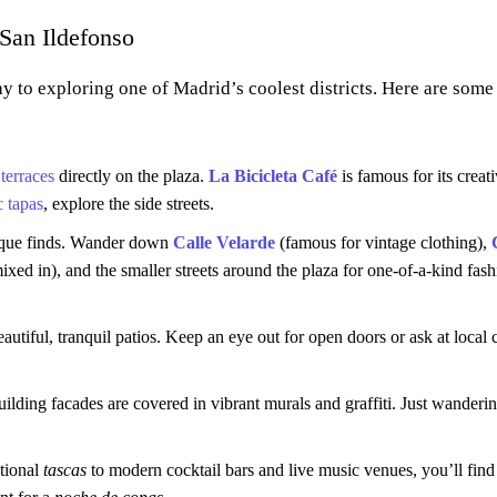
San Ildefonso
ay to exploring one of Madrid’s coolest districts. Here are som
y
terraces
directly on the plaza.
La Bicicleta Café
is famous for its creat
c tapas
, explore the side streets.
nique finds. Wander down
Calle Velarde
(famous for vintage clothing),
ed in), and the smaller streets around the plaza for one-of-a-kind fash
tiful, tranquil patios. Keep an eye out for open doors or ask at local c
uilding facades are covered in vibrant murals and graffiti. Just wandering
itional
tascas
to modern cocktail bars and live music venues, you’ll find