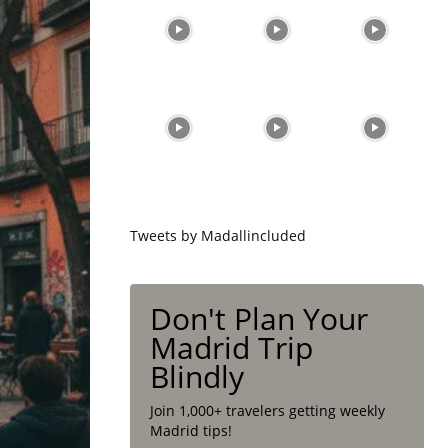
Tweets by Madallincluded
Don't Plan Your
Madrid Trip
Blindly
Join 1,000+ travelers getting weekly
Madrid tips!