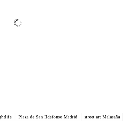
Sunrise:
7:16 am
Sunset:
9:24 pm
ce
Wind
Humidity
Pressure
00 am
8:00 am
11:00 am
2:00 pm
5:00 pm
°
/
25
°
24
°
/
24
°
30
°
/
30
°
34
°
/
34
°
38
°
/
38
°
ther from OpenWeatherMap
htlife
Plaza de San Ildefonso Madrid
street art Malasaña