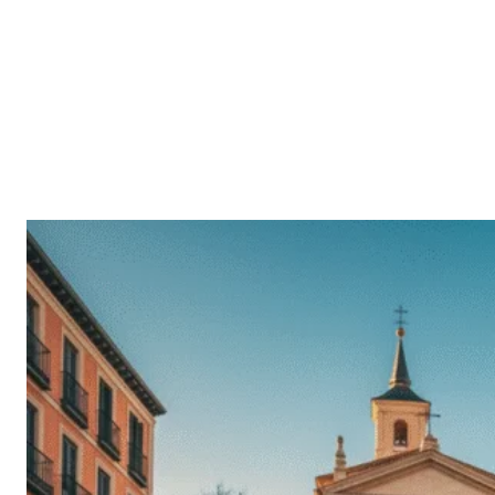
Facebook
Twitt
SHARE