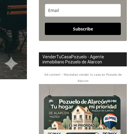
Subscribe
VenderTuCasaPozuelo - Agente
inmobiliario Pozuelo de Alarcon
Ad content - Necesitas vender tu casa en Pozuelo de
Alarcon