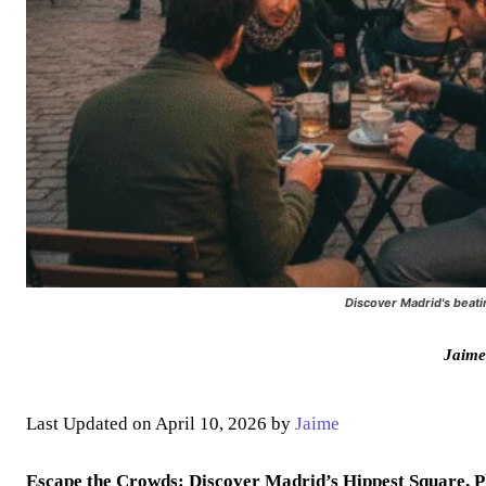
Discover Madrid's beati
Jaime
Last Updated on April 10, 2026 by
Jaime
Escape the Crowds: Discover Madrid’s Hippest Square, P