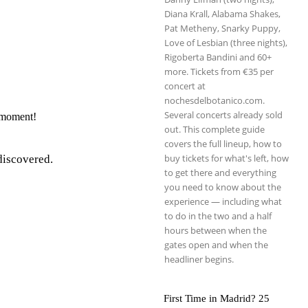
Diana Krall, Alabama Shakes,
Pat Metheny, Snarky Puppy,
Love of Lesbian (three nights),
Rigoberta Bandini and 60+
more. Tickets from €35 per
concert at
nochesdelbotanico.com.
Several concerts already sold
e moment!
out. This complete guide
covers the full lineup, how to
buy tickets for what's left, how
 discovered.
to get there and everything
you need to know about the
experience — including what
to do in the two and a half
hours between when the
gates open and when the
headliner begins.
First Time in Madrid? 25