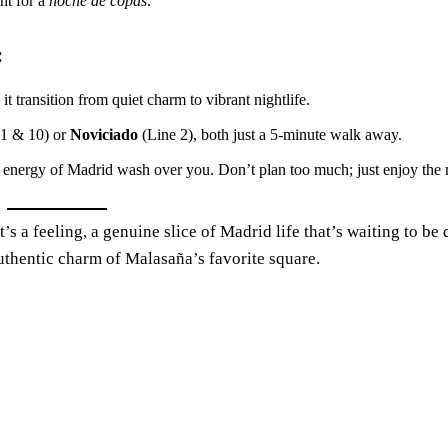
int for a
noche de copas
.
:
 transition from quiet charm to vibrant nightlife.
 1 & 10) or
Noviciado
(Line 2), both just a 5-minute walk away.
the energy of Madrid wash over you. Don’t plan too much; just enjoy th
’s a feeling, a genuine slice of Madrid life that’s waiting to be
 authentic charm of Malasaña’s favorite square.
Madrid
Humidity:
24 %
Pressure:
1015 mb
Wind:
2 mph
Wind Gust:
11 mph
Clouds:
0%
Visibility:
10 km