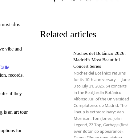
e must-dos
Related articles
ive vibe and
Noches del Botánico 2026:
Madrid’s Most Beautiful
Concert Series
Calle
Noches del Botánico returns
ion, records,
for its 10th anniversary — June
3 to July 31, 2026, 54 concerts
in the Real Jardín Botánico
afes if they
Alfonso XIII of the Universidad
Complutense de Madrid. The
lineup is extraordinary: Van
 is an art tour
Morrison, Tom Jones, John
Legend, ZZ Top, Garbage (first
 options for
ever Botánico appearance),
Danny Elfman (two nights),