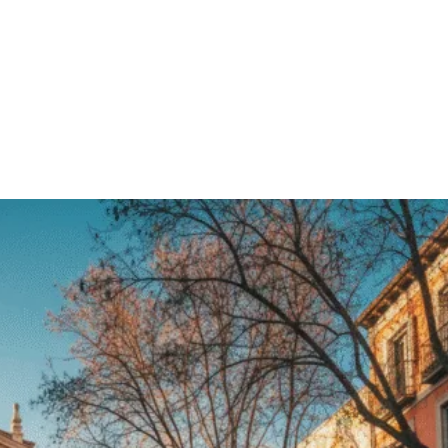
er
Pinterest
WhatsApp
Linkedin
ReddIt
Email