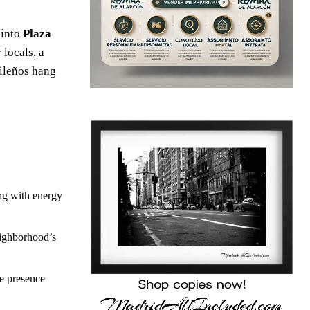
 into
Plaza
 locals, a
rileños hang
ing with energy
eighborhood’s
le presence