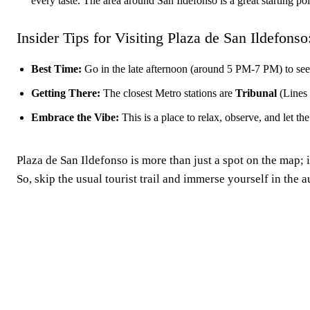
every taste. The area around San Ildefonso is a great starting po
Insider Tips for Visiting Plaza de San Ildefonso
Best Time:
Go in the late afternoon (around 5 PM-7 PM) to see it
Getting There:
The closest Metro stations are
Tribunal
(Lines
Embrace the Vibe:
This is a place to relax, observe, and let 
Plaza de San Ildefonso is more than just a spot on the map; it
So, skip the usual tourist trail and immerse yourself in the
Madrid, ES
5:46 pm,
Aug 6, 2026
36
°C