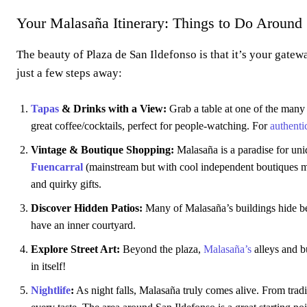
Your Malasaña Itinerary: Things to Do Around 
The beauty of Plaza de San Ildefonso is that it’s your gatew
just a few steps away:
Tapas
& Drinks with a View:
Grab a table at one of the man
great coffee/cocktails, perfect for people-watching. For
authenti
Vintage & Boutique Shopping:
Malasaña is a paradise for u
Fuencarral
(mainstream but with cool independent boutiques mix
and quirky gifts.
Discover Hidden Patios:
Many of Malasaña’s buildings hide beau
have an inner courtyard.
Explore Street Art:
Beyond the plaza,
Malasaña’s
alleys and b
in itself!
Nightlife
:
As night falls, Malasaña truly comes alive. From trad