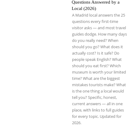
Questions Answered by a
Local (2026)
A Madrid local answers the 25
questions every first-time
visitor asks — and most travel
guides dodge. How many days
do you really need? When
should you go? What does it
actually cost? Is it safe? Do
people speak English? What
should you eat first? Which
museum is worth your limited
time? What are the biggest
mistakes tourists make? What
is the one thing a local would
tell you? Specific, honest,
current answers — all in one
place, with links to full guides
for every topic. Updated for
2026.