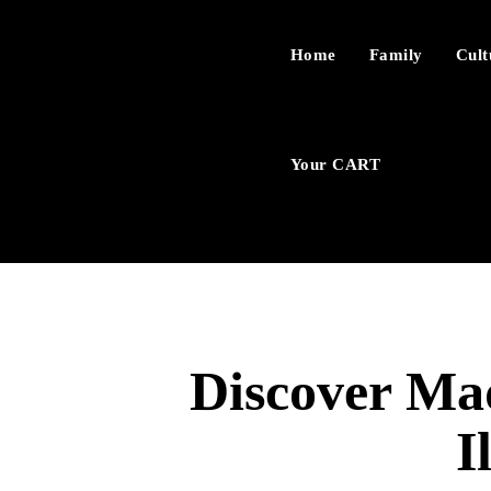
Home
Family
Cult
Your CART
Discover Mad
I