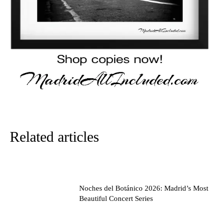
Related articles
Noches del Botánico 2026: Madrid’s Most
Beautiful Concert Series