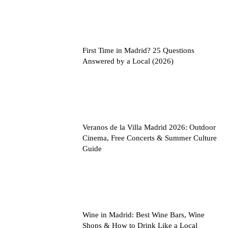
First Time in Madrid? 25 Questions
Answered by a Local (2026)
Veranos de la Villa Madrid 2026: Outdoor
Cinema, Free Concerts & Summer Culture
Guide
Wine in Madrid: Best Wine Bars, Wine
Shops & How to Drink Like a Local