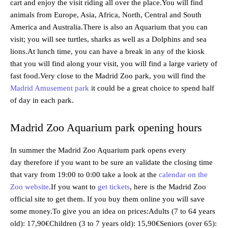
cart and enjoy the visit riding all over the place.You will find
animals from Europe, Asia, Africa, North, Central and South
America and Australia.There is also an Aquarium that you can
visit; you will see turtles, sharks as well as a Dolphins and sea
lions.At lunch time, you can have a break in any of the kiosk
that you will find along your visit, you will find a large variety of
fast food.Very close to the Madrid Zoo park, you will find the
Madrid Amusement park
it could be a great choice to spend half
of day in each park.
Madrid Zoo Aquarium park opening hours
In summer the Madrid Zoo Aquarium park opens every
day therefore if you want to be sure an validate the closing time
that vary from 19:00 to 0:00 take a look at the
calendar on the
Zoo website
.If you want to
get tickets
, here is the Madrid Zoo
official site to get them. If you buy them online you will save
some money.To give you an idea on prices:Adults (7 to 64 years
old): 17,90€Children (3 to 7 years old): 15,90€Seniors (over 65):