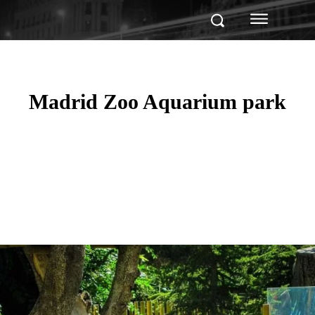
Madrid Zoo Aquarium park
Facebook
Twitter
Pinterest
WhatsApp
Linkedin