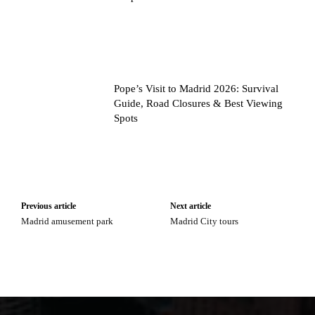
Pope’s Visit to Madrid 2026: Survival
Guide, Road Closures & Best Viewing
Spots
Previous article
Next article
Madrid amusement park
Madrid City tours