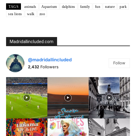
TAGS
animals
Aquarium
dalphins
family
fun
nature
park
sea lions
walk
zoo
Madridallincluded.com
@madridallincluded
Follow
2,432
Followers