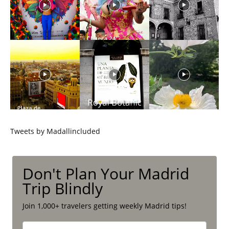
Tweets by Madallincluded
Don't Plan Your Madrid
Trip Blindly
Join 1,000+ travelers getting weekly Madrid tips!