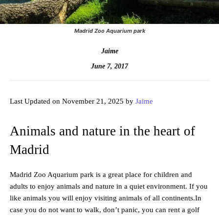
Madrid Zoo Aquarium park
Jaime
June 7, 2017
Last Updated on November 21, 2025 by
Jaime
Animals and nature in the heart of
Madrid
Madrid Zoo Aquarium park is a great place for children and
adults to enjoy animals and nature in a quiet environment. If you
like animals you will enjoy visiting animals of all continents.In
case you do not want to walk, don’t panic, you can rent a golf