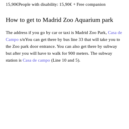
15,90€People with disability: 15,90€ + Free companion
How to get to Madrid Zoo Aquarium park
The address if you go by car or taxi is Madrid Zoo Park,
Casa de
Campo
s/nYou can get there by bus line 33 that will take you to
the Zoo park door entrance. You can also get there by subway
but after you will have to walk for 900 meters. The subway
station is
Casa de campo
(Line 10 and 5).
Madrid
Madrid, ES
4:45 am,
Aug 4, 2026
23
°C