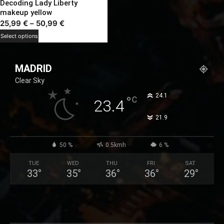
Decoding Lady Liberty
makeup yellow
Price
25,99
€
–
50,99
€
range:
This
Select options
25,99 €
product
through
has
MADRID
50,99 €
multiple
Clear Sky
variants.
The
°
24.1
°
C
23.4
options
°
21.9
may
be
chosen
50 %
0.5kmh
6 %
on
TUE
WED
THU
FRI
SAT
the
33
°
35
°
36
°
36
°
29
°
product
page