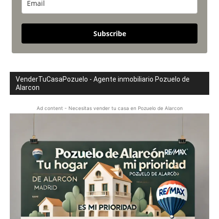
Subscribe
VenderTuCasaPozuelo - Agente inmobiliario Pozuelo de
Alarcon
Ad content - Necesitas vender tu casa en Pozuelo de Alarcon