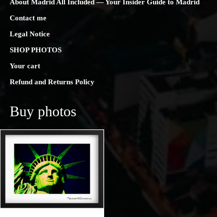
About Madrid All Included — Your Insider Guide to Madrid
Contact me
Legal Notice
SHOP PHOTOS
Your cart
Refund and Returns Policy
Buy photos