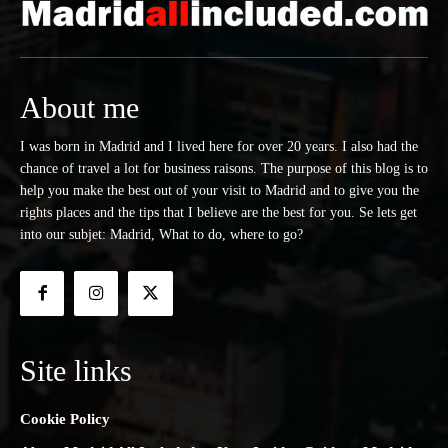
About me
I was born in Madrid and I lived here for over 20 years. I also had the
chance of travel a lot for business raisons. The purpose of this blog is to
help you make the best out of your visit to Madrid and to give you the
rights places and the tips that I believe are the best for you. Se lets get
into our subjet: Madrid, What to do, where to go?
Site links
Cookie Policy