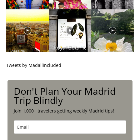
Tweets by Madallincluded
Don't Plan Your Madrid
Trip Blindly
Join 1,000+ travelers getting weekly Madrid tips!