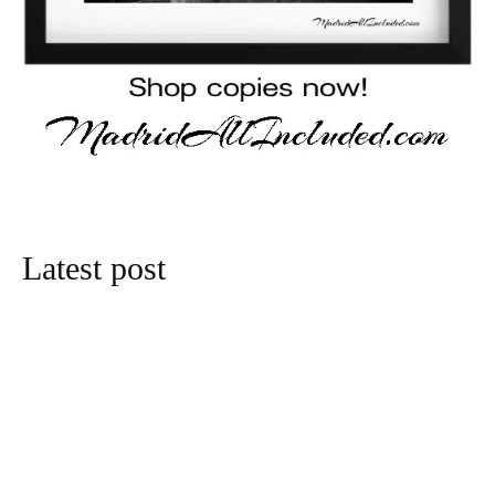
Latest post