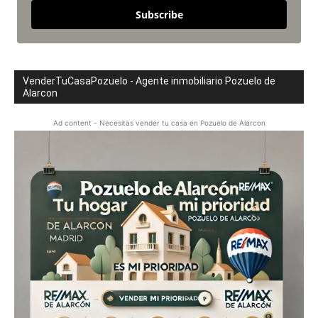
Subscribe
VenderTuCasaPozuelo - Agente inmobiliario Pozuelo de
Alarcon
Ad content - Necesitas vender tu casa en Pozuelo de Alarcon