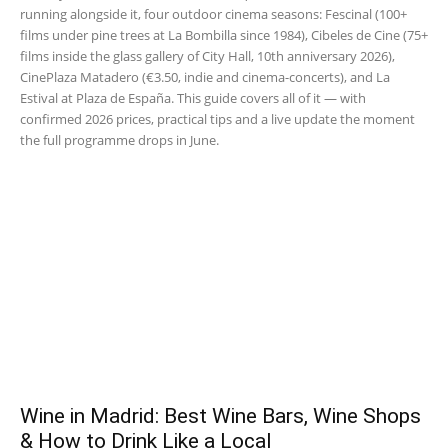
running alongside it, four outdoor cinema seasons: Fescinal (100+
films under pine trees at La Bombilla since 1984), Cibeles de Cine (75+
films inside the glass gallery of City Hall, 10th anniversary 2026),
CinePlaza Matadero (€3.50, indie and cinema-concerts), and La
Estival at Plaza de España. This guide covers all of it — with
confirmed 2026 prices, practical tips and a live update the moment
the full programme drops in June.
Wine in Madrid: Best Wine Bars, Wine Shops
& How to Drink Like a Local