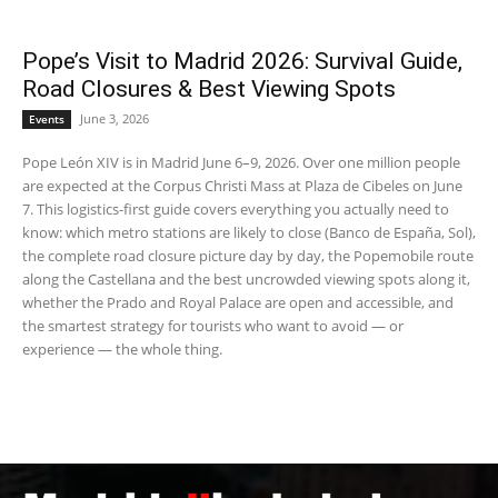
Pope’s Visit to Madrid 2026: Survival Guide,
Road Closures & Best Viewing Spots
June 3, 2026
Events
Pope León XIV is in Madrid June 6–9, 2026. Over one million people
are expected at the Corpus Christi Mass at Plaza de Cibeles on June
7. This logistics-first guide covers everything you actually need to
know: which metro stations are likely to close (Banco de España, Sol),
the complete road closure picture day by day, the Popemobile route
along the Castellana and the best uncrowded viewing spots along it,
whether the Prado and Royal Palace are open and accessible, and
the smartest strategy for tourists who want to avoid — or
experience — the whole thing.