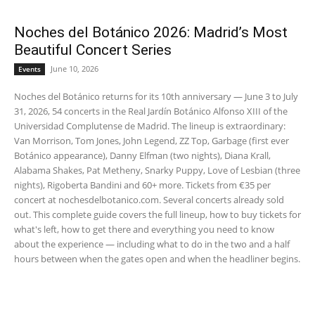
Noches del Botánico 2026: Madrid’s Most
Beautiful Concert Series
June 10, 2026
Events
Noches del Botánico returns for its 10th anniversary — June 3 to July
31, 2026, 54 concerts in the Real Jardín Botánico Alfonso XIII of the
Universidad Complutense de Madrid. The lineup is extraordinary:
Van Morrison, Tom Jones, John Legend, ZZ Top, Garbage (first ever
Botánico appearance), Danny Elfman (two nights), Diana Krall,
Alabama Shakes, Pat Metheny, Snarky Puppy, Love of Lesbian (three
nights), Rigoberta Bandini and 60+ more. Tickets from €35 per
concert at nochesdelbotanico.com. Several concerts already sold
out. This complete guide covers the full lineup, how to buy tickets for
what's left, how to get there and everything you need to know
about the experience — including what to do in the two and a half
hours between when the gates open and when the headliner begins.