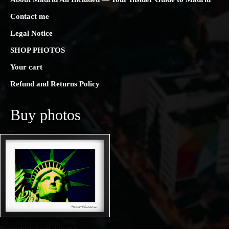
Contact me
Legal Notice
SHOP PHOTOS
Your cart
Refund and Returns Policy
Buy photos