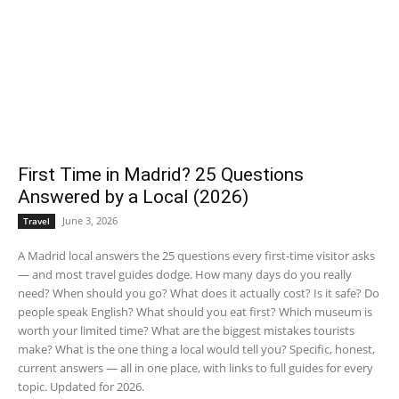
First Time in Madrid? 25 Questions
Answered by a Local (2026)
June 3, 2026
Travel
A Madrid local answers the 25 questions every first-time visitor asks
— and most travel guides dodge. How many days do you really
need? When should you go? What does it actually cost? Is it safe? Do
people speak English? What should you eat first? Which museum is
worth your limited time? What are the biggest mistakes tourists
make? What is the one thing a local would tell you? Specific, honest,
current answers — all in one place, with links to full guides for every
topic. Updated for 2026.