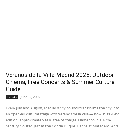
Veranos de la Villa Madrid 2026: Outdoor
Cinema, Free Concerts & Summer Culture
Guide
June 10, 2026
Events
Every July and August, Madrid's city council transforms the city into
an open-air cultural stage with Veranos de la Villa — now in its 42nd
edition, approximately 80% free of charge. Flamenco in a 16th-
century cloister. Jazz at the Conde Duque. Dance at Matadero. And