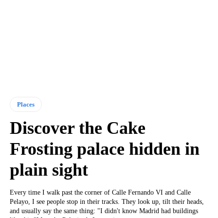
Places
Discover the Cake
Frosting palace hidden in
plain sight
Every time I walk past the corner of Calle Fernando VI and Calle
Pelayo, I see people stop in their tracks. They look up, tilt their heads,
and usually say the same thing: "I didn't know Madrid had buildings