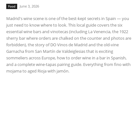
June 3, 2026
Food
Madrid's wine scene is one of the best-kept secrets in Spain — you
just need to know where to look. This local guide covers the six
essential wine bars and vinotecas (including La Venencia, the 1922
sherry bar where orders are chalked on the counter and photos are
forbidden), the story of DO Vinos de Madrid and the old-vine
Garnacha from San Martín de Valdeiglesias that is exciting
sommeliers across Europe, how to order wine in a bar in Spanish,
and a complete wine-tapas pairing guide. Everything from fino with
mojama to aged Rioja with jamón.