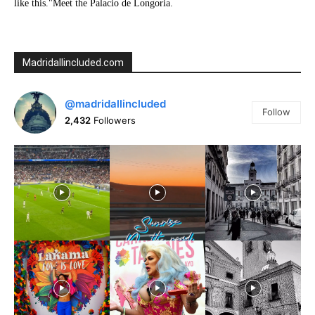
like this."Meet the Palacio de Longoria.
Madridallincluded.com
@madridallincluded
Follow
2,432
Followers