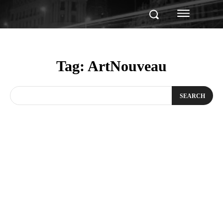
Tag:
ArtNouveau
SEARCH