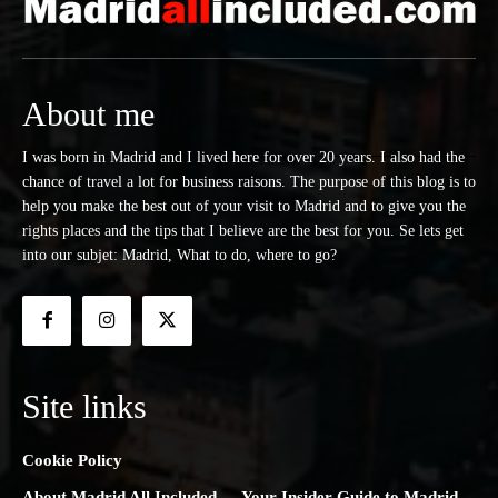
About me
I was born in Madrid and I lived here for over 20 years. I also had the
chance of travel a lot for business raisons. The purpose of this blog is to
help you make the best out of your visit to Madrid and to give you the
rights places and the tips that I believe are the best for you. Se lets get
into our subjet: Madrid, What to do, where to go?
Site links
Cookie Policy
About Madrid All Included — Your Insider Guide to Madrid