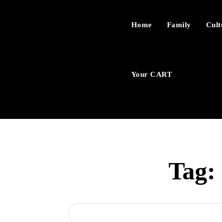
Home
Family
Cult
Your CART
Tag: