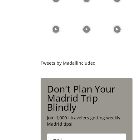
Tweets by Madallincluded
Don't Plan Your
Madrid Trip
Blindly
Join 1,000+ travelers getting weekly
Madrid tips!