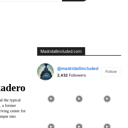
Madridallincluded.com
@madridallincluded
Follow
2,432
Followers
tadero
d the typical
, a former
iving center for
impse into