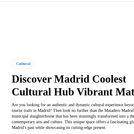
Cultural
Discover Madrid Coolest
Cultural Hub Vibrant Ma
Are you looking for an authentic and dynamic cultural experience beyon
tourist trails in Madrid? Then look no further than the Matadero Madrid
municipal slaughterhouse that has been stunningly transformed into a thr
contemporary arts and culture. This unique space offers a fascinating gl
Madrid's past while showcasing its cutting-edge present.