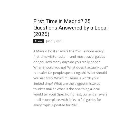
First Time in Madrid? 25
Questions Answered by a Local
(2026)
June 3, 2026
Travel
A Madrid local answers the 25 questions every
first-time visitor asks — and most travel guides
dodge. How many days do you really need?
When should you go? What does it actually cost?
Is it safe? Do people speak English? What should
you eat first? Which museum is worth your
limited time? What are the biggest mistakes
tourists make? What is the one thing a local
would tell you? Specific, honest, current answers
— all in one place, with links to full guides for
every topic. Updated for 2026.