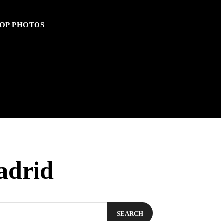
OP PHOTOS
adrid
SEARCH