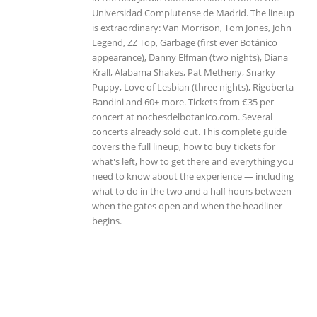
Universidad Complutense de Madrid. The lineup
is extraordinary: Van Morrison, Tom Jones, John
Legend, ZZ Top, Garbage (first ever Botánico
appearance), Danny Elfman (two nights), Diana
Krall, Alabama Shakes, Pat Metheny, Snarky
Puppy, Love of Lesbian (three nights), Rigoberta
Bandini and 60+ more. Tickets from €35 per
concert at nochesdelbotanico.com. Several
concerts already sold out. This complete guide
covers the full lineup, how to buy tickets for
what's left, how to get there and everything you
need to know about the experience — including
what to do in the two and a half hours between
when the gates open and when the headliner
begins.