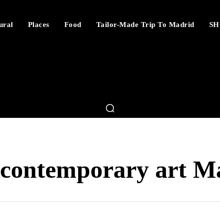
ural
Places
Food
Tailor-Made Trip To Madrid
SH
contemporary art M