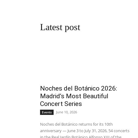
Latest post
Noches del Botánico 2026:
Madrid’s Most Beautiful
Concert Series
June 10, 2026
Events
Noches del Botánico returns for its 10th
anniversary — June 3 to July 31, 2026, 54 concerts
in the Real Jardín Botánico Alfonso XIII of the