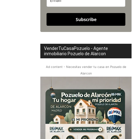
Subscribe
VenderTuCasaPozuelo - Agente
inmobiliario Pozuelo de Alarcon
Ad content - Necesitas vender tu casa en Pozuelo de
Alarcon