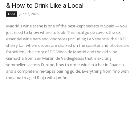
& How to Drink Like a Local
June 3, 2026
Food
Madrid's wine scene is one of the best-kept secrets in Spain — you
just need to know where to look. This local guide covers the six
essential wine bars and vinotecas (including La Venencia, the 1922
sherry bar where orders are chalked on the counter and photos are
forbidden), the story of DO Vinos de Madrid and the old-vine
Garnacha from San Martín de Valdeiglesias that is exciting
sommeliers across Europe, how to order wine in a bar in Spanish,
and a complete wine-tapas pairing guide. Everything from fino with
mojama to aged Rioja with jamón.