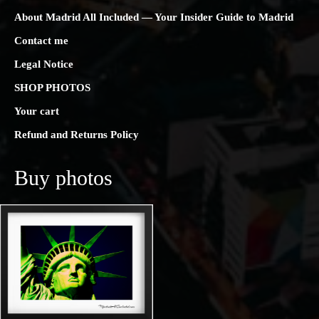
About Madrid All Included — Your Insider Guide to Madrid
Contact me
Legal Notice
SHOP PHOTOS
Your cart
Refund and Returns Policy
Buy photos