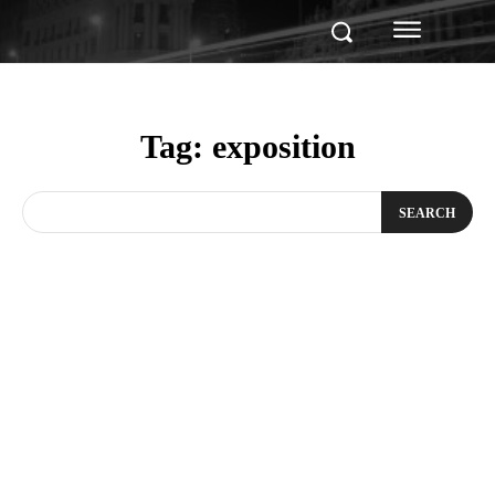
Tag:
exposition
SEARCH