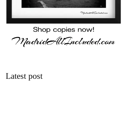
Latest post