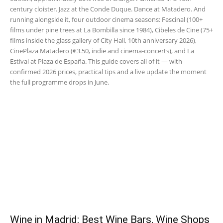
century cloister. Jazz at the Conde Duque. Dance at Matadero. And
running alongside it, four outdoor cinema seasons: Fescinal (100+
films under pine trees at La Bombilla since 1984), Cibeles de Cine (75+
films inside the glass gallery of City Hall, 10th anniversary 2026),
CinePlaza Matadero (€3.50, indie and cinema-concerts), and La
Estival at Plaza de España. This guide covers all of it — with
confirmed 2026 prices, practical tips and a live update the moment
the full programme drops in June.
Wine in Madrid: Best Wine Bars, Wine Shops