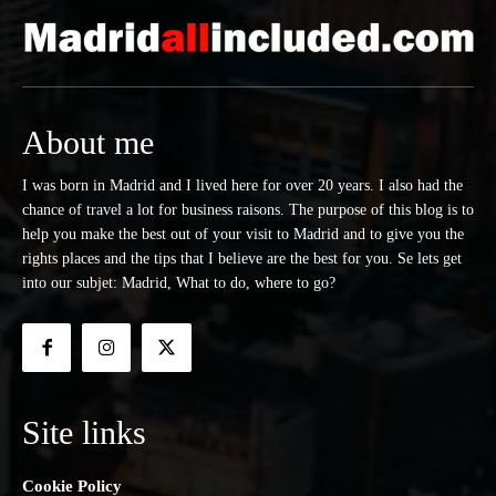
About me
I was born in Madrid and I lived here for over 20 years. I also had the
chance of travel a lot for business raisons. The purpose of this blog is to
help you make the best out of your visit to Madrid and to give you the
rights places and the tips that I believe are the best for you. Se lets get
into our subjet: Madrid, What to do, where to go?
Site links
Cookie Policy