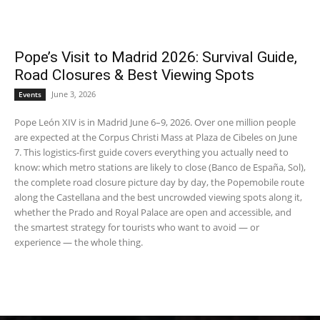
Pope’s Visit to Madrid 2026: Survival Guide,
Road Closures & Best Viewing Spots
June 3, 2026
Events
Pope León XIV is in Madrid June 6–9, 2026. Over one million people
are expected at the Corpus Christi Mass at Plaza de Cibeles on June
7. This logistics-first guide covers everything you actually need to
know: which metro stations are likely to close (Banco de España, Sol),
the complete road closure picture day by day, the Popemobile route
along the Castellana and the best uncrowded viewing spots along it,
whether the Prado and Royal Palace are open and accessible, and
the smartest strategy for tourists who want to avoid — or
experience — the whole thing.