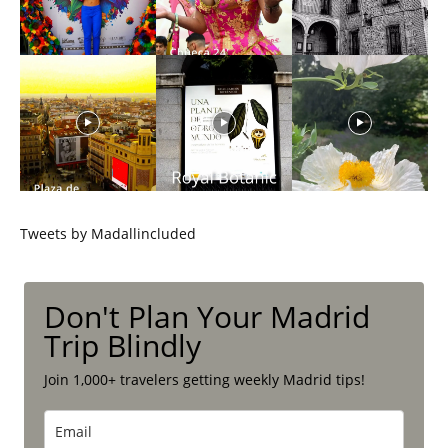
Tweets by Madallincluded
Don't Plan Your Madrid
Trip Blindly
Join 1,000+ travelers getting weekly Madrid tips!