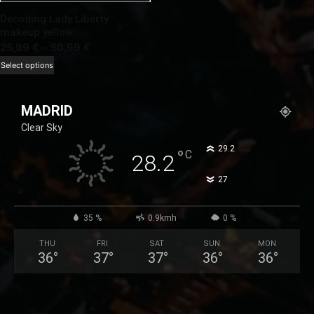
Decoding Lady Liberty
makeup yellow
Price
25,99
€
–
50,99
€
range:
This
Select options
25,99 €
product
through
has
MADRID
50,99 €
multiple
Clear Sky
variants.
The
°
29.2
°
C
28.2
options
°
27
may
be
chosen
35 %
0.9kmh
0 %
on
THU
FRI
SAT
SUN
MON
the
36
°
37
°
37
°
36
°
36
°
product
page