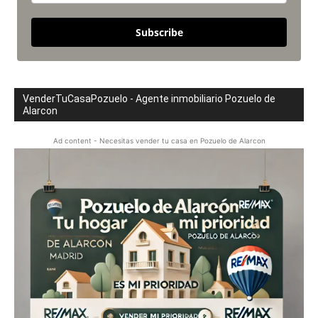
Subscribe
VenderTuCasaPozuelo - Agente inmobiliario Pozuelo de
Alarcon
Ad content - Necesitas vender tu casa en Pozuelo de Alarcon