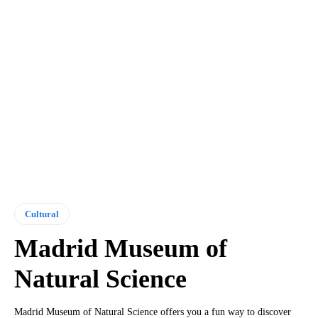
Cultural
Madrid Museum of
Natural Science
Madrid Museum of Natural Science offers you a fun way to discover