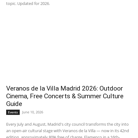
topic. Updated for 2026.
Veranos de la Villa Madrid 2026: Outdoor
Cinema, Free Concerts & Summer Culture
Guide
June 10, 2026
Events
Every July and August, Madrid's city council transforms the city into
an open-air cultural stage with Veranos de la Villa — now in its 42nd
edition, approximately 80% free of charge. Flamenco in a 16th-