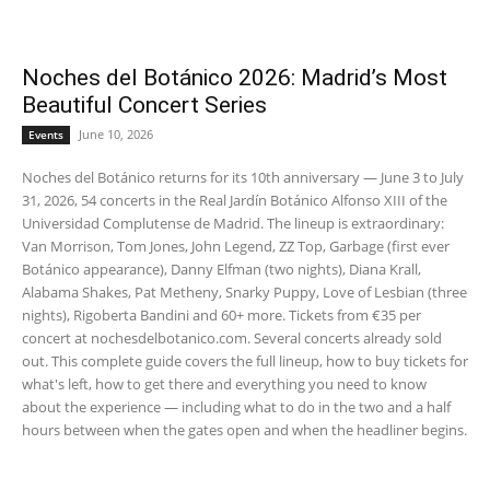
Noches del Botánico 2026: Madrid’s Most
Beautiful Concert Series
June 10, 2026
Events
Noches del Botánico returns for its 10th anniversary — June 3 to July
31, 2026, 54 concerts in the Real Jardín Botánico Alfonso XIII of the
Universidad Complutense de Madrid. The lineup is extraordinary:
Van Morrison, Tom Jones, John Legend, ZZ Top, Garbage (first ever
Botánico appearance), Danny Elfman (two nights), Diana Krall,
Alabama Shakes, Pat Metheny, Snarky Puppy, Love of Lesbian (three
nights), Rigoberta Bandini and 60+ more. Tickets from €35 per
concert at nochesdelbotanico.com. Several concerts already sold
out. This complete guide covers the full lineup, how to buy tickets for
what's left, how to get there and everything you need to know
about the experience — including what to do in the two and a half
hours between when the gates open and when the headliner begins.