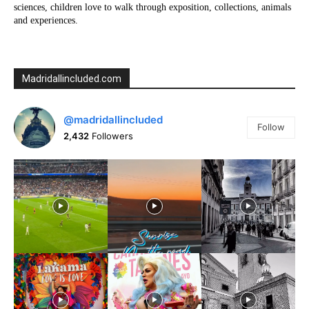
sciences, children love to walk through exposition, collections, animals
and experiences.
Madridallincluded.com
@madridallincluded
Follow
2,432
Followers