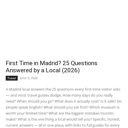
First Time in Madrid? 25 Questions
Answered by a Local (2026)
June 3, 2026
Travel
A Madrid local answers the 25 questions every first-time visitor asks
— and most travel guides dodge. How many days do you really
need? When should you go? What does it actually cost? Is it safe? Do
people speak English? What should you eat first? Which museum is
worth your limited time? What are the biggest mistakes tourists
make? What is the one thing a local would tell you? Specific, honest,
current answers — all in one place, with links to full guides for every