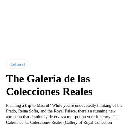
Cultural
The Galeria de las
Colecciones Reales
Planning a trip to Madrid? While you're undoubtedly thinking of the
Prado, Reina Sofía, and the Royal Palace, there's a stunning new
attraction that absolutely deserves a top spot on your itinerary: The
Galería de las Colecciones Reales (Gallery of Royal Collection