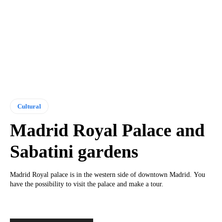
Cultural
Madrid Royal Palace and
Sabatini gardens
Madrid Royal palace is in the western side of downtown Madrid. You
have the possibility to visit the palace and make a tour.