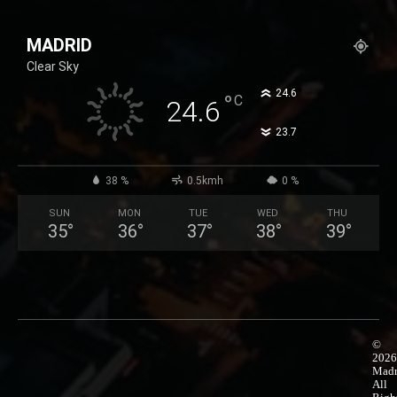
25,99 €
product
through
has
MADRID
50,99 €
multiple
Clear Sky
variants.
The
°
24.6
°
C
24.6
options
°
23.7
may
be
chosen
38 %
0.5kmh
0 %
on
SUN
MON
TUE
WED
THU
the
35
°
36
°
37
°
38
°
39
°
product
page
©
2026
Madr
All