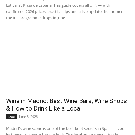
Estival at Plaza de España. This guide covers all of it — with
confirmed 2026 prices, practical tips and a live update the moment
the full programme drops in June.
Wine in Madrid: Best Wine Bars, Wine Shops
& How to Drink Like a Local
June 3, 2026
Food
Madrid's wine scene is one of the best-kept secrets in Spain — you
just need to know where to look. This local guide covers the six