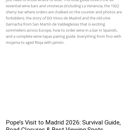
essential wine bars and vinotecas (including La Venencia, the 1922
sherry bar where orders are chalked on the counter and photos are
forbidden), the story of DO Vinos de Madrid and the old-vine
Garnacha from San Martín de Valdeiglesias that is exciting
sommeliers across Europe, how to order wine in a bar in Spanish,
and a complete wine-tapas pairing guide. Everything from fino with
mojama to aged Rioja with jamón.
Pope’s Visit to Madrid 2026: Survival Guide,
Road Closures & Best Viewing Spots