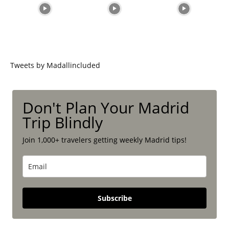
Tweets by Madallincluded
Don't Plan Your Madrid
Trip Blindly
Join 1,000+ travelers getting weekly Madrid tips!
Subscribe