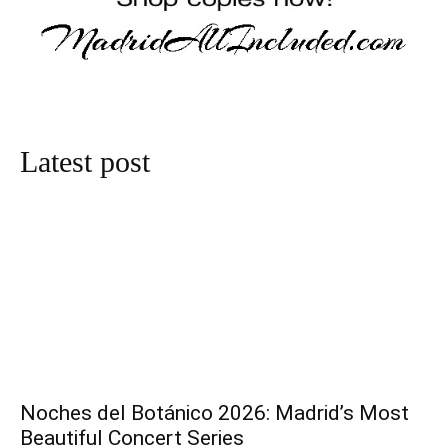
Latest post
Noches del Botánico 2026: Madrid’s Most
Beautiful Concert Series