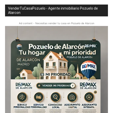
VenderTuCasaPozuelo - Agente inmobiliario Pozuelo de
Alarcon
Ad content - Necesitas vender tu casa en Pozuelo de Alarcon