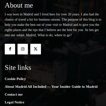
About me
I was born in Madrid and I lived here for over 20 years. I also had the
chance of travel a lot for business raisons. The purpose of this blog is to
help you make the best out of your visit to Madrid and to give you the
rights places and the tips that I believe are the best for you. Se lets get
into our subjet: Madrid, What to do, where to go?
Site links
Cookie Policy
About Madrid All Included — Your Insider Guide to Madrid
Contact me
Legal Notice