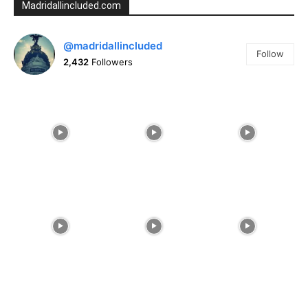
Madridallincluded.com
@madridallincluded
Follow
2,432
Followers