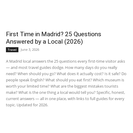
First Time in Madrid? 25 Questions
Answered by a Local (2026)
June 3, 2026
Travel
A Madrid local answers the 25 questions every first-time visitor asks
— and most travel guides dodge. How many days do you really
need? When should you go? What does it actually cost? Is it safe? Do
people speak English? What should you eat first? Which museum is
worth your limited time? What are the biggest mistakes tourists
make? What is the one thing a local would tell you? Specific, honest,
current answers — all in one place, with links to full guides for every
topic. Updated for 2026.