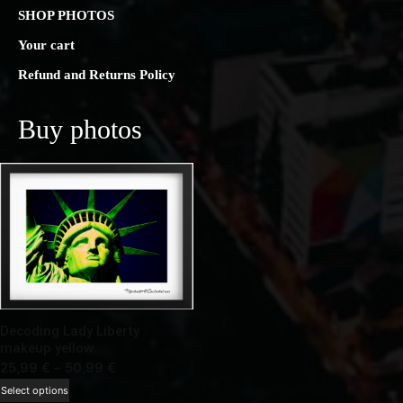
SHOP PHOTOS
Your cart
Refund and Returns Policy
Buy photos
Decoding Lady Liberty
makeup yellow
Price
25,99
€
–
50,99
€
range:
This
Select options