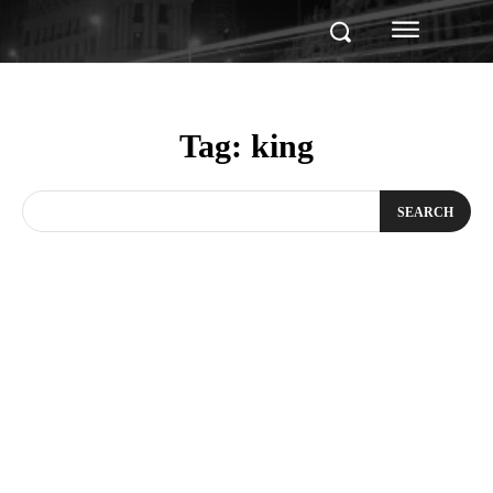
Tag:
king
SEARCH