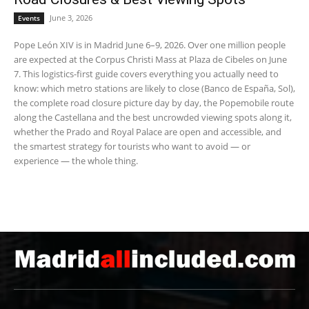
June 3, 2026
Events
Pope León XIV is in Madrid June 6–9, 2026. Over one million people
are expected at the Corpus Christi Mass at Plaza de Cibeles on June
7. This logistics-first guide covers everything you actually need to
know: which metro stations are likely to close (Banco de España, Sol),
the complete road closure picture day by day, the Popemobile route
along the Castellana and the best uncrowded viewing spots along it,
whether the Prado and Royal Palace are open and accessible, and
the smartest strategy for tourists who want to avoid — or
experience — the whole thing.