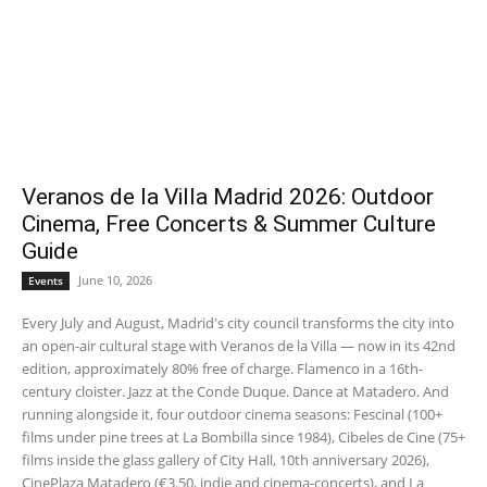
Veranos de la Villa Madrid 2026: Outdoor
Cinema, Free Concerts & Summer Culture
Guide
June 10, 2026
Events
Every July and August, Madrid's city council transforms the city into
an open-air cultural stage with Veranos de la Villa — now in its 42nd
edition, approximately 80% free of charge. Flamenco in a 16th-
century cloister. Jazz at the Conde Duque. Dance at Matadero. And
running alongside it, four outdoor cinema seasons: Fescinal (100+
films under pine trees at La Bombilla since 1984), Cibeles de Cine (75+
films inside the glass gallery of City Hall, 10th anniversary 2026),
CinePlaza Matadero (€3.50, indie and cinema-concerts), and La