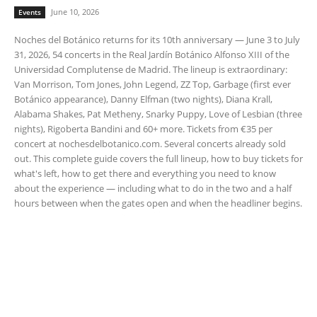
June 10, 2026
Events
Noches del Botánico returns for its 10th anniversary — June 3 to July
31, 2026, 54 concerts in the Real Jardín Botánico Alfonso XIII of the
Universidad Complutense de Madrid. The lineup is extraordinary:
Van Morrison, Tom Jones, John Legend, ZZ Top, Garbage (first ever
Botánico appearance), Danny Elfman (two nights), Diana Krall,
Alabama Shakes, Pat Metheny, Snarky Puppy, Love of Lesbian (three
nights), Rigoberta Bandini and 60+ more. Tickets from €35 per
concert at nochesdelbotanico.com. Several concerts already sold
out. This complete guide covers the full lineup, how to buy tickets for
what's left, how to get there and everything you need to know
about the experience — including what to do in the two and a half
hours between when the gates open and when the headliner begins.