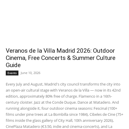
Veranos de la Villa Madrid 2026: Outdoor
Cinema, Free Concerts & Summer Culture
Guide
June 10, 2026
Events
Every July and August, Madrid's city council transforms the city into
an open-air cultural stage with Veranos de la Villa — now in its 42nd
edition, approximately 80% free of charge. Flamenco in a 16th-
century cloister. Jazz at the Conde Duque. Dance at Matadero. And
running alongside it, four outdoor cinema seasons: Fescinal (100+
films under pine trees at La Bombilla since 1984), Cibeles de Cine (75+
films inside the glass gallery of City Hall, 10th anniversary 2026),
CinePlaza Matadero (€3.50, indie and cinema-concerts), and La