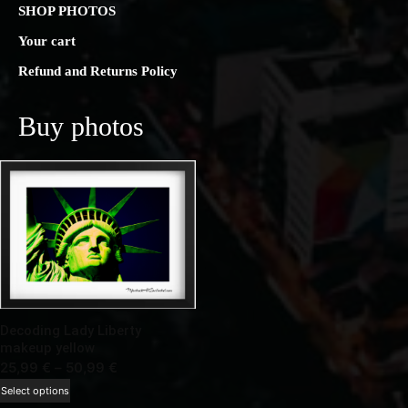
SHOP PHOTOS
Your cart
Refund and Returns Policy
Buy photos
Decoding Lady Liberty
makeup yellow
Price
25,99
€
–
50,99
€
range:
This
Select options