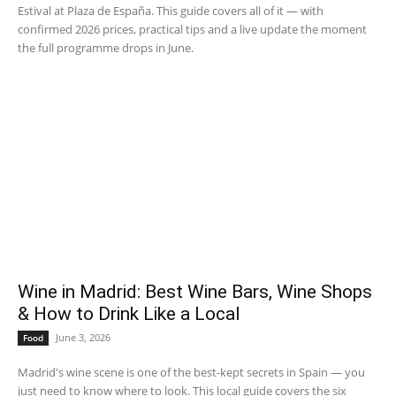
Estival at Plaza de España. This guide covers all of it — with
confirmed 2026 prices, practical tips and a live update the moment
the full programme drops in June.
Wine in Madrid: Best Wine Bars, Wine Shops
& How to Drink Like a Local
June 3, 2026
Food
Madrid's wine scene is one of the best-kept secrets in Spain — you
just need to know where to look. This local guide covers the six