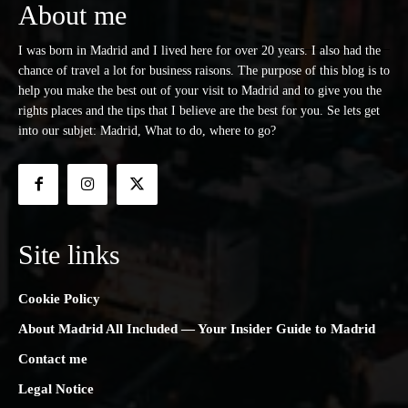
About me
I was born in Madrid and I lived here for over 20 years. I also had the
chance of travel a lot for business raisons. The purpose of this blog is to
help you make the best out of your visit to Madrid and to give you the
rights places and the tips that I believe are the best for you. Se lets get
into our subjet: Madrid, What to do, where to go?
Site links
Cookie Policy
About Madrid All Included — Your Insider Guide to Madrid
Contact me
Legal Notice