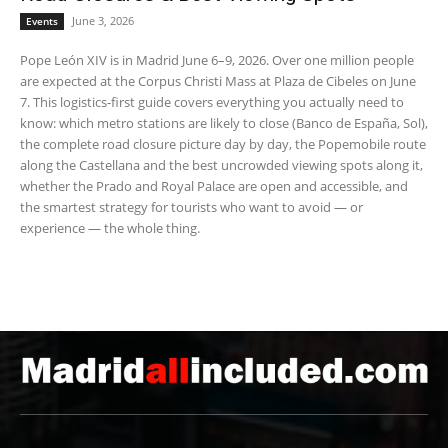
June 3, 2026
Events
Pope León XIV is in Madrid June 6–9, 2026. Over one million people
are expected at the Corpus Christi Mass at Plaza de Cibeles on June
7. This logistics-first guide covers everything you actually need to
know: which metro stations are likely to close (Banco de España, Sol),
the complete road closure picture day by day, the Popemobile route
along the Castellana and the best uncrowded viewing spots along it,
whether the Prado and Royal Palace are open and accessible, and
the smartest strategy for tourists who want to avoid — or
experience — the whole thing.