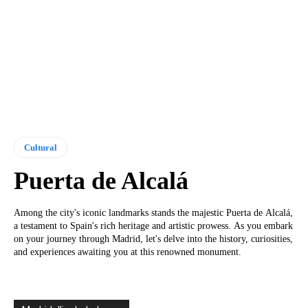
Cultural
Puerta de Alcalá
Among the city's iconic landmarks stands the majestic Puerta de Alcalá,
a testament to Spain's rich heritage and artistic prowess. As you embark
on your journey through Madrid, let's delve into the history, curiosities,
and experiences awaiting you at this renowned monument.