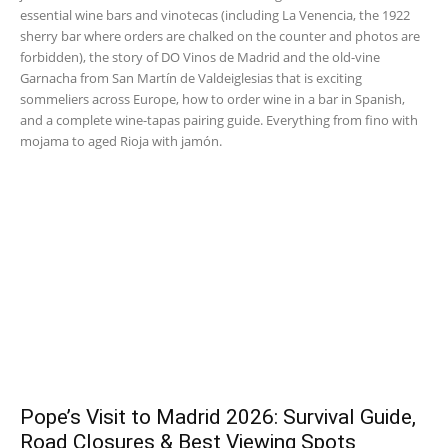
essential wine bars and vinotecas (including La Venencia, the 1922
sherry bar where orders are chalked on the counter and photos are
forbidden), the story of DO Vinos de Madrid and the old-vine
Garnacha from San Martín de Valdeiglesias that is exciting
sommeliers across Europe, how to order wine in a bar in Spanish,
and a complete wine-tapas pairing guide. Everything from fino with
mojama to aged Rioja with jamón.
Pope’s Visit to Madrid 2026: Survival Guide,
Road Closures & Best Viewing Spots