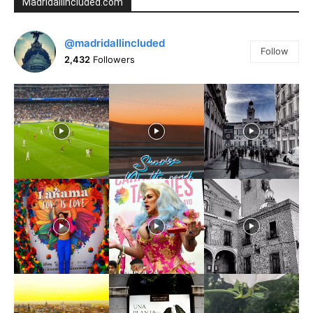
Madridallincluded.com
@madridallincluded
Follow
2,432
Followers