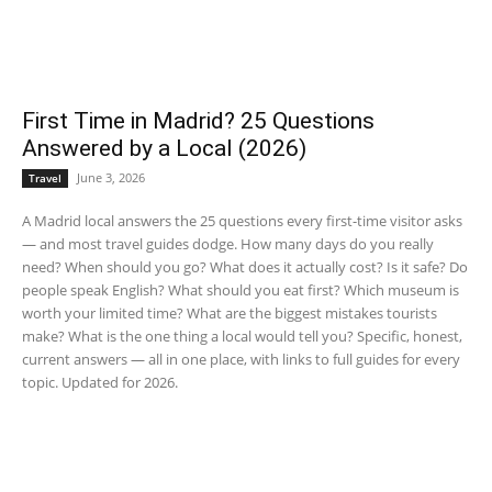
First Time in Madrid? 25 Questions
Answered by a Local (2026)
June 3, 2026
Travel
A Madrid local answers the 25 questions every first-time visitor asks
— and most travel guides dodge. How many days do you really
need? When should you go? What does it actually cost? Is it safe? Do
people speak English? What should you eat first? Which museum is
worth your limited time? What are the biggest mistakes tourists
make? What is the one thing a local would tell you? Specific, honest,
current answers — all in one place, with links to full guides for every
topic. Updated for 2026.