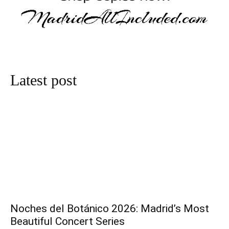
Latest post
Noches del Botánico 2026: Madrid’s Most
Beautiful Concert Series