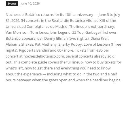
June 10, 2026
Events
Noches del Botánico returns for its 10th anniversary — June 3 to July
31, 2026, 54 concerts in the Real Jardín Botánico Alfonso XIII of the
Universidad Complutense de Madrid. The lineup is extraordinary:
Van Morrison, Tom Jones, John Legend, ZZ Top, Garbage (first ever
Botánico appearance), Danny Elfman (two nights), Diana Krall,
Alabama Shakes, Pat Metheny, Snarky Puppy, Love of Lesbian (three
nights), Rigoberta Bandini and 60+ more. Tickets from €35 per
concert at nochesdelbotanico.com. Several concerts already sold
out. This complete guide covers the full lineup, how to buy tickets for
what's left, how to get there and everything you need to know
about the experience — including what to do in the two and a half
hours between when the gates open and when the headliner begins.