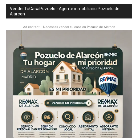
VenderTuCasaPozuelo - Agente inmobiliario Pozuelo de
Alarcon
Ad content - Necesitas vender tu casa en Pozuelo de Alarcon