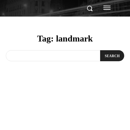
Tag:
landmark
SEARCH