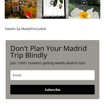
Tweets by Madallincluded
Don't Plan Your Madrid
Trip Blindly
Join 1,000+ travelers getting weekly Madrid tips!
Subscribe