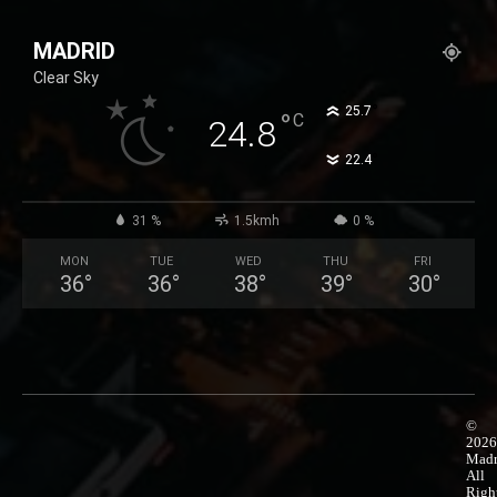
25,99 €
product
through
has
MADRID
50,99 €
multiple
Clear Sky
variants.
The
°
25.7
°
C
24.8
options
°
22.4
may
be
chosen
31 %
1.5kmh
0 %
on
MON
TUE
WED
THU
FRI
the
36
°
36
°
38
°
39
°
30
°
product
page
©
2026
Madr
All
Righ