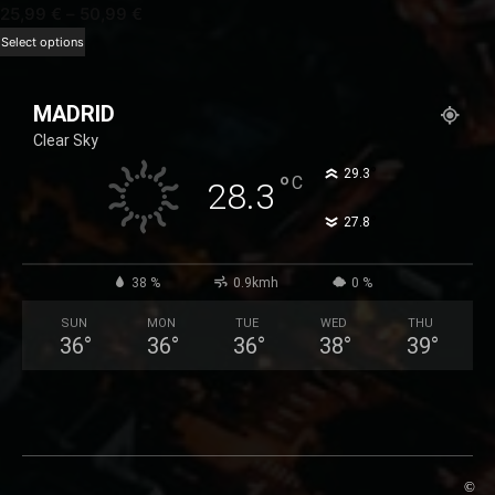
Price
25,99
€
–
50,99
€
range:
This
Select options
25,99 €
product
through
has
MADRID
50,99 €
multiple
Clear Sky
variants.
The
°
29.3
°
C
28.3
options
°
27.8
may
be
chosen
38 %
0.9kmh
0 %
on
SUN
MON
TUE
WED
THU
the
36
°
36
°
36
°
38
°
39
°
product
page
©