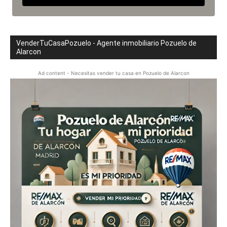
VenderTuCasaPozuelo - Agente inmobiliario Pozuelo de
Alarcon
Ad content - Necesitas vender tu casa en Pozuelo de Alarcon