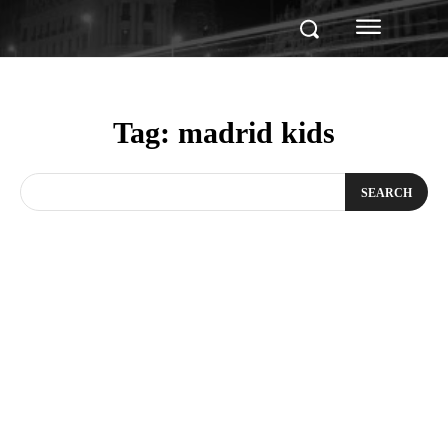
Tag:
madrid kids
SEARCH