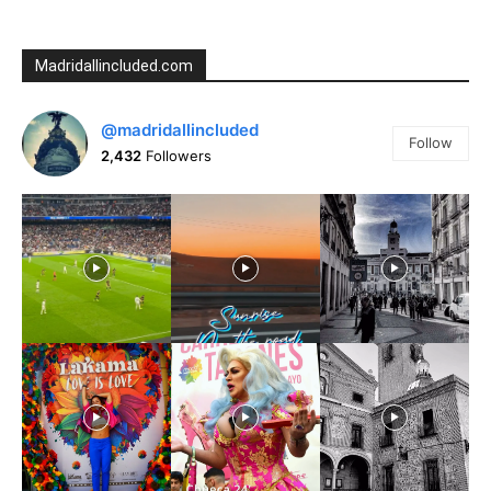
Madridallincluded.com
@madridallincluded
Follow
2,432
Followers