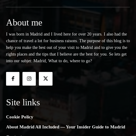
About me
I was born in Madrid and I lived here for over 20 years. I also had the
chance of travel a lot for business raisons. The purpose of this blog is to
help you make the best out of your visit to Madrid and to give you the
rights places and the tips that I believe are the best for you. Se lets get
into our subjet: Madrid, What to do, where to go?
Site links
Cookie Policy
About Madrid All Included — Your Insider Guide to Madrid