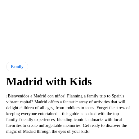
Family
Madrid with Kids
¡Bienvenidos a Madrid con niños! Planning a family trip to Spain's
vibrant capital? Madrid offers a fantastic array of activities that will
delight children of all ages, from toddlers to teens. Forget the stress of
keeping everyone entertained – this guide is packed with the top
family-friendly experiences, blending iconic landmarks with local
favorites to create unforgettable memories. Get ready to discover the
magic of Madrid through the eyes of your kids!