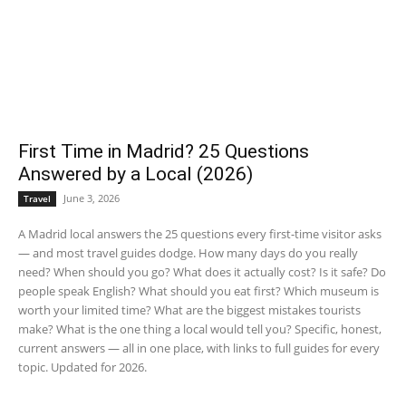
First Time in Madrid? 25 Questions
Answered by a Local (2026)
June 3, 2026
Travel
A Madrid local answers the 25 questions every first-time visitor asks
— and most travel guides dodge. How many days do you really
need? When should you go? What does it actually cost? Is it safe? Do
people speak English? What should you eat first? Which museum is
worth your limited time? What are the biggest mistakes tourists
make? What is the one thing a local would tell you? Specific, honest,
current answers — all in one place, with links to full guides for every
topic. Updated for 2026.