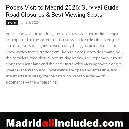
Pope’s Visit to Madrid 2026: Survival Guide,
Road Closures & Best Viewing Spots
June 3, 2026
Events
Pope León XIV is in Madrid June 6–9, 2026. Over one million people
are expected at the Corpus Christi Mass at Plaza de Cibeles on June
7. This logistics-first guide covers everything you actually need to
know: which metro stations are likely to close (Banco de España, Sol),
the complete road closure picture day by day, the Popemobile route
along the Castellana and the best uncrowded viewing spots along it,
whether the Prado and Royal Palace are open and accessible, and
the smartest strategy for tourists who want to avoid — or
experience — the whole thing.