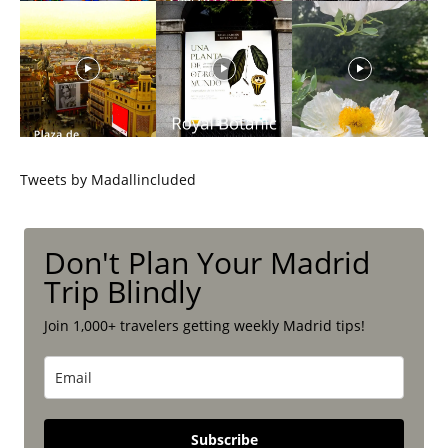
Tweets by Madallincluded
Don't Plan Your Madrid
Trip Blindly
Join 1,000+ travelers getting weekly Madrid tips!
Subscribe