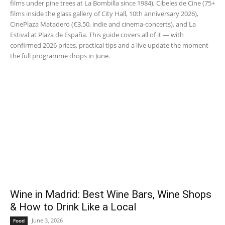
films under pine trees at La Bombilla since 1984), Cibeles de Cine (75+
films inside the glass gallery of City Hall, 10th anniversary 2026),
CinePlaza Matadero (€3.50, indie and cinema-concerts), and La
Estival at Plaza de España. This guide covers all of it — with
confirmed 2026 prices, practical tips and a live update the moment
the full programme drops in June.
Wine in Madrid: Best Wine Bars, Wine Shops
& How to Drink Like a Local
June 3, 2026
Food