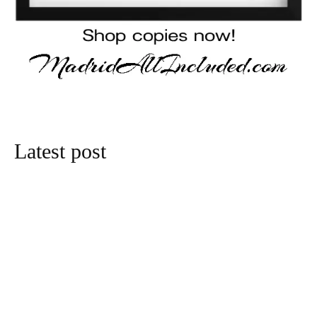
Latest post