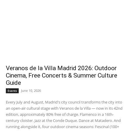
Veranos de la Villa Madrid 2026: Outdoor
Cinema, Free Concerts & Summer Culture
Guide
June 10, 2026
Events
Every July and August, Madrid's city council transforms the city into
an open-air cultural stage with Veranos de la Villa — now in its 42nd
edition, approximately 80% free of charge. Flamenco in a 16th-
century cloister. Jazz at the Conde Duque. Dance at Matadero. And
running alongside it, four outdoor cinema seasons: Fescinal (100+