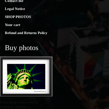
Contact me
Legal Notice
SHOP PHOTOS
Your cart
Refund and Returns Policy
Buy photos
Decoding Lady Liberty
makeup yellow