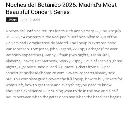
Noches del Botánico 2026: Madrid’s Most
Beautiful Concert Series
June 10, 2026
Events
Noches del Botánico returns for its 10th anniversary — June 3 to July
31, 2026, 54 concerts in the Real Jardín Botánico Alfonso XIII of the
Universidad Complutense de Madrid. The lineup is extraordinary:
Van Morrison, Tom Jones, John Legend, ZZ Top, Garbage (first ever
Botánico appearance), Danny Elfman (two nights), Diana Krall,
Alabama Shakes, Pat Metheny, Snarky Puppy, Love of Lesbian (three
nights), Rigoberta Bandini and 60+ more. Tickets from €35 per
concert at nochesdelbotanico.com. Several concerts already sold
out. This complete guide covers the full lineup, how to buy tickets for
what's left, how to get there and everything you need to know
about the experience — including what to do in the two and a half
hours between when the gates open and when the headliner begins.