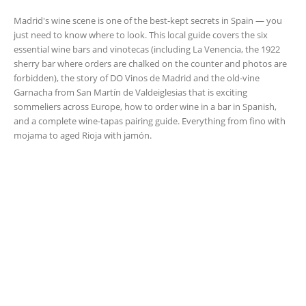
Madrid's wine scene is one of the best-kept secrets in Spain — you
just need to know where to look. This local guide covers the six
essential wine bars and vinotecas (including La Venencia, the 1922
sherry bar where orders are chalked on the counter and photos are
forbidden), the story of DO Vinos de Madrid and the old-vine
Garnacha from San Martín de Valdeiglesias that is exciting
sommeliers across Europe, how to order wine in a bar in Spanish,
and a complete wine-tapas pairing guide. Everything from fino with
mojama to aged Rioja with jamón.