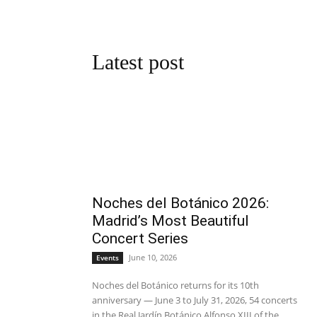
Latest post
Noches del Botánico 2026:
Madrid’s Most Beautiful
Concert Series
June 10, 2026
Events
Noches del Botánico returns for its 10th
anniversary — June 3 to July 31, 2026, 54 concerts
in the Real Jardín Botánico Alfonso XIII of the