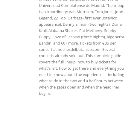
Universidad Complutense de Madrid. The lineup
is extraordinary: Van Morrison, Tom Jones, John
Legend, ZZ Top, Garbage (first ever Botánico
appearance), Danny Elfman (two nights), Diana
Krall, Alabama Shakes, Pat Metheny, Snarky
Puppy, Love of Lesbian (three nights), Rigoberta
Bandini and 60+ more. Tickets from €35 per
concert at nochesdelbotanico.com. Several
concerts already sold out. This complete guide
covers the full lineup, how to buy tickets for
what's left, how to get there and everything you
need to know about the experience — including
what to do in the two and a half hours between
when the gates open and when the headliner
begins.