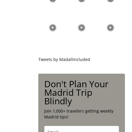
Tweets by Madallincluded
Don't Plan Your
Madrid Trip
Blindly
Join 1,000+ travelers getting weekly
Madrid tips!