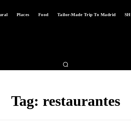
ural
Places
Food
Tailor-Made Trip To Madrid
SH
Tag:
restaurantes