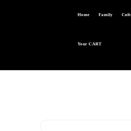
Home
Family
Cult
Your CART