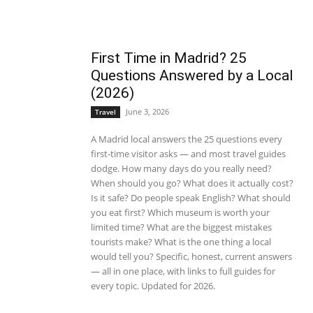
First Time in Madrid? 25
Questions Answered by a Local
(2026)
June 3, 2026
Travel
A Madrid local answers the 25 questions every
first-time visitor asks — and most travel guides
dodge. How many days do you really need?
When should you go? What does it actually cost?
Is it safe? Do people speak English? What should
you eat first? Which museum is worth your
limited time? What are the biggest mistakes
tourists make? What is the one thing a local
would tell you? Specific, honest, current answers
— all in one place, with links to full guides for
every topic. Updated for 2026.