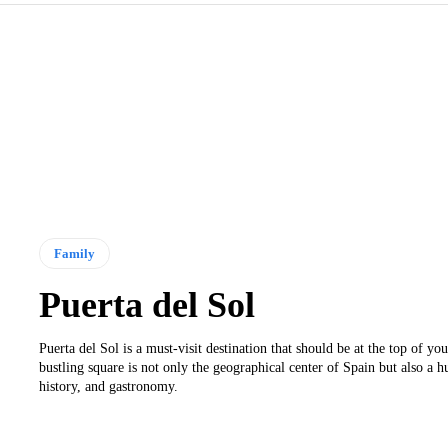
Family
Puerta del Sol
Puerta del Sol is a must-visit destination that should be at the top of your
bustling square is not only the geographical center of Spain but also a h
history, and gastronomy.