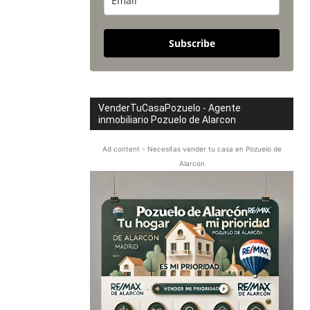
Subscribe
VenderTuCasaPozuelo - Agente
inmobiliario Pozuelo de Alarcon
Ad content - Necesitas vender tu casa en Pozuelo de
Alarcon