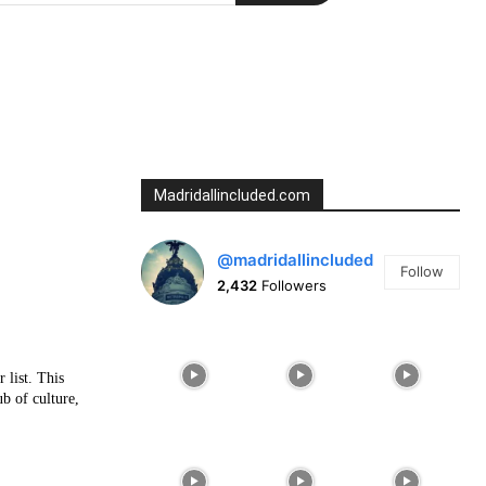
Madridallincluded.com
@madridallincluded
Follow
2,432
Followers
 list. This
ub of culture,