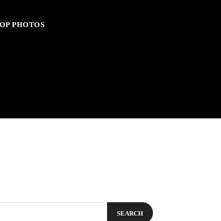
OP PHOTOS
SEARCH