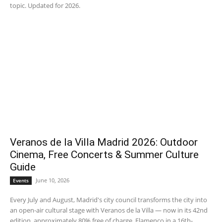
topic. Updated for 2026.
Veranos de la Villa Madrid 2026: Outdoor
Cinema, Free Concerts & Summer Culture
Guide
June 10, 2026
Events
Every July and August, Madrid's city council transforms the city into
an open-air cultural stage with Veranos de la Villa — now in its 42nd
edition, approximately 80% free of charge. Flamenco in a 16th-