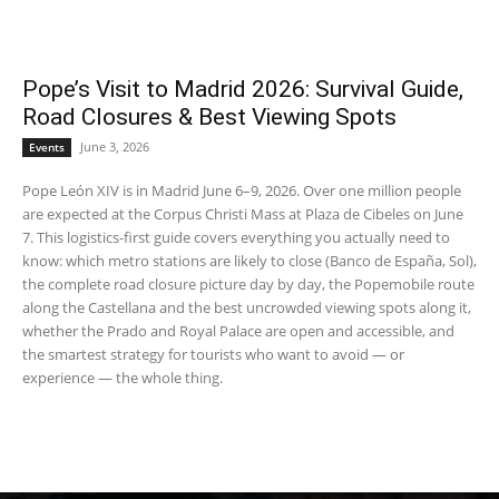
Pope’s Visit to Madrid 2026: Survival Guide,
Road Closures & Best Viewing Spots
June 3, 2026
Events
Pope León XIV is in Madrid June 6–9, 2026. Over one million people
are expected at the Corpus Christi Mass at Plaza de Cibeles on June
7. This logistics-first guide covers everything you actually need to
know: which metro stations are likely to close (Banco de España, Sol),
the complete road closure picture day by day, the Popemobile route
along the Castellana and the best uncrowded viewing spots along it,
whether the Prado and Royal Palace are open and accessible, and
the smartest strategy for tourists who want to avoid — or
experience — the whole thing.