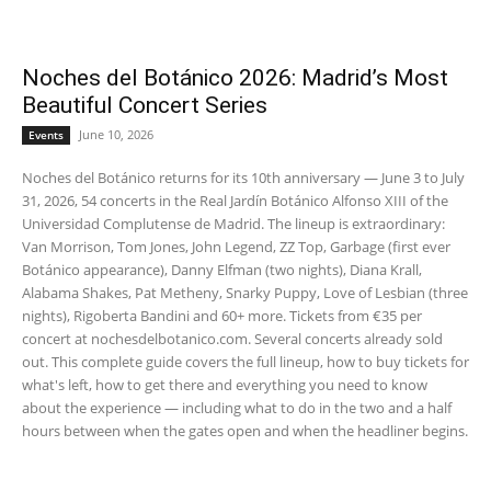
Noches del Botánico 2026: Madrid’s Most
Beautiful Concert Series
June 10, 2026
Events
Noches del Botánico returns for its 10th anniversary — June 3 to July
31, 2026, 54 concerts in the Real Jardín Botánico Alfonso XIII of the
Universidad Complutense de Madrid. The lineup is extraordinary:
Van Morrison, Tom Jones, John Legend, ZZ Top, Garbage (first ever
Botánico appearance), Danny Elfman (two nights), Diana Krall,
Alabama Shakes, Pat Metheny, Snarky Puppy, Love of Lesbian (three
nights), Rigoberta Bandini and 60+ more. Tickets from €35 per
concert at nochesdelbotanico.com. Several concerts already sold
out. This complete guide covers the full lineup, how to buy tickets for
what's left, how to get there and everything you need to know
about the experience — including what to do in the two and a half
hours between when the gates open and when the headliner begins.