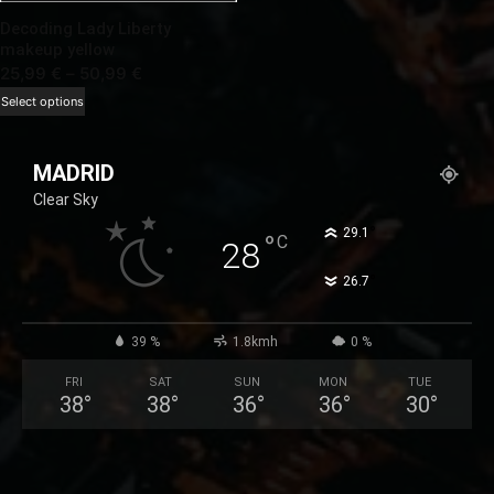
Decoding Lady Liberty
makeup yellow
Price
25,99
€
–
50,99
€
range:
This
Select options
25,99 €
product
through
has
MADRID
50,99 €
multiple
Clear Sky
variants.
The
°
29.1
°
C
28
options
°
26.7
may
be
chosen
39 %
1.8kmh
0 %
on
FRI
SAT
SUN
MON
TUE
the
38
°
38
°
36
°
36
°
30
°
product
page