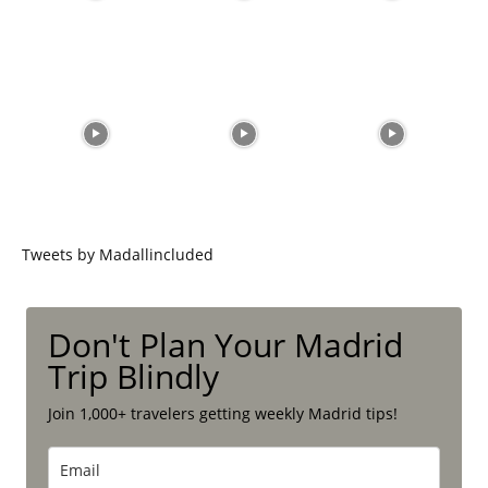
Tweets by Madallincluded
Don't Plan Your Madrid
Trip Blindly
Join 1,000+ travelers getting weekly Madrid tips!