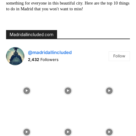
something for everyone in this beautiful city. Here are the top 10 things
to do in Madrid that you won't want to miss!
Madridallincluded.com
@madridallincluded
Follow
2,432
Followers