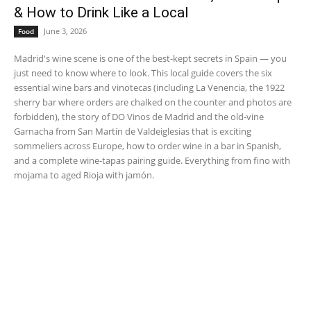
& How to Drink Like a Local
June 3, 2026
Food
Madrid's wine scene is one of the best-kept secrets in Spain — you
just need to know where to look. This local guide covers the six
essential wine bars and vinotecas (including La Venencia, the 1922
sherry bar where orders are chalked on the counter and photos are
forbidden), the story of DO Vinos de Madrid and the old-vine
Garnacha from San Martín de Valdeiglesias that is exciting
sommeliers across Europe, how to order wine in a bar in Spanish,
and a complete wine-tapas pairing guide. Everything from fino with
mojama to aged Rioja with jamón.