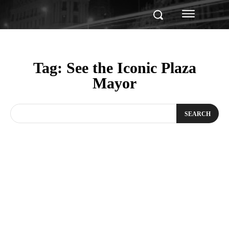
Tag:
See the Iconic Plaza
Mayor
SEARCH