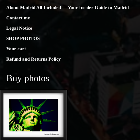
About Madrid All Included — Your Insider Guide to Madrid
Contact me
Legal Notice
SHOP PHOTOS
Your cart
Refund and Returns Policy
Buy photos