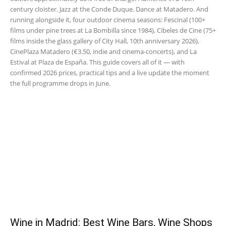
century cloister. Jazz at the Conde Duque. Dance at Matadero. And
running alongside it, four outdoor cinema seasons: Fescinal (100+
films under pine trees at La Bombilla since 1984), Cibeles de Cine (75+
films inside the glass gallery of City Hall, 10th anniversary 2026),
CinePlaza Matadero (€3.50, indie and cinema-concerts), and La
Estival at Plaza de España. This guide covers all of it — with
confirmed 2026 prices, practical tips and a live update the moment
the full programme drops in June.
Wine in Madrid: Best Wine Bars, Wine Shops