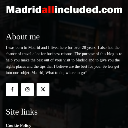
About me
I was born in Madrid and I lived here for over 20 years. I also had the
chance of travel a lot for business raisons. The purpose of this blog is to
help you make the best out of your visit to Madrid and to give you the
rights places and the tips that I believe are the best for you. Se lets get
into our subjet: Madrid, What to do, where to go?
Site links
Cookie Policy