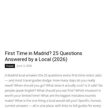
First Time in Madrid? 25 Questions
Answered by a Local (2026)
June 3, 2026
Travel
A Madrid local answers the 25 questions every first-time visitor asks
— and most travel guides dodge. How many days do you really
need? When should you go? What does it actually cost? Is it safe? Do
people speak English? What should you eat first? Which museum is
worth your limited time? What are the biggest mistakes tourists
make? What is the one thing a local would tell you? Specific, honest,
current answers — all in one place, with links to full guides for every