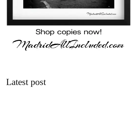
Latest post