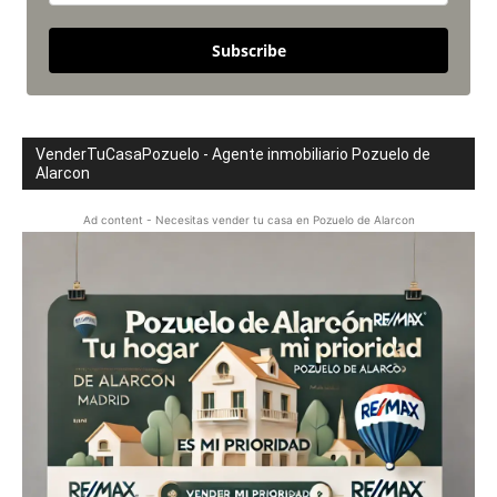
Subscribe
VenderTuCasaPozuelo - Agente inmobiliario Pozuelo de
Alarcon
Ad content - Necesitas vender tu casa en Pozuelo de Alarcon