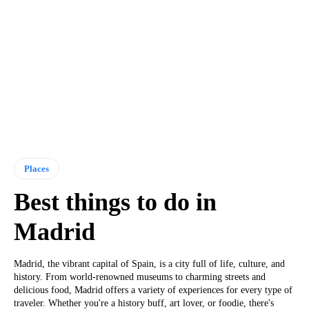
Places
Best things to do in
Madrid
Madrid, the vibrant capital of Spain, is a city full of life, culture, and
history. From world-renowned museums to charming streets and
delicious food, Madrid offers a variety of experiences for every type of
traveler. Whether you're a history buff, art lover, or foodie, there's