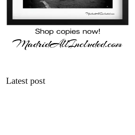
Latest post