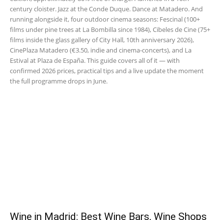
century cloister. Jazz at the Conde Duque. Dance at Matadero. And
running alongside it, four outdoor cinema seasons: Fescinal (100+
films under pine trees at La Bombilla since 1984), Cibeles de Cine (75+
films inside the glass gallery of City Hall, 10th anniversary 2026),
CinePlaza Matadero (€3.50, indie and cinema-concerts), and La
Estival at Plaza de España. This guide covers all of it — with
confirmed 2026 prices, practical tips and a live update the moment
the full programme drops in June.
Wine in Madrid: Best Wine Bars, Wine Shops