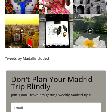
Tweets by Madallincluded
Don't Plan Your Madrid
Trip Blindly
Join 1,000+ travelers getting weekly Madrid tips!