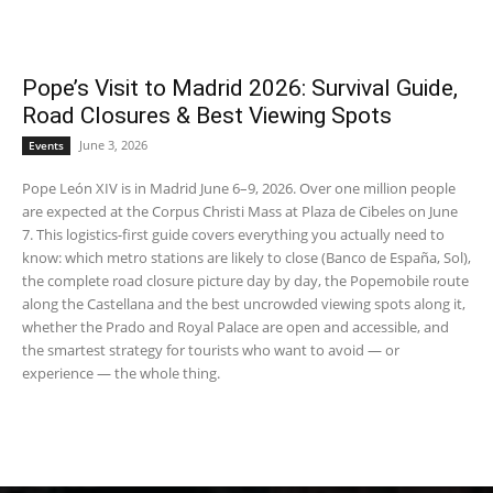
Pope’s Visit to Madrid 2026: Survival Guide,
Road Closures & Best Viewing Spots
June 3, 2026
Events
Pope León XIV is in Madrid June 6–9, 2026. Over one million people
are expected at the Corpus Christi Mass at Plaza de Cibeles on June
7. This logistics-first guide covers everything you actually need to
know: which metro stations are likely to close (Banco de España, Sol),
the complete road closure picture day by day, the Popemobile route
along the Castellana and the best uncrowded viewing spots along it,
whether the Prado and Royal Palace are open and accessible, and
the smartest strategy for tourists who want to avoid — or
experience — the whole thing.