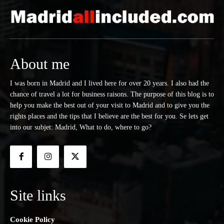
About me
I was born in Madrid and I lived here for over 20 years. I also had the
chance of travel a lot for business raisons. The purpose of this blog is to
help you make the best out of your visit to Madrid and to give you the
rights places and the tips that I believe are the best for you. Se lets get
into our subjet: Madrid, What to do, where to go?
Site links
Cookie Policy