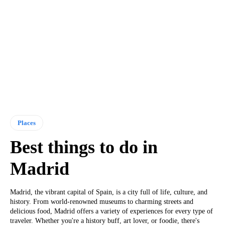
Places
Best things to do in
Madrid
Madrid, the vibrant capital of Spain, is a city full of life, culture, and
history. From world-renowned museums to charming streets and
delicious food, Madrid offers a variety of experiences for every type of
traveler. Whether you're a history buff, art lover, or foodie, there's