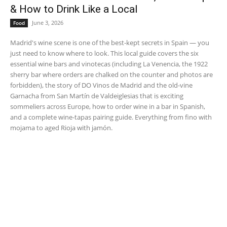
& How to Drink Like a Local
June 3, 2026
Food
Madrid's wine scene is one of the best-kept secrets in Spain — you
just need to know where to look. This local guide covers the six
essential wine bars and vinotecas (including La Venencia, the 1922
sherry bar where orders are chalked on the counter and photos are
forbidden), the story of DO Vinos de Madrid and the old-vine
Garnacha from San Martín de Valdeiglesias that is exciting
sommeliers across Europe, how to order wine in a bar in Spanish,
and a complete wine-tapas pairing guide. Everything from fino with
mojama to aged Rioja with jamón.