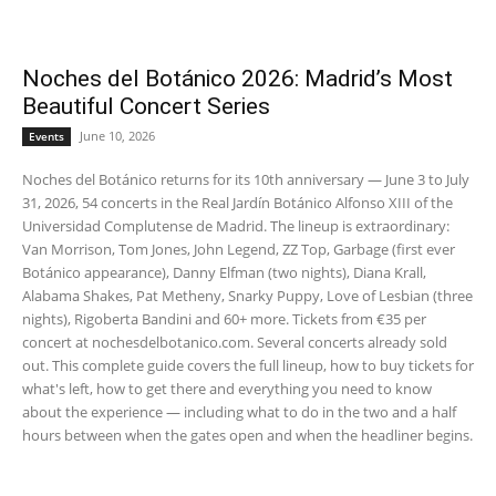
Noches del Botánico 2026: Madrid’s Most
Beautiful Concert Series
June 10, 2026
Events
Noches del Botánico returns for its 10th anniversary — June 3 to July
31, 2026, 54 concerts in the Real Jardín Botánico Alfonso XIII of the
Universidad Complutense de Madrid. The lineup is extraordinary:
Van Morrison, Tom Jones, John Legend, ZZ Top, Garbage (first ever
Botánico appearance), Danny Elfman (two nights), Diana Krall,
Alabama Shakes, Pat Metheny, Snarky Puppy, Love of Lesbian (three
nights), Rigoberta Bandini and 60+ more. Tickets from €35 per
concert at nochesdelbotanico.com. Several concerts already sold
out. This complete guide covers the full lineup, how to buy tickets for
what's left, how to get there and everything you need to know
about the experience — including what to do in the two and a half
hours between when the gates open and when the headliner begins.