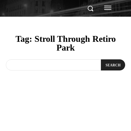
Tag:
Stroll Through Retiro
Park
SEARCH