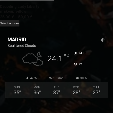
Decoding Lady Liberty
makeup yellow
Price
25,99
€
–
50,99
€
range:
This
Select options
25,99 €
product
through
has
MADRID
50,99 €
multiple
Scattered Clouds
variants.
The
°
24.8
°
C
24.1
options
°
22
may
be
chosen
42 %
1.3kmh
30 %
on
SUN
MON
TUE
WED
THU
the
35
°
36
°
37
°
38
°
37
°
product
page