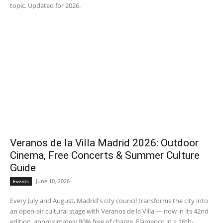
topic. Updated for 2026.
Veranos de la Villa Madrid 2026: Outdoor
Cinema, Free Concerts & Summer Culture
Guide
June 10, 2026
Events
Every July and August, Madrid's city council transforms the city into
an open-air cultural stage with Veranos de la Villa — now in its 42nd
edition, approximately 80% free of charge. Flamenco in a 16th-