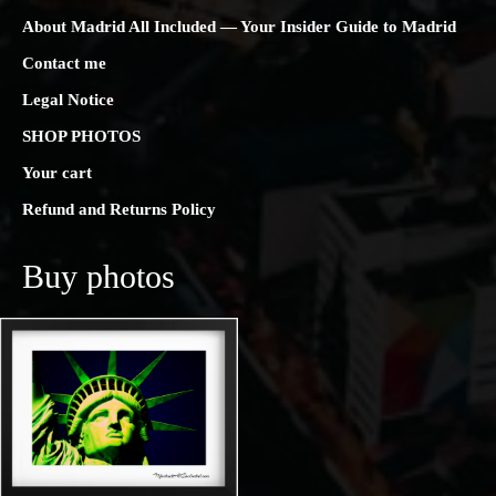
About Madrid All Included — Your Insider Guide to Madrid
Contact me
Legal Notice
SHOP PHOTOS
Your cart
Refund and Returns Policy
Buy photos