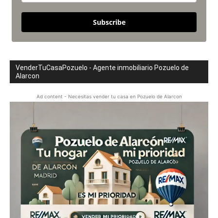
Subscribe
VenderTuCasaPozuelo - Agente inmobiliario Pozuelo de
Alarcon
Ad content - Necesitas vender tu casa en Pozuelo de Alarcon