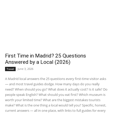
First Time in Madrid? 25 Questions
Answered by a Local (2026)
June 3, 2026
Travel
A Madrid local answers the 25 questions every first-time visitor asks
— and most travel guides dodge. How many days do you really
need? When should you go? What does it actually cost? Is it safe? Do
people speak English? What should you eat first? Which museum is
worth your limited time? What are the biggest mistakes tourists
make? What is the one thing a local would tell you? Specific, honest,
current answers — all in one place, with links to full guides for every