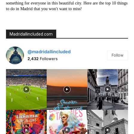
something for everyone in this beautiful city. Here are the top 10 things
to do in Madrid that you won't want to miss!
Madridallincluded.com
@madridallincluded
Follow
2,432
Followers