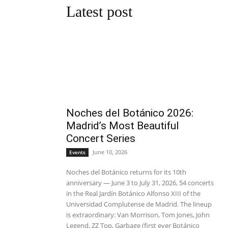
Latest post
Noches del Botánico 2026:
Madrid’s Most Beautiful
Concert Series
June 10, 2026
Events
Noches del Botánico returns for its 10th
anniversary — June 3 to July 31, 2026, 54 concerts
in the Real Jardín Botánico Alfonso XIII of the
Universidad Complutense de Madrid. The lineup
is extraordinary: Van Morrison, Tom Jones, John
Legend, ZZ Top, Garbage (first ever Botánico