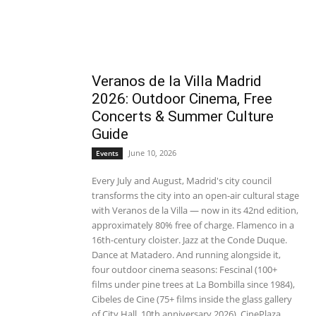
Veranos de la Villa Madrid
2026: Outdoor Cinema, Free
Concerts & Summer Culture
Guide
June 10, 2026
Events
Every July and August, Madrid's city council
transforms the city into an open-air cultural stage
with Veranos de la Villa — now in its 42nd edition,
approximately 80% free of charge. Flamenco in a
16th-century cloister. Jazz at the Conde Duque.
Dance at Matadero. And running alongside it,
four outdoor cinema seasons: Fescinal (100+
films under pine trees at La Bombilla since 1984),
Cibeles de Cine (75+ films inside the glass gallery
of City Hall, 10th anniversary 2026), CinePlaza