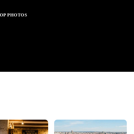
OP PHOTOS