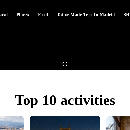
ural
Places
Food
Tailor-Made Trip To Madrid
SH
Top 10 activities