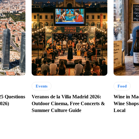
Events
Food
25 Questions
Veranos de la Villa Madrid 2026:
Wine in Mad
026)
Outdoor Cinema, Free Concerts &
Wine Shops
Summer Culture Guide
Local