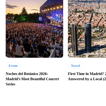
Events
Travel
Noches del Botánico 2026:
First Time in Madrid? 
Madrid’s Most Beautiful Concert
Answered by a Local (2
Series