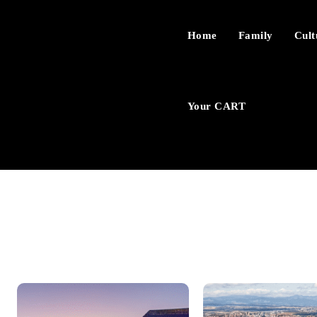
Home
Family
Cult
Your CART