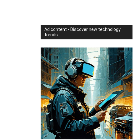
Ad content - Discover new technology
trends