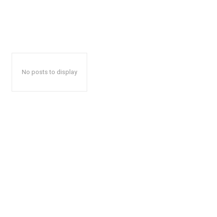
No posts to display