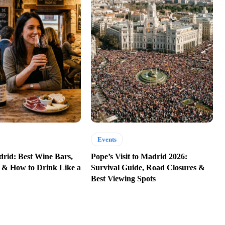
Events
rid: Best Wine Bars,
Pope’s Visit to Madrid 2026:
 & How to Drink Like a
Survival Guide, Road Closures &
Best Viewing Spots