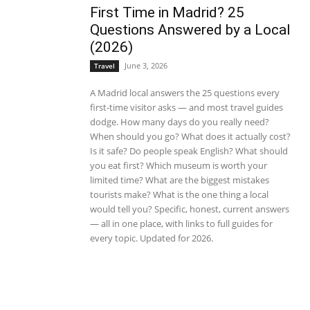
First Time in Madrid? 25
Questions Answered by a Local
(2026)
June 3, 2026
Travel
A Madrid local answers the 25 questions every
first-time visitor asks — and most travel guides
dodge. How many days do you really need?
When should you go? What does it actually cost?
Is it safe? Do people speak English? What should
you eat first? Which museum is worth your
limited time? What are the biggest mistakes
tourists make? What is the one thing a local
would tell you? Specific, honest, current answers
— all in one place, with links to full guides for
every topic. Updated for 2026.