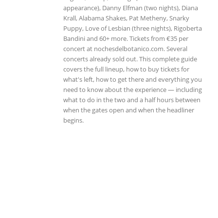
appearance), Danny Elfman (two nights), Diana
Krall, Alabama Shakes, Pat Metheny, Snarky
Puppy, Love of Lesbian (three nights), Rigoberta
Bandini and 60+ more. Tickets from €35 per
concert at nochesdelbotanico.com. Several
concerts already sold out. This complete guide
covers the full lineup, how to buy tickets for
what's left, how to get there and everything you
need to know about the experience — including
what to do in the two and a half hours between
when the gates open and when the headliner
begins.