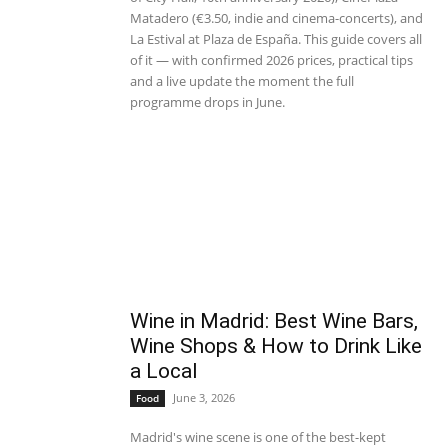
Matadero (€3.50, indie and cinema-concerts), and
La Estival at Plaza de España. This guide covers all
of it — with confirmed 2026 prices, practical tips
and a live update the moment the full
programme drops in June.
Wine in Madrid: Best Wine Bars,
Wine Shops & How to Drink Like
a Local
June 3, 2026
Food
Madrid's wine scene is one of the best-kept