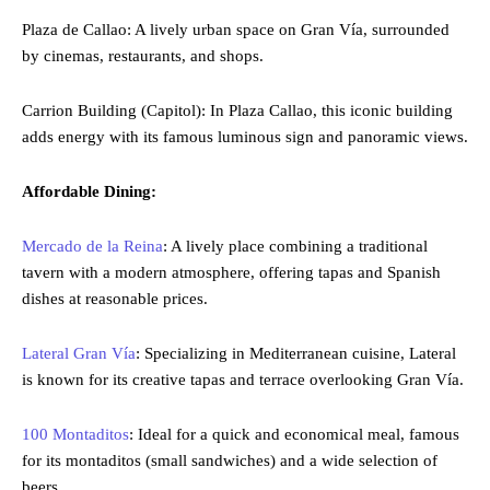
Plaza de Callao: A lively urban space on Gran Vía, surrounded
by cinemas, restaurants, and shops.
Carrion Building (Capitol): In Plaza Callao, this iconic building
adds energy with its famous luminous sign and panoramic views.
Affordable Dining:
Mercado de la Reina
: A lively place combining a traditional
tavern with a modern atmosphere, offering tapas and Spanish
dishes at reasonable prices.
Lateral Gran Vía
: Specializing in Mediterranean cuisine, Lateral
is known for its creative tapas and terrace overlooking Gran Vía.
100 Montaditos
: Ideal for a quick and economical meal, famous
for its montaditos (small sandwiches) and a wide selection of
beers.