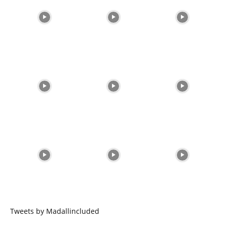
Tweets by Madallincluded