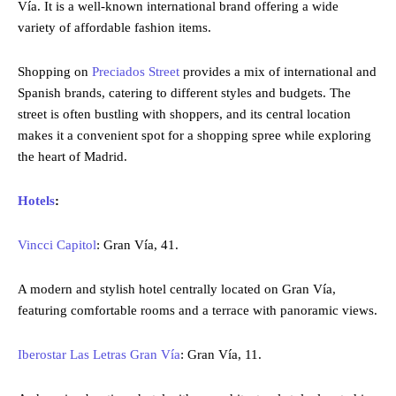
Vía. It is a well-known international brand offering a wide
variety of affordable fashion items.
Shopping on
Preciados Street
provides a mix of international and
Spanish brands, catering to different styles and budgets. The
street is often bustling with shoppers, and its central location
makes it a convenient spot for a shopping spree while exploring
the heart of Madrid.
Hotels
:
Vincci Capitol
: Gran Vía, 41.
A modern and stylish hotel centrally located on Gran Vía,
featuring comfortable rooms and a terrace with panoramic views.
Iberostar Las Letras Gran Vía
: Gran Vía, 11.