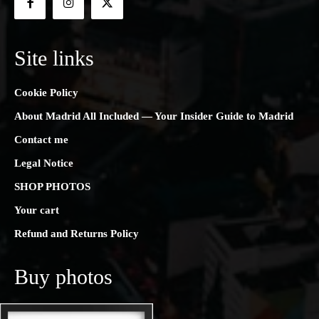
Site links
Cookie Policy
About Madrid All Included — Your Insider Guide to Madrid
Contact me
Legal Notice
SHOP PHOTOS
Your cart
Refund and Returns Policy
Buy photos