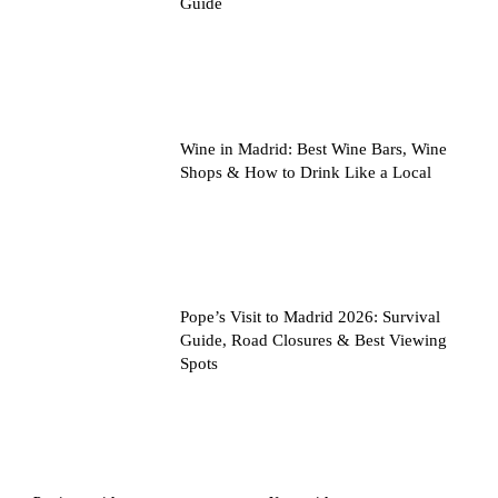
Guide
Wine in Madrid: Best Wine Bars, Wine
Shops & How to Drink Like a Local
Pope’s Visit to Madrid 2026: Survival
Guide, Road Closures & Best Viewing
Spots