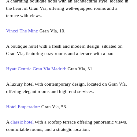
A charming boutique hotel with an architectural style, located in
the heart of Gran Vía, offering well-equipped rooms and a
terrace with views.
Vincci The Mint:
Gran Vía, 10.
A boutique hotel with a fresh and modern design, situated on
Gran Vía, featuring cozy rooms and a terrace with a bar.
Hyatt Centric Gran Vía Madrid:
Gran Vía, 31.
A luxury hotel with contemporary design, located on Gran Vía,
offering elegant rooms and high-end services.
Hotel Emperador:
Gran Vía, 53.
A
classic hotel
with a rooftop terrace offering panoramic views,
comfortable rooms, and a strategic location.