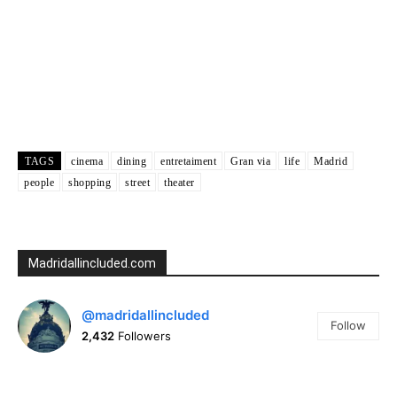
5:00 am
25
°
/
25
°
Weather from OpenWeatherMap
TAGS
cinema
dining
entretaiment
Gran via
life
Madrid
people
shopping
street
theater
Madridallincluded.com
@madridallincluded
Follow
2,432
Followers