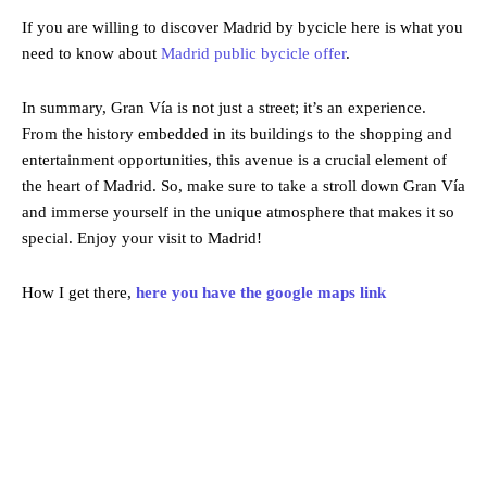
If you are willing to discover Madrid by bycicle here is what you
need to know about
Madrid public bycicle offer
.
In summary, Gran Vía is not just a street; it’s an experience.
From the history embedded in its buildings to the shopping and
entertainment opportunities, this avenue is a crucial element of
the heart of Madrid. So, make sure to take a stroll down Gran Vía
and immerse yourself in the unique atmosphere that makes it so
special. Enjoy your visit to Madrid!
How I get there,
here you have the google maps link
Madrid
Madrid, ES