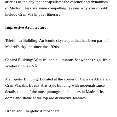
arteries of the city that encapsulates the essence and dynamism
of Madrid. Here are some compelling reasons why you should
include Gran Vía in your itinerary:
Impressive Architecture:
Telefónica Building: An iconic skyscraper that has been part of
Madrid’s skyline since the 1920s.
Capitol Building: With its iconic luminous Schweppes sign, it’s a
symbol of Gran Vía.
Metropolis Building: Located at the corner of Calle de Alcalá and
Gran Vía, this Beaux-Arts style building with neorenaissance
details is one of the most photographed places in Madrid. Its
dome and statue at the top are distinctive features.
Urban and Energetic Atmosphere