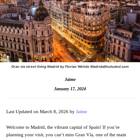
Gran via street living Madrid by Florian Wehde Madridallincluded.com
Jaime
January 17, 2024
Last Updated on March 8, 2026 by
Jaime
Welcome to Madrid, the vibrant capital of Spain! If you’re
planning your visit, you can’t miss Gran Vía, one of the main