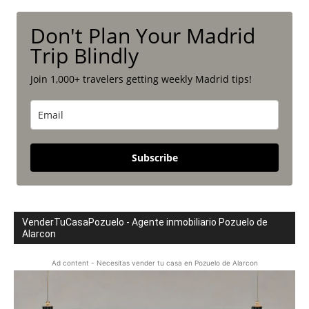
Don't Plan Your Madrid
Trip Blindly
Join 1,000+ travelers getting weekly Madrid tips!
Subscribe
VenderTuCasaPozuelo - Agente inmobiliario Pozuelo de
Alarcon
Ad content - Necesitas vender tu casa en Pozuelo de Alarcon