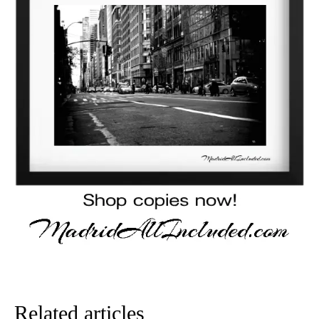
Related articles