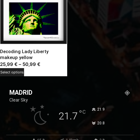
Decoding Lady Liberty
makeup yellow
Price
25,99
€
–
50,99
€
range:
This
Select options
25,99 €
product
through
has
MADRID
50,99 €
multiple
Clear Sky
variants.
The
°
21.9
°
C
21.7
options
°
20.8
may
be
chosen