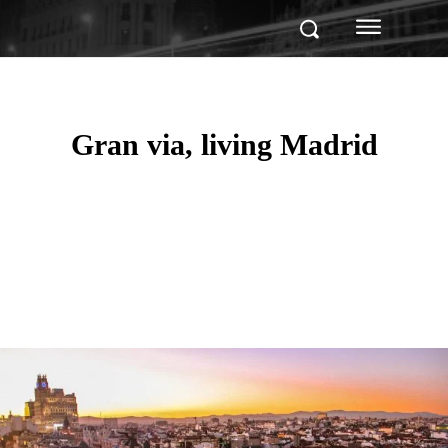
Gran via, living Madrid
Facebook
Twitter
Pinterest
WhatsApp
Linkedin