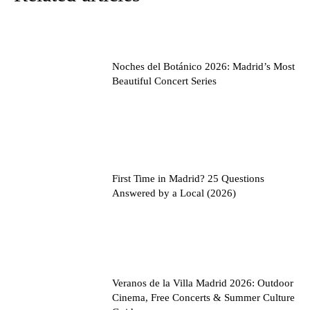
Noches del Botánico 2026: Madrid’s Most
Beautiful Concert Series
First Time in Madrid? 25 Questions
Answered by a Local (2026)
Veranos de la Villa Madrid 2026: Outdoor
Cinema, Free Concerts & Summer Culture