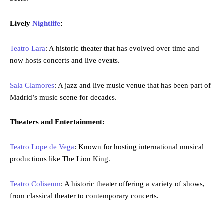
Lively
Nightlife
:
Teatro Lara
: A historic theater that has evolved over time and
now hosts concerts and live events.
Sala Clamores
: A jazz and live music venue that has been part of
Madrid’s music scene for decades.
Theaters and Entertainment:
Teatro Lope de Vega
: Known for hosting international musical
productions like The Lion King.
Teatro Coliseum
: A historic theater offering a variety of shows,
from classical theater to contemporary concerts.