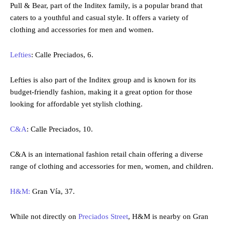
Pull & Bear, part of the Inditex family, is a popular brand that
caters to a youthful and casual style. It offers a variety of
clothing and accessories for men and women.
Lefties
: Calle Preciados, 6.
Lefties is also part of the Inditex group and is known for its
budget-friendly fashion, making it a great option for those
looking for affordable yet stylish clothing.
C&A
: Calle Preciados, 10.
C&A is an international fashion retail chain offering a diverse
range of clothing and accessories for men, women, and children.
H&M:
Gran Vía, 37.
While not directly on
Preciados Street
, H&M is nearby on Gran