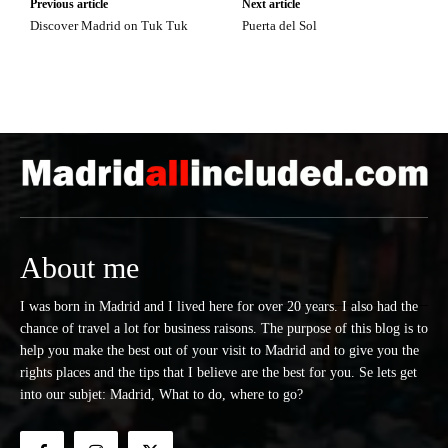
Previous article
Next article
Discover Madrid on Tuk Tuk
Puerta del Sol
About me
I was born in Madrid and I lived here for over 20 years. I also had the
chance of travel a lot for business raisons. The purpose of this blog is to
help you make the best out of your visit to Madrid and to give you the
rights places and the tips that I believe are the best for you. Se lets get
into our subjet: Madrid, What to do, where to go?