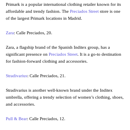
Primark is a popular international clothing retailer known for its
affordable and trendy fashion. The
Preciados Street
store is one
of the largest Primark locations in Madrid.
Zara
: Calle Preciados, 20.
Zara, a flagship brand of the Spanish Inditex group, has a
significant presence on
Preciados Street
. It is a go-to destination
for fashion-forward clothing and accessories.
Stradivarius
: Calle Preciados, 21.
Stradivarius is another well-known brand under the Inditex
umbrella, offering a trendy selection of women’s clothing, shoes,
and accessories.
Pull & Bear
: Calle Preciados, 12.