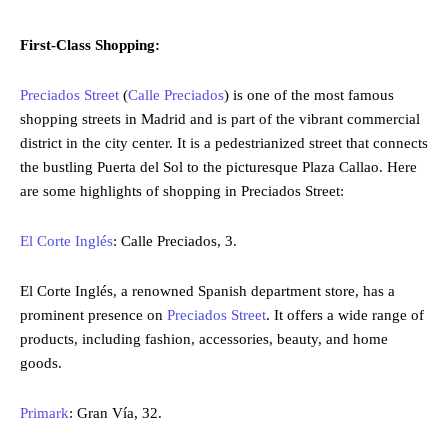
First-Class Shopping:
Preciados Street
(
Calle Preciados
) is one of the most famous
shopping streets in Madrid and is part of the vibrant commercial
district in the city center. It is a pedestrianized street that connects
the bustling Puerta del Sol to the picturesque Plaza Callao. Here
are some highlights of shopping in Preciados Street:
El Corte Inglés
: Calle Preciados, 3.
El Corte Inglés, a renowned Spanish department store, has a
prominent presence on
Preciados Street
. It offers a wide range of
products, including fashion, accessories, beauty, and home
goods.
Primark
: Gran Vía, 32.