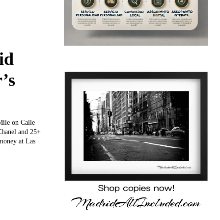
id
’s
ile on Calle
 Chanel and 25+
 money at Las