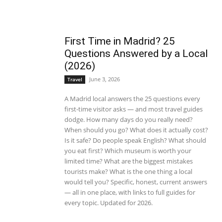
First Time in Madrid? 25
Questions Answered by a Local
(2026)
June 3, 2026
Travel
A Madrid local answers the 25 questions every
first-time visitor asks — and most travel guides
dodge. How many days do you really need?
When should you go? What does it actually cost?
Is it safe? Do people speak English? What should
you eat first? Which museum is worth your
limited time? What are the biggest mistakes
tourists make? What is the one thing a local
would tell you? Specific, honest, current answers
— all in one place, with links to full guides for
every topic. Updated for 2026.