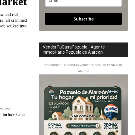
Market
w and real,
Subscribe
ure, all crammed
 you walked into
VenderTuCasaPozuelo - Agente
inmobiliario Pozuelo de Alarcon
Ad content - Necesitas vender tu casa en Pozuelo de
Alarcon
nce and
d include Gran