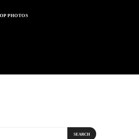
OP PHOTOS
SEARCH