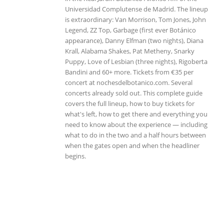
Universidad Complutense de Madrid. The lineup
is extraordinary: Van Morrison, Tom Jones, John
Legend, ZZ Top, Garbage (first ever Botánico
appearance), Danny Elfman (two nights), Diana
Krall, Alabama Shakes, Pat Metheny, Snarky
Puppy, Love of Lesbian (three nights), Rigoberta
Bandini and 60+ more. Tickets from €35 per
concert at nochesdelbotanico.com. Several
concerts already sold out. This complete guide
covers the full lineup, how to buy tickets for
what's left, how to get there and everything you
need to know about the experience — including
what to do in the two and a half hours between
when the gates open and when the headliner
begins.