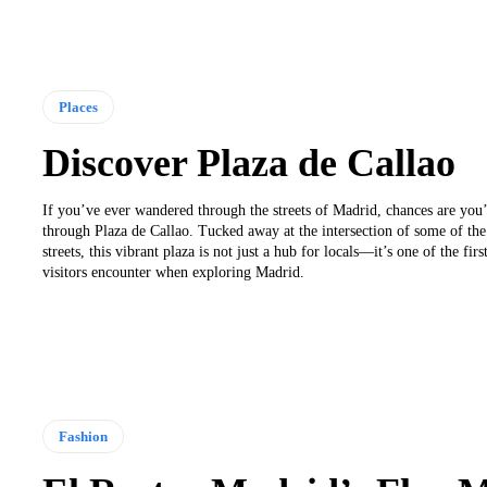
Places
Discover Plaza de Callao
If you’ve ever wandered through the streets of Madrid, chances are you
through Plaza de Callao. Tucked away at the intersection of some of the 
streets, this vibrant plaza is not just a hub for locals—it’s one of the fir
visitors encounter when exploring Madrid.
Fashion