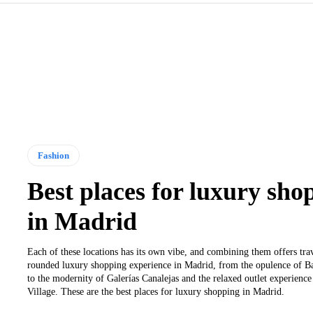
Fashion
Best places for luxury sho
in Madrid
Each of these locations has its own vibe, and combining them offers trav
rounded luxury shopping experience in Madrid, from the opulence of B
to the modernity of Galerías Canalejas and the relaxed outlet experienc
Village. These are the best places for luxury shopping in Madrid.