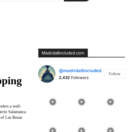
Madridallincluded.com
@madridallincluded
Follow
pping
2,432
Followers
elers a well-
arrio Salamanca
e of Las Rozas