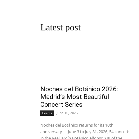
Latest post
Noches del Botánico 2026:
Madrid’s Most Beautiful
Concert Series
June 10, 2026
Events
Noches del Botánico returns for its 10th
anniversary — June 3 to July 31, 2026, 54 concerts
in the Real Jardín Botánico Alfonso XIII of the