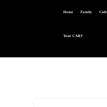
Home
Family
Cult
Your CART