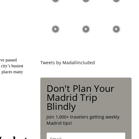
’ve passed
Tweets by Madallincluded
city’s busiest
st places many
Don't Plan Your
Madrid Trip
Blindly
Join 1,000+ travelers getting weekly
Madrid tips!