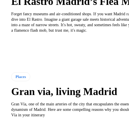
El Rastro Madrid’s Flea 
Forget fancy museums and air-conditioned shops. If you want Madrid ra
dive into El Rastro. Imagine a giant garage sale meets historical advent
into a maze of narrow streets. It's hot, sweaty, and sometimes feels like
a flamenco flash mob, but trust me, it's magic.
Places
Gran via, living Madrid
Gran Vía, one of the main arteries of the city that encapsulates the esse
dynamism of Madrid. Here are some compelling reasons why you shoul
Vía in your itinerary