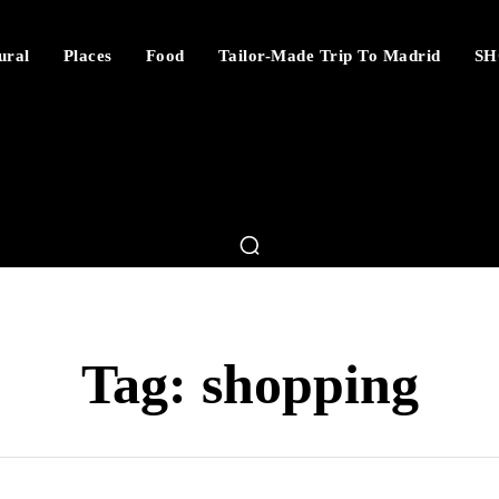
ural
Places
Food
Tailor-Made Trip To Madrid
SH
Tag:
shopping