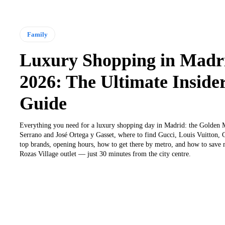
Family
Luxury Shopping in Madr
2026: The Ultimate Insider
Guide
Everything you need for a luxury shopping day in Madrid: the Golden M
Serrano and José Ortega y Gasset, where to find Gucci, Louis Vuitton,
top brands, opening hours, how to get there by metro, and how to save
Rozas Village outlet — just 30 minutes from the city centre.