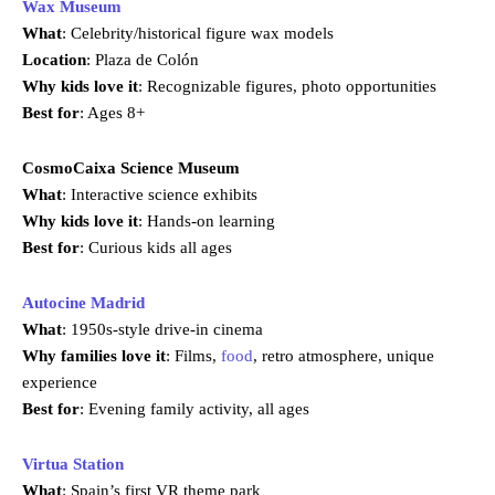
Wax Museum
What
: Celebrity/historical figure wax models
Location
: Plaza de Colón
Why kids love it
: Recognizable figures, photo opportunities
Best for
: Ages 8+
CosmoCaixa Science Museum
What
: Interactive science exhibits
Why kids love it
: Hands-on learning
Best for
: Curious kids all ages
Autocine Madrid
What
: 1950s-style drive-in cinema
Why families love it
: Films,
food
, retro atmosphere, unique
experience
Best for
: Evening family activity, all ages
Virtua Station
What
: Spain’s first VR theme park