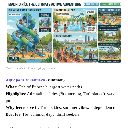
Madrid Río’s 17 themed playgrounds
Aquopolis Villanueva
(summer)
What
: One of Europe’s largest water parks
Highlights
: Adrenaline slides (Boomerang, Turbolance), wave
pools
Why teens love it
: Thrill slides, summer vibes, independence
Best for
: Hot summer days, thrill-seekers