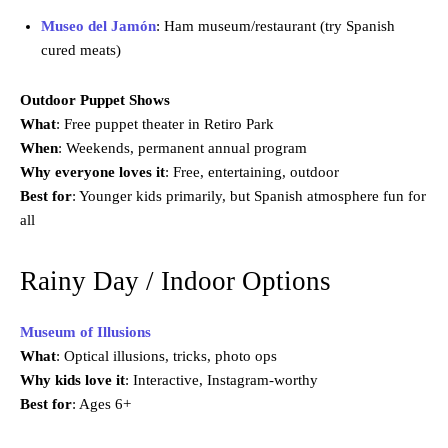
Museo del Jamón
: Ham museum/restaurant (try Spanish
cured meats)
Outdoor Puppet Shows
What
: Free puppet theater in Retiro Park
When
: Weekends, permanent annual program
Why everyone loves it
: Free, entertaining, outdoor
Best for
: Younger kids primarily, but Spanish atmosphere fun for
all
Rainy Day / Indoor Options
Museum of Illusions
What
: Optical illusions, tricks, photo ops
Why kids love it
: Interactive, Instagram-worthy
Best for
: Ages 6+