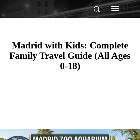
Madrid with Kids: Complete
Family Travel Guide (All Ages
0-18)
Facebook
Twitter
Pinterest
WhatsApp
Linkedin