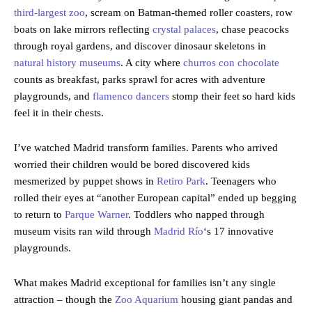
third-largest zoo
, scream on Batman-themed roller coasters, row
boats on lake mirrors reflecting
crystal palaces
, chase peacocks
through royal gardens, and discover dinosaur skeletons in
natural history museums
. A city where
churros con chocolate
counts as breakfast, parks sprawl for acres with adventure
playgrounds, and
flamenco dancers
stomp their feet so hard kids
feel it in their chests.
I’ve watched Madrid transform families. Parents who arrived
worried their children would be bored discovered kids
mesmerized by puppet shows in
Retiro Park
. Teenagers who
rolled their eyes at “another European capital” ended up begging
to return to
Parque Warner
. Toddlers who napped through
museum visits ran wild through
Madrid Río
‘s 17 innovative
playgrounds.
What makes Madrid exceptional for families isn’t any single
attraction – though the
Zoo Aquarium
housing giant pandas and