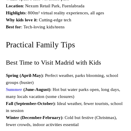
Location
: Nexum Retail Park, Fuenlabrada
Highlights
: 800m² virtual reality experiences, all ages
Why kids love it
: Cutting-edge tech
Best for
: Tech-loving kids/teens
Practical Family Tips
Best Time to Visit Madrid with Kids
Spring (April-May)
: Perfect weather, parks blooming, school
groups (busier)
Summer
(June-August)
: Hot but water parks open, long days,
many locals vacation (some closures)
Fall (September-October)
: Ideal weather, fewer tourists, school
in session
Winter (December-February)
: Cold but festive (Christmas),
fewer crowds, indoor activities essential