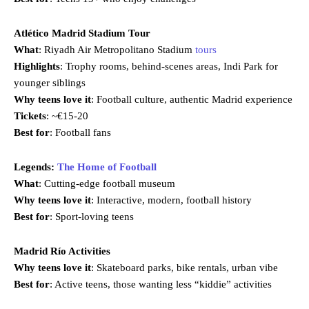
Atlético Madrid Stadium Tour
What
: Riyadh Air Metropolitano Stadium
tours
Highlights
: Trophy rooms, behind-scenes areas, Indi Park for
younger siblings
Why teens love it
: Football culture, authentic Madrid experience
Tickets
: ~€15-20
Best for
: Football fans
Legends:
The Home of Football
What
: Cutting-edge football museum
Why teens love it
: Interactive, modern, football history
Best for
: Sport-loving teens
Madrid Río Activities
Why teens love it
: Skateboard parks, bike rentals, urban vibe
Best for
: Active teens, those wanting less “kiddie” activities