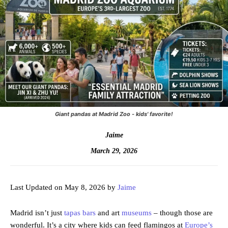
Giant pandas at Madrid Zoo - kids' favorite!
Jaime
March 29, 2026
Last Updated on May 8, 2026 by
Jaime
Madrid isn’t just
tapas bars
and art
museums
– though those are
wonderful. It’s a city where kids can feed flamingos at
Europe’s