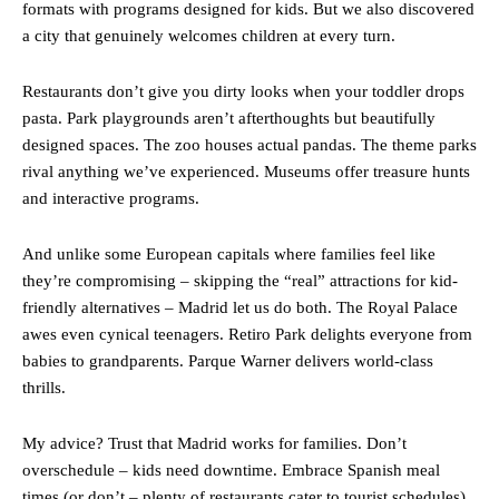
formats with programs designed for kids. But we also discovered
a city that genuinely welcomes children at every turn.
Restaurants don’t give you dirty looks when your toddler drops
pasta. Park playgrounds aren’t afterthoughts but beautifully
designed spaces. The zoo houses actual pandas. The theme parks
rival anything we’ve experienced. Museums offer treasure hunts
and interactive programs.
And unlike some European capitals where families feel like
they’re compromising – skipping the “real” attractions for kid-
friendly alternatives – Madrid let us do both. The Royal Palace
awes even cynical teenagers. Retiro Park delights everyone from
babies to grandparents. Parque Warner delivers world-class
thrills.
My advice? Trust that Madrid works for families. Don’t
overschedule – kids need downtime. Embrace Spanish meal
times (or don’t – plenty of restaurants cater to tourist schedules).