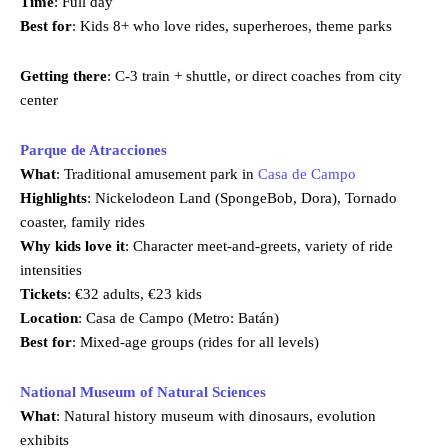
Time
: Full day
Best for
: Kids 8+ who love rides, superheroes, theme parks
Getting there
: C-3 train + shuttle, or direct coaches from city
center
Parque de Atracciones
What
: Traditional amusement park in
Casa de Campo
Highlights
: Nickelodeon Land (SpongeBob, Dora), Tornado
coaster, family rides
Why kids love it
: Character meet-and-greets, variety of ride
intensities
Tickets
: €32 adults, €23 kids
Location
: Casa de Campo (Metro: Batán)
Best for
: Mixed-age groups (rides for all levels)
National Museum of Natural Sciences
What
: Natural history museum with dinosaurs, evolution
exhibits