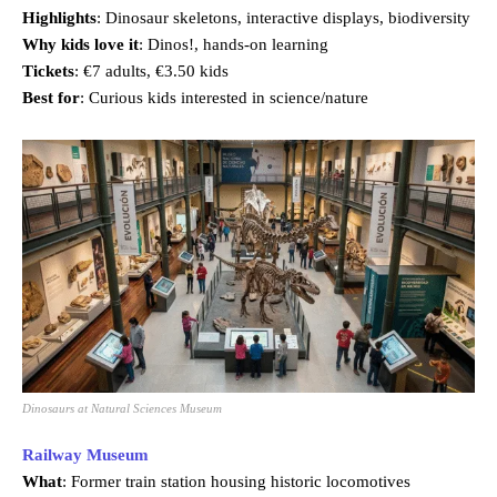
Highlights
: Dinosaur skeletons, interactive displays, biodiversity
Why kids love it
: Dinos!, hands-on learning
Tickets
: €7 adults, €3.50 kids
Best for
: Curious kids interested in science/nature
Dinosaurs at Natural Sciences Museum
Railway Museum
What
: Former train station housing historic locomotives