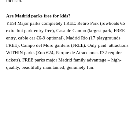
focused.
Are Madrid parks free for kids?
YES! Major parks completely FREE: Retiro Park (rowboats €6
extra but park entry free), Casa de Campo (largest park, FREE
entry, cable car €6-9 optional), Madrid Río (17 playgrounds
FREE), Campo del Moro gardens (FREE). Only paid: attractions
WITHIN parks (Zoo €24, Parque de Atracciones €32 require
tickets). FREE parks major Madrid family advantage – high-
quality, beautifully maintained, genuinely fun.
Madrid
Madrid, ES
4:28 am,
Aug 4, 2026
23
°C