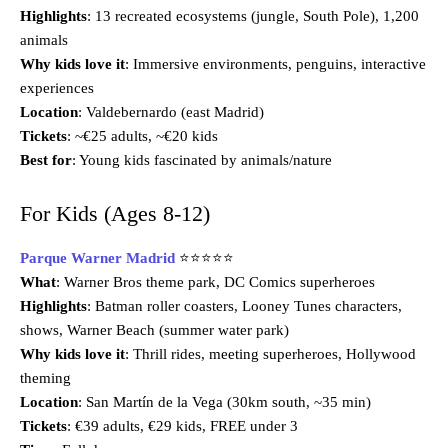
Highlights
: 13 recreated ecosystems (jungle, South Pole), 1,200
animals
Why kids love it
: Immersive environments, penguins, interactive
experiences
Location
: Valdebernardo (east Madrid)
Tickets
: ~€25 adults, ~€20 kids
Best for
: Young kids fascinated by animals/nature
For Kids (Ages 8-12)
Parque Warner Madrid
⭐⭐⭐⭐⭐
What
: Warner Bros theme park, DC Comics superheroes
Highlights
: Batman roller coasters, Looney Tunes characters,
shows, Warner Beach (summer water park)
Why kids love it
: Thrill rides, meeting superheroes, Hollywood
theming
Location
: San Martín de la Vega (30km south, ~35 min)
Tickets
: €39 adults, €29 kids, FREE under 3