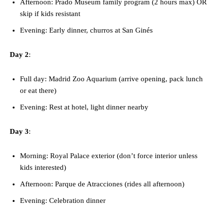
Afternoon: Prado Museum family program (2 hours max) OR
skip if kids resistant
Evening: Early dinner, churros at San Ginés
Day 2
:
Full day: Madrid Zoo Aquarium (arrive opening, pack lunch
or eat there)
Evening: Rest at hotel, light dinner nearby
Day 3
:
Morning: Royal Palace exterior (don’t force interior unless
kids interested)
Afternoon: Parque de Atracciones (rides all afternoon)
Evening: Celebration dinner