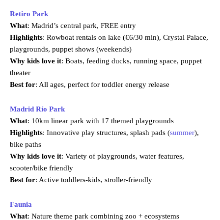
Retiro Park
What
: Madrid’s central park, FREE entry
Highlights
: Rowboat rentals on lake (€6/30 min), Crystal Palace,
playgrounds, puppet shows (weekends)
Why kids love it
: Boats, feeding ducks, running space, puppet
theater
Best for
: All ages, perfect for toddler energy release
Madrid Río Park
What
: 10km linear park with 17 themed playgrounds
Highlights
: Innovative play structures, splash pads (
summer
),
bike paths
Why kids love it
: Variety of playgrounds, water features,
scooter/bike friendly
Best for
: Active toddlers-kids, stroller-friendly
Faunia
What
: Nature theme park combining zoo + ecosystems