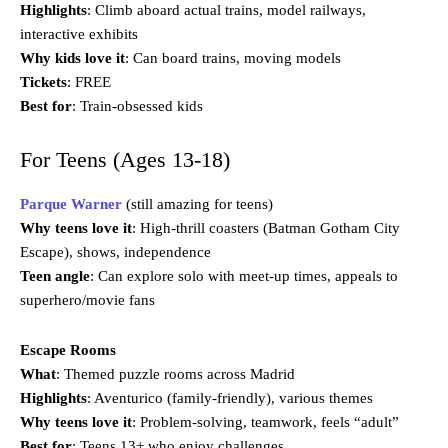
Highlights
: Climb aboard actual trains, model railways,
interactive exhibits
Why kids love it
: Can board trains, moving models
Tickets
: FREE
Best for
: Train-obsessed kids
For Teens (Ages 13-18)
Parque Warner
(still amazing for teens)
Why teens love it
: High-thrill coasters (Batman Gotham City
Escape), shows, independence
Teen angle
: Can explore solo with meet-up times, appeals to
superhero/movie fans
Escape Rooms
What
: Themed puzzle rooms across Madrid
Highlights
: Aventurico (family-friendly), various themes
Why teens love it
: Problem-solving, teamwork, feels “adult”
Best for
: Teens 13+ who enjoy challenges