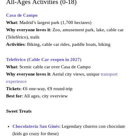
All-Ages Activities (0-18)
Casa de Campo
What
: Madrid’s largest park (1,700 hectares)
Why everyone loves it
: Zoo, amusement park, lake, cable car
(Teleférico), trails
Activities
: Biking, cable car rides, paddle boats, hiking
Teleférico (Cable Car reopen in 2027)
What
: Scenic cable car over Casa de Campo
Why everyone loves it
: Aerial city views, unique
transport
experience
Tickets
: €6 one-way, €9 round-trip
Best for
: All ages, city overview
Sweet Treats
Chocolatería San Ginés
: Legendary churros con chocolate
(kids go crazy for these)