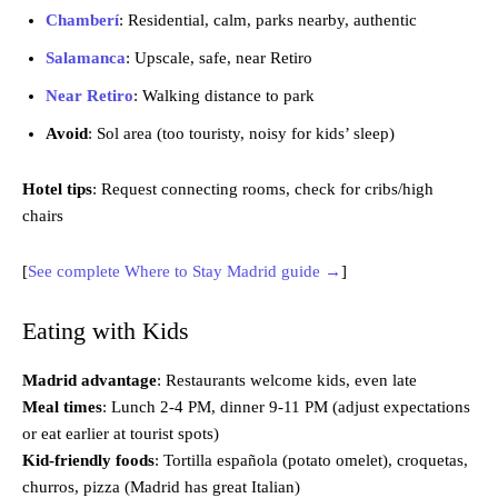
Chamberí
: Residential, calm, parks nearby, authentic
Salamanca
: Upscale, safe, near Retiro
Near Retiro
: Walking distance to park
Avoid
: Sol area (too touristy, noisy for kids’ sleep)
Hotel tips
: Request connecting rooms, check for cribs/high
chairs
[
See complete Where to Stay Madrid guide →
]
Eating with Kids
Madrid advantage
: Restaurants welcome kids, even late
Meal times
: Lunch 2-4 PM, dinner 9-11 PM (adjust expectations
or eat earlier at tourist spots)
Kid-friendly foods
: Tortilla española (potato omelet), croquetas,
churros, pizza (Madrid has great Italian)