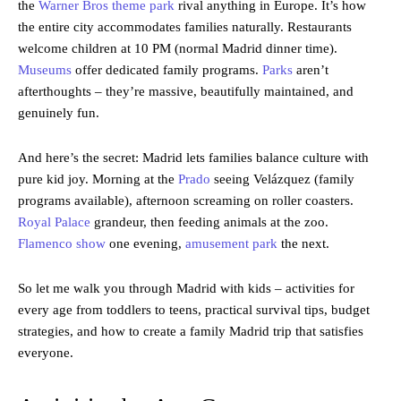
the
Warner Bros theme park
rival anything in Europe. It’s how
the entire city accommodates families naturally. Restaurants
welcome children at 10 PM (normal Madrid dinner time).
Museums
offer dedicated family programs.
Parks
aren’t
afterthoughts – they’re massive, beautifully maintained, and
genuinely fun.
And here’s the secret: Madrid lets families balance culture with
pure kid joy. Morning at the
Prado
seeing Velázquez (family
programs available), afternoon screaming on roller coasters.
Royal Palace
grandeur, then feeding animals at the zoo.
Flamenco show
one evening,
amusement park
the next.
So let me walk you through Madrid with kids – activities for
every age from toddlers to teens, practical survival tips, budget
strategies, and how to create a family Madrid trip that satisfies
everyone.