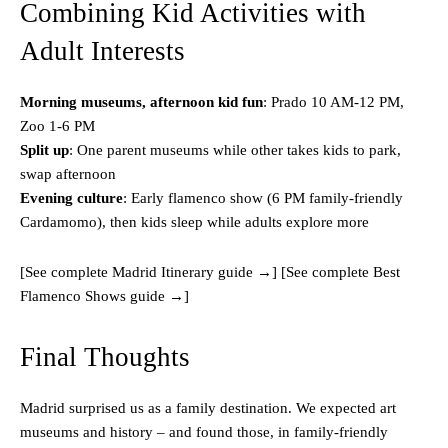
Combining Kid Activities with
Adult Interests
Morning museums, afternoon kid fun
: Prado 10 AM-12 PM,
Zoo 1-6 PM
Split up
: One parent museums while other takes kids to park,
swap afternoon
Evening culture
: Early flamenco show (6 PM family-friendly
Cardamomo), then kids sleep while adults explore more
[See complete Madrid Itinerary guide →] [See complete Best
Flamenco Shows guide →]
Final Thoughts
Madrid surprised us as a family destination. We expected art
museums and history – and found those, in family-friendly