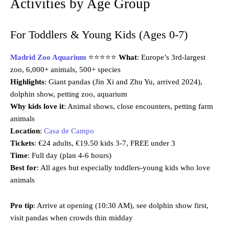
Activities by Age Group
For Toddlers & Young Kids (Ages 0-7)
Madrid Zoo Aquarium
⭐⭐⭐⭐⭐
What
: Europe’s 3rd-largest
zoo, 6,000+ animals, 500+ species
Highlights
: Giant pandas (Jin Xi and Zhu Yu, arrived 2024),
dolphin show, petting zoo, aquarium
Why kids love it
: Animal shows, close encounters, petting farm
animals
Location
:
Casa de Campo
Tickets
: €24 adults, €19.50 kids 3-7, FREE under 3
Time
: Full day (plan 4-6 hours)
Best for
: All ages but especially toddlers-young kids who love
animals
Pro tip
: Arrive at opening (10:30 AM), see dolphin show first,
visit pandas when crowds thin midday