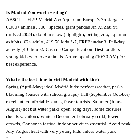
Is Madrid Zoo worth visiting?
ABSOLUTELY! Madrid Zoo Aquarium Europe’s 3rd-largest:
6,000+ animals, 500+ species, giant pandas Jin Xi/Zhu Yu
(arrived 2024), dolphin show (highlight), petting zoo, aquarium
exhibits. €24 adults, €19.50 kids 3-7, FREE under 3. Full-day
activity (4-6 hours), Casa de Campo location. Best toddlers-
young kids who love animals. Arrive opening (10:30 AM) for
best experience.
What’s the best time to visit Madrid with kids?
Spring (April-May) ideal Madrid kids: perfect weather, parks
blooming (busier with school groups). Fall (September-October)
excellent: comfortable temps, fewer tourists. Summer (June-
August) hot but water parks open, long days, some closures
(locals vacation). Winter (December-February) cold, fewer
crowds, Christmas festive, indoor activities essential. Avoid peak
July-August heat with very young kids unless water park