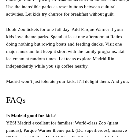
Use the incredible parks as reset buttons between cultural
activities. Let kids try churros for breakfast without guilt.
Book Zoo tickets for one full day. Add Parque Warner if your
kids love theme parks. Spend at least one afternoon at Retiro
doing nothing but rowing boats and feeding ducks. Visit one
major museum but keep it short with the family programs. Eat
ice cream at random times. Let teens explore Madrid Río
independently while you sip coffee nearby.
Madrid won’t just tolerate your kids. It’ll delight them. And you.
FAQs
Is Madrid good for kids?
YES! Madrid excellent for families: World-class Zoo (giant
pandas), Parque Warner theme park (DC superheroes), massive