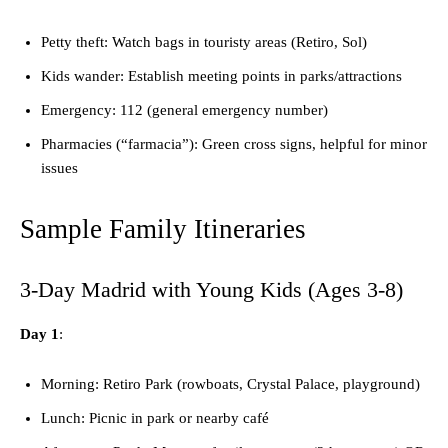
Petty theft: Watch bags in touristy areas (Retiro, Sol)
Kids wander: Establish meeting points in parks/attractions
Emergency: 112 (general emergency number)
Pharmacies (“farmacia”): Green cross signs, helpful for minor
issues
Sample Family Itineraries
3-Day Madrid with Young Kids (Ages 3-8)
Day 1
:
Morning: Retiro Park (rowboats, Crystal Palace, playground)
Lunch: Picnic in park or nearby café