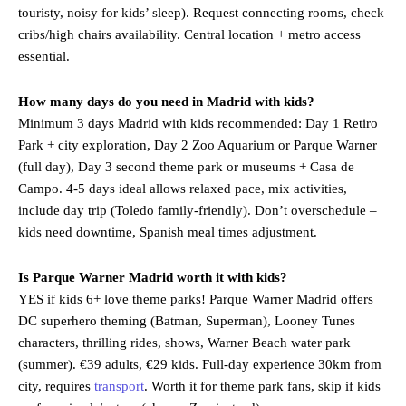
touristy, noisy for kids’ sleep). Request connecting rooms, check
cribs/high chairs availability. Central location + metro access
essential.
How many days do you need in Madrid with kids?
Minimum 3 days Madrid with kids recommended: Day 1 Retiro
Park + city exploration, Day 2 Zoo Aquarium or Parque Warner
(full day), Day 3 second theme park or museums + Casa de
Campo. 4-5 days ideal allows relaxed pace, mix activities,
include day trip (Toledo family-friendly). Don’t overschedule –
kids need downtime, Spanish meal times adjustment.
Is Parque Warner Madrid worth it with kids?
YES if kids 6+ love theme parks! Parque Warner Madrid offers
DC superhero theming (Batman, Superman), Looney Tunes
characters, thrilling rides, shows, Warner Beach water park
(summer). €39 adults, €29 kids. Full-day experience 30km from
city, requires
transport
. Worth it for theme park fans, skip if kids