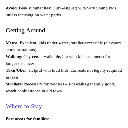
Avoid
: Peak summer heat (July-August) with very young kids
unless focusing on water parks
Getting Around
Metro
: Excellent, kids under 4 free, stroller-accessible (elevators
at major stations)
Walking
: City center walkable, but with kids use metro for
longer distances
Taxis/Uber
: Helpful with tired kids, car seats not legally required
in taxis
Strollers
: Necessary for toddlers – sidewalks generally good,
watch cobblestones in old town
Where to Stay
Best areas for families
: