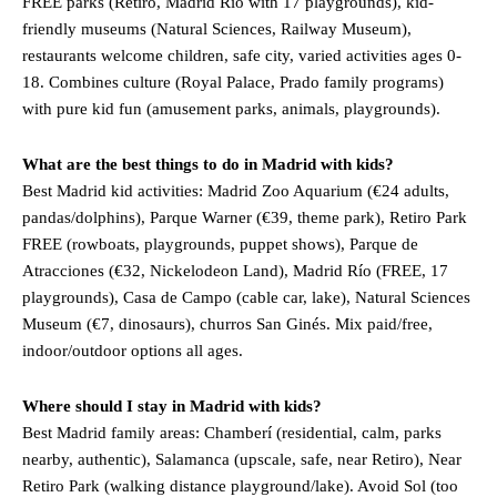
FREE parks (Retiro, Madrid Río with 17 playgrounds), kid-
friendly museums (Natural Sciences, Railway Museum),
restaurants welcome children, safe city, varied activities ages 0-
18. Combines culture (Royal Palace, Prado family programs)
with pure kid fun (amusement parks, animals, playgrounds).
What are the best things to do in Madrid with kids?
Best Madrid kid activities: Madrid Zoo Aquarium (€24 adults,
pandas/dolphins), Parque Warner (€39, theme park), Retiro Park
FREE (rowboats, playgrounds, puppet shows), Parque de
Atracciones (€32, Nickelodeon Land), Madrid Río (FREE, 17
playgrounds), Casa de Campo (cable car, lake), Natural Sciences
Museum (€7, dinosaurs), churros San Ginés. Mix paid/free,
indoor/outdoor options all ages.
Where should I stay in Madrid with kids?
Best Madrid family areas: Chamberí (residential, calm, parks
nearby, authentic), Salamanca (upscale, safe, near Retiro), Near
Retiro Park (walking distance playground/lake). Avoid Sol (too