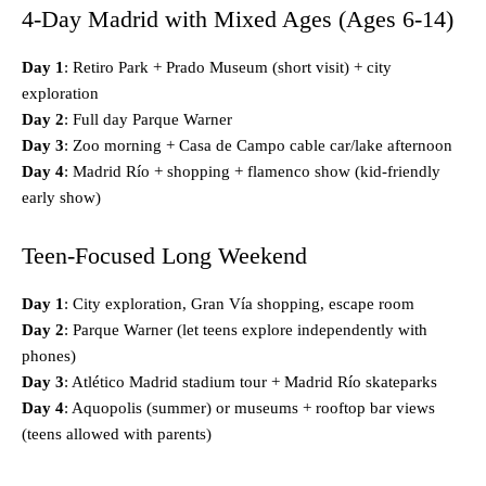
4-Day Madrid with Mixed Ages (Ages 6-14)
Day 1
: Retiro Park + Prado Museum (short visit) + city
exploration
Day 2
: Full day Parque Warner
Day 3
: Zoo morning + Casa de Campo cable car/lake afternoon
Day 4
: Madrid Río + shopping + flamenco show (kid-friendly
early show)
Teen-Focused Long Weekend
Day 1
: City exploration, Gran Vía shopping, escape room
Day 2
: Parque Warner (let teens explore independently with
phones)
Day 3
: Atlético Madrid stadium tour + Madrid Río skateparks
Day 4
: Aquopolis (summer) or museums + rooftop bar views
(teens allowed with parents)