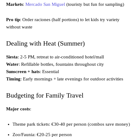
Markets
:
Mercado San Miguel
(touristy but fun for sampling)
Pro tip
: Order raciones (half portions) to let kids try variety
without waste
Dealing with Heat (Summer)
Siesta
: 2-5 PM, retreat to air-conditioned hotel/mall
Water
: Refillable bottles, fountains throughout city
Sunscreen + hats
: Essential
Timing
: Early mornings + late evenings for outdoor activities
Budgeting for Family Travel
Major costs
:
Theme park tickets: €30-40 per person (combos save money)
Zoo/Faunia: €20-25 per person