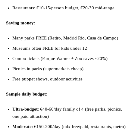
Restaurants: €10-15/person budget, €20-30 mid-range
Saving money
:
Many parks FREE (Retiro, Madrid Río, Casa de Campo)
Museums often FREE for kids under 12
Combo tickets (Parque Warner + Zoo saves ~20%)
Picnics in parks (supermarkets cheap)
Free puppet shows, outdoor activities
Sample daily budget
:
Ultra-budget
: €40-60/day family of 4 (free parks, picnics,
one paid attraction)
Moderate
: €150-200/day (mix free/paid, restaurants, metro)