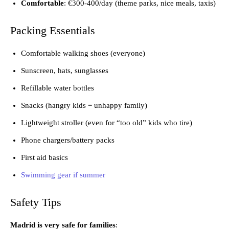
Comfortable
: €300-400/day (theme parks, nice meals, taxis)
Packing Essentials
Comfortable walking shoes (everyone)
Sunscreen, hats, sunglasses
Refillable water bottles
Snacks (hangry kids = unhappy family)
Lightweight stroller (even for “too old” kids who tire)
Phone chargers/battery packs
First aid basics
Swimming gear if summer
Safety Tips
Madrid is very safe for families
: