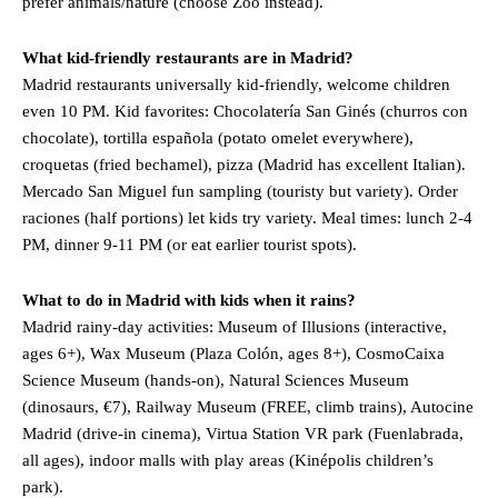
prefer animals/nature (choose Zoo instead).
What kid-friendly restaurants are in Madrid?
Madrid restaurants universally kid-friendly, welcome children
even 10 PM. Kid favorites: Chocolatería San Ginés (churros con
chocolate), tortilla española (potato omelet everywhere),
croquetas (fried bechamel), pizza (Madrid has excellent Italian).
Mercado San Miguel fun sampling (touristy but variety). Order
raciones (half portions) let kids try variety. Meal times: lunch 2-4
PM, dinner 9-11 PM (or eat earlier tourist spots).
What to do in Madrid with kids when it rains?
Madrid rainy-day activities: Museum of Illusions (interactive,
ages 6+), Wax Museum (Plaza Colón, ages 8+), CosmoCaixa
Science Museum (hands-on), Natural Sciences Museum
(dinosaurs, €7), Railway Museum (FREE, climb trains), Autocine
Madrid (drive-in cinema), Virtua Station VR park (Fuenlabrada,
all ages), indoor malls with play areas (Kinépolis children’s
park).