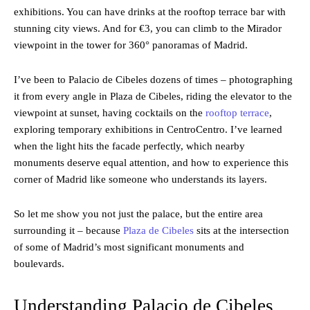
exhibitions. You can have drinks at the rooftop terrace bar with
stunning city views. And for €3, you can climb to the Mirador
viewpoint in the tower for 360° panoramas of Madrid.
I’ve been to Palacio de Cibeles dozens of times – photographing
it from every angle in Plaza de Cibeles, riding the elevator to the
viewpoint at sunset, having cocktails on the
rooftop terrace
,
exploring temporary exhibitions in CentroCentro. I’ve learned
when the light hits the facade perfectly, which nearby
monuments deserve equal attention, and how to experience this
corner of Madrid like someone who understands its layers.
So let me show you not just the palace, but the entire area
surrounding it – because
Plaza de Cibeles
sits at the intersection
of some of Madrid’s most significant monuments and
boulevards.
Understanding Palacio de Cibeles