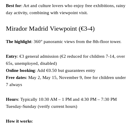
Best for
: Art and culture lovers who enjoy free exhibitions, rainy
day activity, combining with viewpoint visit.
Mirador Madrid Viewpoint (€3-4)
The highlight
: 360° panoramic views from the 8th-floor tower.
Entry
: €3 general admission (€2 reduced for children 7-14, over
65s, unemployed, disabled)
Online booking
: Add €0.50 but guarantees entry
Free dates
: May 2, May 15, November 9, free for children under
7 always
Hours
: Typically 10:30 AM – 1 PM and 4:30 PM – 7:30 PM
Tuesday-Sunday (verify current hours)
How it works
: