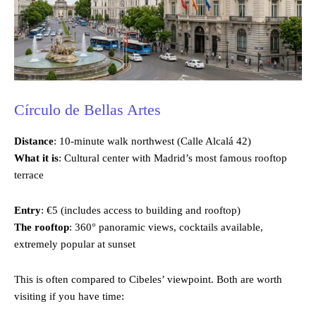
Círculo de Bellas Artes
Distance
: 10-minute walk northwest (Calle Alcalá 42)
What it is
: Cultural center with Madrid’s most famous rooftop
terrace
Entry
: €5 (includes access to building and rooftop)
The rooftop
: 360° panoramic views, cocktails available,
extremely popular at sunset
This is often compared to Cibeles’ viewpoint. Both are worth
visiting if you have time: