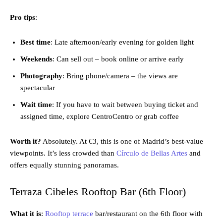
Pro tips
:
Best time
: Late afternoon/early evening for golden light
Weekends
: Can sell out – book online or arrive early
Photography
: Bring phone/camera – the views are
spectacular
Wait time
: If you have to wait between buying ticket and
assigned time, explore CentroCentro or grab coffee
Worth it?
Absolutely. At €3, this is one of Madrid’s best-value
viewpoints. It’s less crowded than
Círculo de Bellas Artes
and
offers equally stunning panoramas.
Terraza Cibeles Rooftop Bar (6th Floor)
What it is
:
Rooftop terrace
bar/restaurant on the 6th floor with