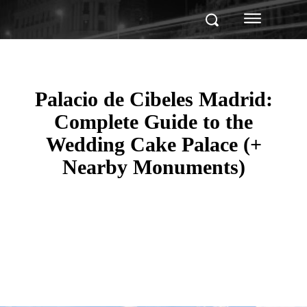
Palacio de Cibeles Madrid:
Complete Guide to the
Wedding Cake Palace (+
Nearby Monuments)
Facebook
Twitter
Pinterest
WhatsApp
Linkedin