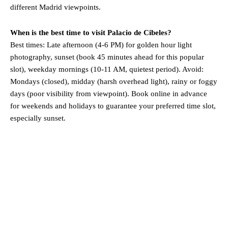
different Madrid viewpoints.
When is the best time to visit Palacio de Cibeles?
Best times: Late afternoon (4-6 PM) for golden hour light
photography, sunset (book 45 minutes ahead for this popular
slot), weekday mornings (10-11 AM, quietest period). Avoid:
Mondays (closed), midday (harsh overhead light), rainy or foggy
days (poor visibility from viewpoint). Book online in advance
for weekends and holidays to guarantee your preferred time slot,
especially sunset.
Madrid
Madrid, ES
10:39 am,
Aug 8, 2026
°C