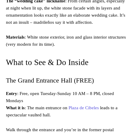
The “wedding cake” nickname
: From certain angles, especially
at night when lit up, the white stone facade with its layers and
ornamentation looks exactly like an elaborate wedding cake. It’s
not an insult – madrileños say it with affection.
Materials
: White stone exterior, iron and glass interior structures
(very modern for its time).
What to See & Do Inside
The Grand Entrance Hall (FREE)
Entry
: Free, open Tuesday-Sunday 10 AM – 8 PM, closed
Mondays
What it is
: The main entrance on
Plaza de Cibeles
leads to a
spectacular vaulted hall.
Walk through the entrance and you’re in the former postal