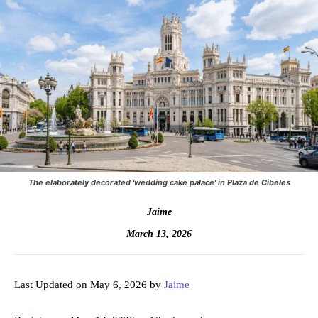
The elaborately decorated 'wedding cake palace' in Plaza de Cibeles
Jaime
March 13, 2026
Last Updated on May 6, 2026 by
Jaime