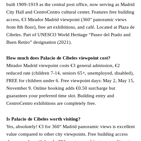
built 1909-1919 as the central post office, now serving as Madrid
City Hall and CentroCentro cultural center. Features free building
access, €3 Mirador Madrid viewpoint (360° panoramic views
from 8th floor), free art exhibitions, and café. Located at Plaza de
Cibeles. Part of UNESCO World Heritage “Paseo del Prado and
Buen Retiro” designation (2021).
How much does Palacio de Cibeles viewpoint cost?
Mirador Madrid viewpoint costs €3 general admission, €2
reduced rate (children 7-14, seniors 65+, unemployed, disabled),
FREE for children under 6. Free viewpoint days: May 2, May 15,
November 9. Online booking adds €0.50 surcharge but
guarantees your preferred time slot. Building entry and
CentroCentro exhibitions are completely free.
Is Palacio de Cibeles worth visiting?
Yes, absolutely! €3 for 360° Madrid panoramic views is excellent
value compared to other city viewpoints. Free building access