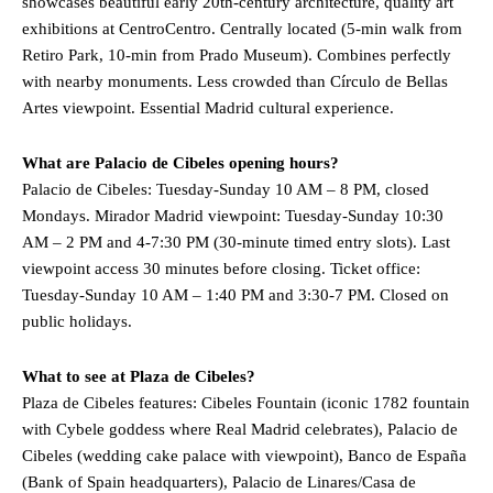
showcases beautiful early 20th-century architecture, quality art
exhibitions at CentroCentro. Centrally located (5-min walk from
Retiro Park, 10-min from Prado Museum). Combines perfectly
with nearby monuments. Less crowded than Círculo de Bellas
Artes viewpoint. Essential Madrid cultural experience.
What are Palacio de Cibeles opening hours?
Palacio de Cibeles: Tuesday-Sunday 10 AM – 8 PM, closed
Mondays. Mirador Madrid viewpoint: Tuesday-Sunday 10:30
AM – 2 PM and 4-7:30 PM (30-minute timed entry slots). Last
viewpoint access 30 minutes before closing. Ticket office:
Tuesday-Sunday 10 AM – 1:40 PM and 3:30-7 PM. Closed on
public holidays.
What to see at Plaza de Cibeles?
Plaza de Cibeles features: Cibeles Fountain (iconic 1782 fountain
with Cybele goddess where Real Madrid celebrates), Palacio de
Cibeles (wedding cake palace with viewpoint), Banco de España
(Bank of Spain headquarters), Palacio de Linares/Casa de