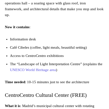
operations hall – a soaring space with glass roof, iron
framework, and architectural details that make you stop and look
up.
Now it contains
:
Information desk
Café Cibeles (coffee, light meals, beautiful setting)
Access to CentroCentro exhibitions
The “Landscape of Light Interpretation Centre” (explains the
UNESCO World Heritage area
)
Time needed
: 10-15 minutes just to see the architecture
CentroCentro Cultural Center (FREE)
What it is
: Madrid’s municipal cultural center with rotating