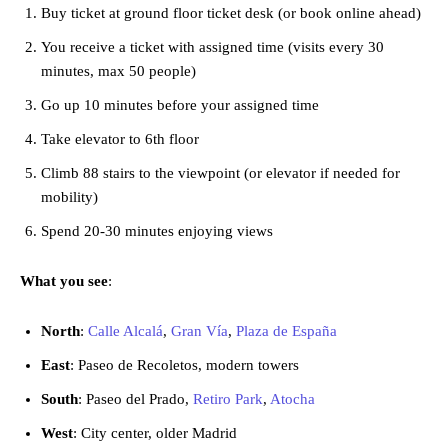
Buy ticket at ground floor ticket desk (or book online ahead)
You receive a ticket with assigned time (visits every 30
minutes, max 50 people)
Go up 10 minutes before your assigned time
Take elevator to 6th floor
Climb 88 stairs to the viewpoint (or elevator if needed for
mobility)
Spend 20-30 minutes enjoying views
What you see
:
North
:
Calle Alcalá
,
Gran Vía
,
Plaza de España
East
: Paseo de Recoletos, modern towers
South
: Paseo del Prado,
Retiro Park
,
Atocha
West
: City center, older Madrid