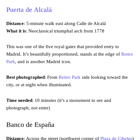
Puerta de Alcalá
Distance
: 5-minute walk east along Calle de Alcalá
What it is
: Neoclassical triumphal arch from 1778
This was one of the five royal gates that provided entry to
Madrid. It’s beautifully proportioned, stands at the edge of
Retiro
Park
, and is another Madrid icon.
Best photographed
: From
Retiro Park
side looking toward the
city, or at night when illuminated.
Time needed
: 10 minutes (it’s a monument to see and
photograph, not enter)
Banco de España
Distance
: Across the street (northwest corner of
Plaza de Cibeles
)