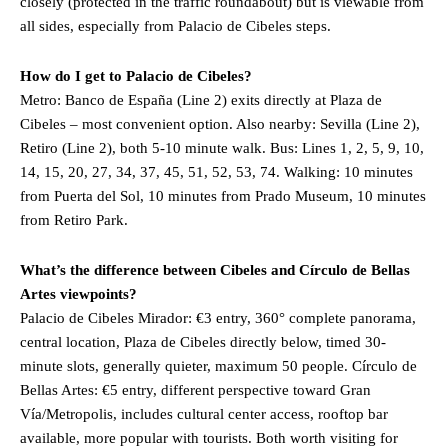
closely (protected in the traffic roundabout) but is viewable from
all sides, especially from Palacio de Cibeles steps.
How do I get to Palacio de Cibeles?
Metro: Banco de España (Line 2) exits directly at Plaza de
Cibeles – most convenient option. Also nearby: Sevilla (Line 2),
Retiro (Line 2), both 5-10 minute walk. Bus: Lines 1, 2, 5, 9, 10,
14, 15, 20, 27, 34, 37, 45, 51, 52, 53, 74. Walking: 10 minutes
from Puerta del Sol, 10 minutes from Prado Museum, 10 minutes
from Retiro Park.
What’s the difference between Cibeles and Círculo de Bellas
Artes viewpoints?
Palacio de Cibeles Mirador: €3 entry, 360° complete panorama,
central location, Plaza de Cibeles directly below, timed 30-
minute slots, generally quieter, maximum 50 people. Círculo de
Bellas Artes: €5 entry, different perspective toward Gran
Vía/Metropolis, includes cultural center access, rooftop bar
available, more popular with tourists. Both worth visiting for