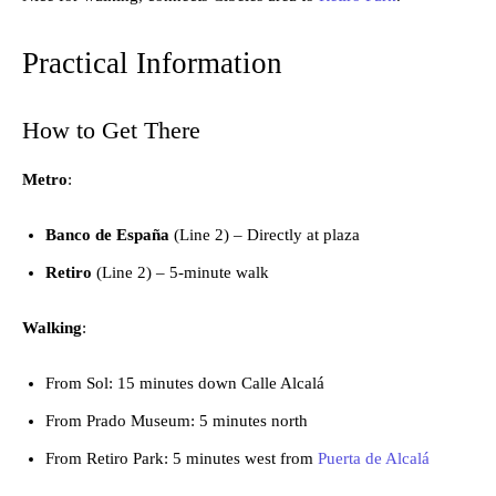
Practical Information
How to Get There
Metro
:
Banco de España
(Line 2) – Directly at plaza
Retiro
(Line 2) – 5-minute walk
Walking
:
From Sol: 15 minutes down Calle Alcalá
From Prado Museum: 5 minutes north
From Retiro Park: 5 minutes west from
Puerta de Alcalá