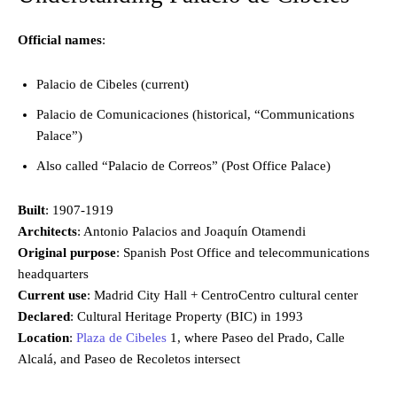
Official names
:
Palacio de Cibeles (current)
Palacio de Comunicaciones (historical, “Communications
Palace”)
Also called “Palacio de Correos” (Post Office Palace)
Built
: 1907-1919
Architects
: Antonio Palacios and Joaquín Otamendi
Original purpose
: Spanish Post Office and telecommunications
headquarters
Current use
: Madrid City Hall + CentroCentro cultural center
Declared
: Cultural Heritage Property (BIC) in 1993
Location
:
Plaza de Cibeles
1, where Paseo del Prado, Calle
Alcalá, and Paseo de Recoletos intersect