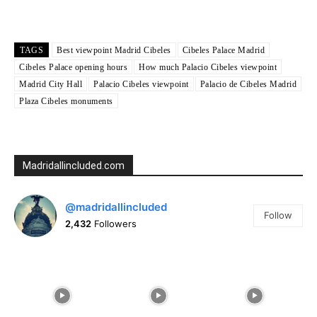
Weather from OpenWeatherMap
TAGS
Best viewpoint Madrid Cibeles
Cibeles Palace Madrid
Cibeles Palace opening hours
How much Palacio Cibeles viewpoint
Madrid City Hall
Palacio Cibeles viewpoint
Palacio de Cibeles Madrid
Plaza Cibeles monuments
Madridallincluded.com
@madridallincluded
Follow
2,432
Followers