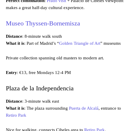
Perfect combination
:
Prado visit
+ Palacio de Cibeles viewpoint
makes a great half-day cultural experience.
Museo Thyssen-Bornemisza
Distance
: 8-minute walk south
What it is
: Part of Madrid’s “
Golden Triangle of Art
” museums
Private collection spanning old masters to modern art.
Entry
: €13, free Mondays 12-4 PM
Plaza de la Independencia
Distance
: 3-minute walk east
What it is
: The plaza surrounding
Puerta de Alcalá
, entrance to
Retiro Park
Nice for walking, connects Cibeles area to
Retiro Park
.