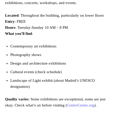
exhibitions, concerts, workshops, and events.
Located
: Throughout the building, particularly on lower floors
Entry
: FREE
Hours
: Tuesday-Sunday 10 AM – 8 PM
What you’ll find
:
Contemporary art exhibitions
Photography shows
Design and architecture exhibitions
Cultural events (check schedule)
Landscape of Light exhibit (about Madrid’s UNESCO
designation)
Quality varies
: Some exhibitions are exceptional, some are just
okay. Check what’s on before visiting (
CentroCentro.org
).