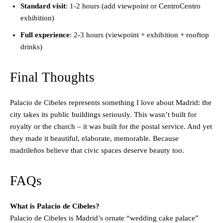
Standard visit
: 1-2 hours (add viewpoint or CentroCentro
exhibition)
Full experience
: 2-3 hours (viewpoint + exhibition + rooftop
drinks)
Final Thoughts
Palacio de Cibeles represents something I love about Madrid: the
city takes its public buildings seriously. This wasn’t built for
royalty or the church – it was built for the postal service. And yet
they made it beautiful, elaborate, memorable. Because
madrileños believe that civic spaces deserve beauty too.
FAQs
What is Palacio de Cibeles?
Palacio de Cibeles is Madrid’s ornate “wedding cake palace”