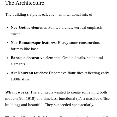
The Architecture
The building’s style is eclectic – an intentional mix of:
Neo-Gothic elements
: Pointed arches, vertical emphasis,
tower
Neo-Romanesque features
: Heavy stone construction,
fortress-like base
Baroque decorative elements
: Ornate details, sculptural
elements
Art Nouveau touches
: Decorative flourishes reflecting early
1900s style
Why it works
: The architects wanted to create something both
modern (for 1919) and timeless, functional (it’s a massive office
building) and beautiful. They succeeded spectacularly.