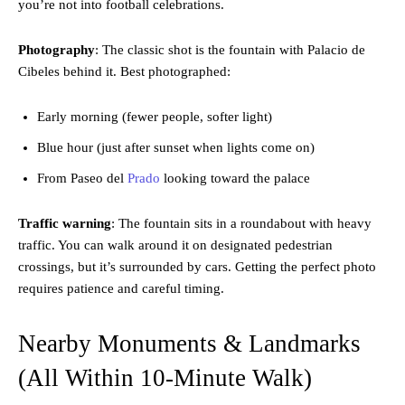
you’re not into football celebrations.
Photography
: The classic shot is the fountain with Palacio de
Cibeles behind it. Best photographed:
Early morning (fewer people, softer light)
Blue hour (just after sunset when lights come on)
From Paseo del
Prado
looking toward the palace
Traffic warning
: The fountain sits in a roundabout with heavy
traffic. You can walk around it on designated pedestrian
crossings, but it’s surrounded by cars. Getting the perfect photo
requires patience and careful timing.
Nearby Monuments & Landmarks
(All Within 10-Minute Walk)