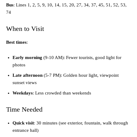
Bus
: Lines 1, 2, 5, 9, 10, 14, 15, 20, 27, 34, 37, 45, 51, 52, 53,
74
When to Visit
Best times
:
Early morning
(9-10 AM): Fewer tourists, good light for
photos
Late afternoon
(5-7 PM): Golden hour light, viewpoint
sunset views
Weekdays
: Less crowded than weekends
Time Needed
Quick visit
: 30 minutes (see exterior, fountain, walk through
entrance hall)