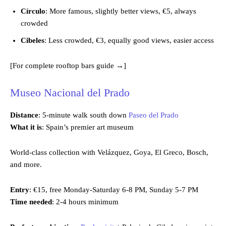
Círculo
: More famous, slightly better views, €5, always
crowded
Cibeles
: Less crowded, €3, equally good views, easier access
[For complete rooftop bars guide →]
Museo Nacional del Prado
Distance
: 5-minute walk south down
Paseo del Prado
What it is
: Spain’s premier art museum
World-class collection with Velázquez, Goya, El Greco, Bosch,
and more.
Entry
: €15, free Monday-Saturday 6-8 PM, Sunday 5-7 PM
Time needed
: 2-4 hours minimum