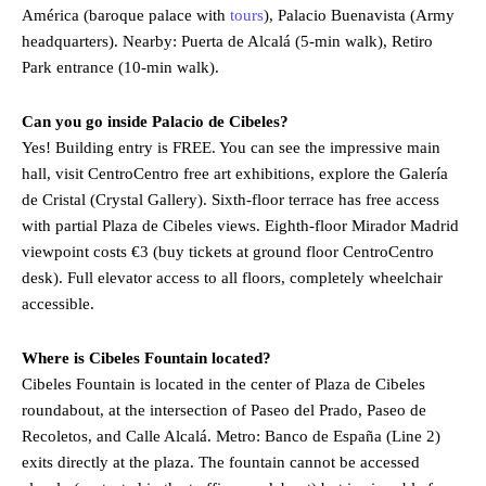
América (baroque palace with
tours
), Palacio Buenavista (Army
headquarters). Nearby: Puerta de Alcalá (5-min walk), Retiro
Park entrance (10-min walk).
Can you go inside Palacio de Cibeles?
Yes! Building entry is FREE. You can see the impressive main
hall, visit CentroCentro free art exhibitions, explore the Galería
de Cristal (Crystal Gallery). Sixth-floor terrace has free access
with partial Plaza de Cibeles views. Eighth-floor Mirador Madrid
viewpoint costs €3 (buy tickets at ground floor CentroCentro
desk). Full elevator access to all floors, completely wheelchair
accessible.
Where is Cibeles Fountain located?
Cibeles Fountain is located in the center of Plaza de Cibeles
roundabout, at the intersection of Paseo del Prado, Paseo de
Recoletos, and Calle Alcalá. Metro: Banco de España (Line 2)
exits directly at the plaza. The fountain cannot be accessed