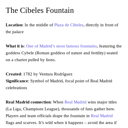
The Cibeles Fountain
Location
: In the middle of
Plaza de Cibeles
, directly in front of
the palace
What it is
:
One of Madrid’s most famous fountains
, featuring the
goddess Cybele (Roman goddess of nature and fertility) seated
on a chariot pulled by lions.
Created
: 1782 by Ventura Rodríguez
Significance
: Symbol of Madrid, focal point of Real Madrid
celebrations
Real Madrid connection
: When
Real Madrid
wins major titles
(La Liga, Champions League), thousands of fans gather here.
Players and team officials drape the fountain in
Real Madrid
flags and scarves. It’s wild when it happens – avoid the area if