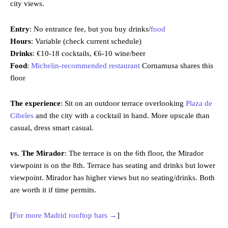
city views.
Entry
: No entrance fee, but you buy drinks/
food
Hours
: Variable (check current schedule)
Drinks
: €10-18 cocktails, €6-10 wine/beer
Food
:
Michelin-recommended restaurant
Cornamusa shares this
floor
The experience
: Sit on an outdoor terrace overlooking
Plaza de
Cibeles
and the city with a cocktail in hand. More upscale than
casual, dress smart casual.
vs. The Mirador
: The terrace is on the 6th floor, the Mirador
viewpoint is on the 8th. Terrace has seating and drinks but lower
viewpoint. Mirador has higher views but no seating/drinks. Both
are worth it if time permits.
[
For more Madrid rooftop bars →
]