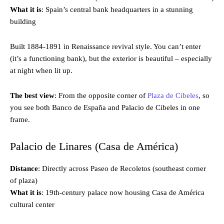
What it is
: Spain’s central bank headquarters in a stunning
building
Built 1884-1891 in Renaissance revival style. You can’t enter
(it’s a functioning bank), but the exterior is beautiful – especially
at night when lit up.
The best view
: From the opposite corner of
Plaza de Cibeles
, so
you see both Banco de España and Palacio de Cibeles in one
frame.
Palacio de Linares (Casa de América)
Distance
: Directly across Paseo de Recoletos (southeast corner
of plaza)
What it is
: 19th-century palace now housing Casa de América
cultural center