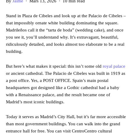
By
Jaime
· Mars 13, 2026 · 10 min read
Stand in Plaza de Cibeles and look up at the Palacio de Cibeles –
that impossibly ornate white building dominating the square.
Madrileños call it the “tarta de boda” (wedding cake), and once
you see it, you’ll understand why. It’s extravagant, beautiful,
ridiculously detailed, and looks almost too elaborate to be a real
building.
But here’s what makes it special: this isn’t some old
royal palace
or ancient cathedral. The Palacio de Cibeles was built in 1919 as
a post office. Yes, a POST OFFICE. Spain’s main postal
headquarters got designed like a Gothic cathedral had a baby
with a Renaissance palace, and the result became one of
Madrid’s most iconic buildings.
Today it serves as Madrid’s City Hall, but it’s far more accessible
than most government buildings. You can walk into the grand
entrance hall for free. You can visit CentroCentro cultural