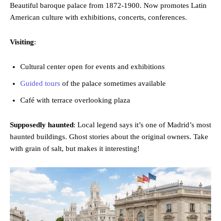
Beautiful baroque palace from 1872-1900. Now promotes Latin
American culture with exhibitions, concerts, conferences.
Visiting
:
Cultural center open for events and exhibitions
Guided tours
of the palace sometimes available
Café with terrace overlooking plaza
Supposedly haunted
: Local legend says it’s one of Madrid’s most
haunted buildings. Ghost stories about the original owners. Take
with grain of salt, but makes it interesting!