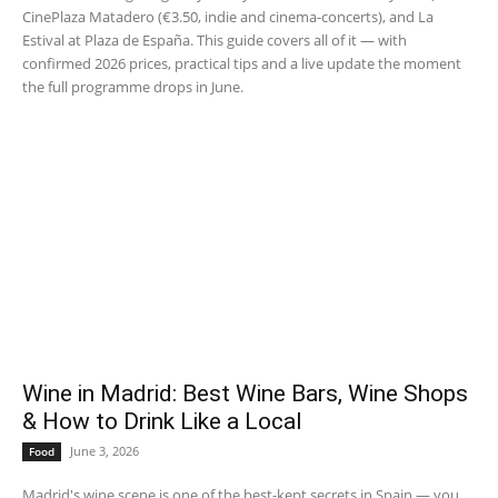
CinePlaza Matadero (€3.50, indie and cinema-concerts), and La
Estival at Plaza de España. This guide covers all of it — with
confirmed 2026 prices, practical tips and a live update the moment
the full programme drops in June.
Wine in Madrid: Best Wine Bars, Wine Shops
& How to Drink Like a Local
June 3, 2026
Food
Madrid's wine scene is one of the best-kept secrets in Spain — you