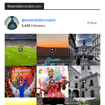
Madridallincluded.com
@madridallincluded
Follow
2,432
Followers