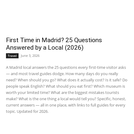
First Time in Madrid? 25 Questions
Answered by a Local (2026)
June 3, 2026
Travel
A Madrid local answers the 25 questions every first-time visitor asks
— and most travel guides dodge. How many days do you really
need? When should you go? What does it actually cost? Is it safe? Do
people speak English? What should you eat first? Which museum is
worth your limited time? What are the biggest mistakes tourists
make? What is the one thing a local would tell you? Specific, honest,
current answers — all in one place, with links to full guides for every
topic. Updated for 2026.