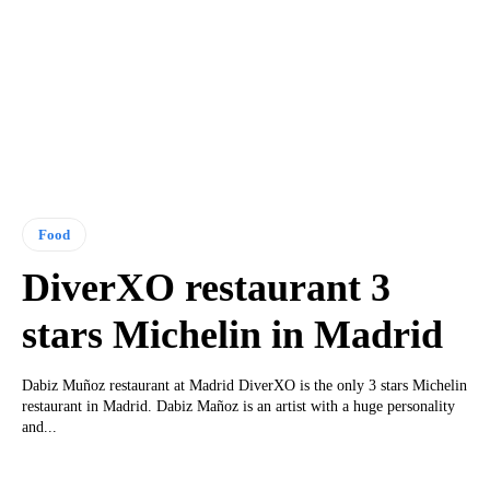
Food
DiverXO restaurant 3
stars Michelin in Madrid
Dabiz Muñoz restaurant at Madrid DiverXO is the only 3 stars Michelin
restaurant in Madrid. Dabiz Mañoz is an artist with a huge personality
and...