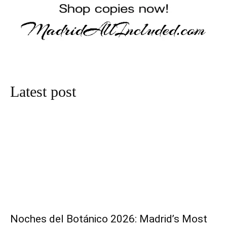
Latest post
Noches del Botánico 2026: Madrid’s Most