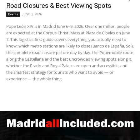
Road Closures & Best Viewing Spots
June 3, 2026
Events
Pope León XIV is in Madrid June 6–9, 2026. Over one million people
are expected at the Corpus Christi Mass at Plaza de Cibeles on June
7. This logistics-first guide covers everything you actually need to
know: which metro stations are likely to close (Banco de España, Sol),
the complete road closure picture day by day, the Popemobile route
along the Castellana and the best uncrowded viewing spots along it,
whether the Prado and Royal Palace are open and accessible, and
the smartest strategy for tourists who want to avoid — or
experience — the whole thing.