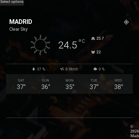
range:
This
Select options
25,99 €
product
through
has
MADRID
50,99 €
multiple
Clear Sky
variants.
The
°
25.7
°
C
24.5
options
°
22
may
be
chosen
37 %
0.9kmh
0 %
on
SAT
SUN
MON
TUE
WED
the
37
°
36
°
35
°
37
°
38
°
product
page
©
2026
Madr