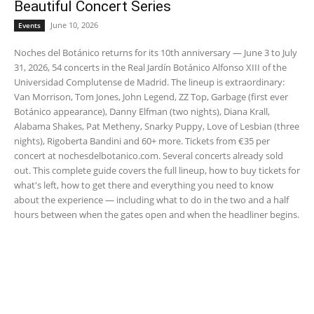
Beautiful Concert Series
June 10, 2026
Events
Noches del Botánico returns for its 10th anniversary — June 3 to July
31, 2026, 54 concerts in the Real Jardín Botánico Alfonso XIII of the
Universidad Complutense de Madrid. The lineup is extraordinary:
Van Morrison, Tom Jones, John Legend, ZZ Top, Garbage (first ever
Botánico appearance), Danny Elfman (two nights), Diana Krall,
Alabama Shakes, Pat Metheny, Snarky Puppy, Love of Lesbian (three
nights), Rigoberta Bandini and 60+ more. Tickets from €35 per
concert at nochesdelbotanico.com. Several concerts already sold
out. This complete guide covers the full lineup, how to buy tickets for
what's left, how to get there and everything you need to know
about the experience — including what to do in the two and a half
hours between when the gates open and when the headliner begins.