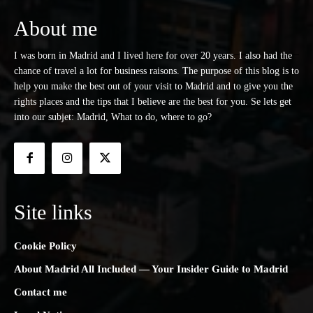
About me
I was born in Madrid and I lived here for over 20 years. I also had the
chance of travel a lot for business raisons. The purpose of this blog is to
help you make the best out of your visit to Madrid and to give you the
rights places and the tips that I believe are the best for you. Se lets get
into our subjet: Madrid, What to do, where to go?
Site links
Cookie Policy
About Madrid All Included — Your Insider Guide to Madrid
Contact me