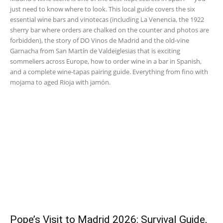
just need to know where to look. This local guide covers the six
essential wine bars and vinotecas (including La Venencia, the 1922
sherry bar where orders are chalked on the counter and photos are
forbidden), the story of DO Vinos de Madrid and the old-vine
Garnacha from San Martín de Valdeiglesias that is exciting
sommeliers across Europe, how to order wine in a bar in Spanish,
and a complete wine-tapas pairing guide. Everything from fino with
mojama to aged Rioja with jamón.
Pope’s Visit to Madrid 2026: Survival Guide,