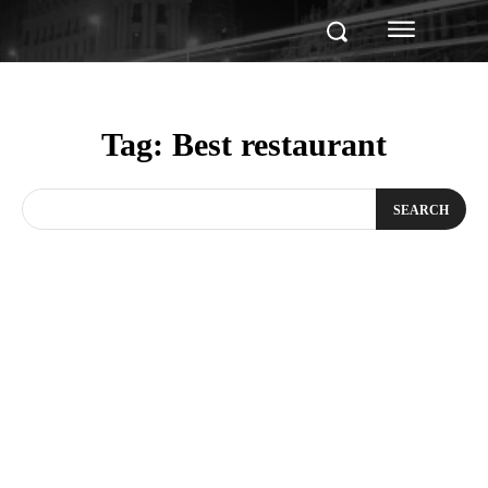
Tag:
Best restaurant
SEARCH