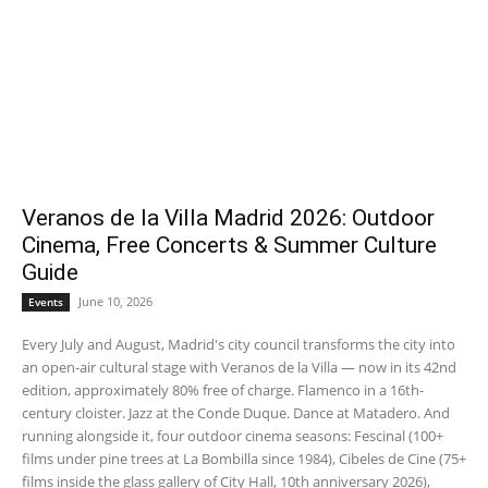
Veranos de la Villa Madrid 2026: Outdoor
Cinema, Free Concerts & Summer Culture
Guide
June 10, 2026
Events
Every July and August, Madrid's city council transforms the city into
an open-air cultural stage with Veranos de la Villa — now in its 42nd
edition, approximately 80% free of charge. Flamenco in a 16th-
century cloister. Jazz at the Conde Duque. Dance at Matadero. And
running alongside it, four outdoor cinema seasons: Fescinal (100+
films under pine trees at La Bombilla since 1984), Cibeles de Cine (75+
films inside the glass gallery of City Hall, 10th anniversary 2026),