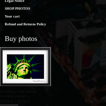
Legal Notice
SHOP PHOTOS
Your cart
Refund and Returns Policy
Buy photos
Decoding Lady Liberty
makeup yellow
Price
25,99
€
–
50,99
€