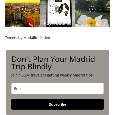
Tweets by Madallincluded
Don't Plan Your Madrid
Trip Blindly
Join 1,000+ travelers getting weekly Madrid tips!
Subscribe