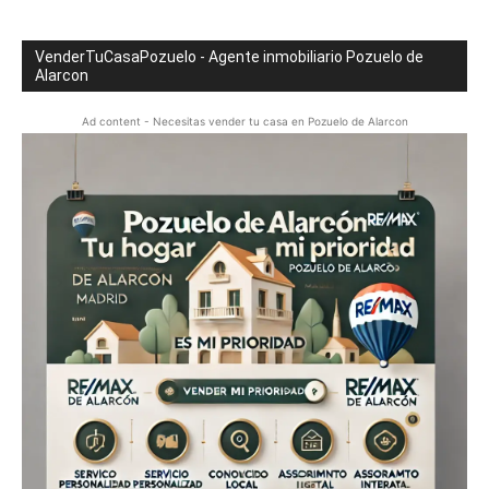
VenderTuCasaPozuelo - Agente inmobiliario Pozuelo de
Alarcon
Ad content - Necesitas vender tu casa en Pozuelo de Alarcon