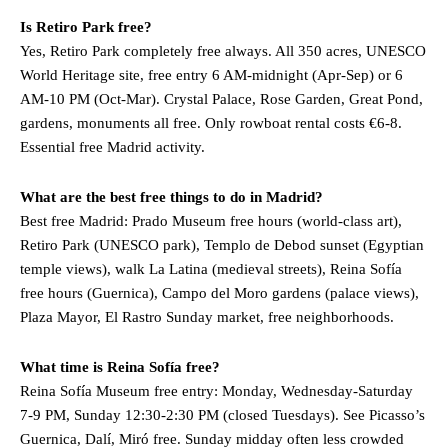
Is Retiro Park free?
Yes, Retiro Park completely free always. All 350 acres, UNESCO
World Heritage site, free entry 6 AM-midnight (Apr-Sep) or 6
AM-10 PM (Oct-Mar). Crystal Palace, Rose Garden, Great Pond,
gardens, monuments all free. Only rowboat rental costs €6-8.
Essential free Madrid activity.
What are the best free things to do in Madrid?
Best free Madrid: Prado Museum free hours (world-class art),
Retiro Park (UNESCO park), Templo de Debod sunset (Egyptian
temple views), walk La Latina (medieval streets), Reina Sofía
free hours (Guernica), Campo del Moro gardens (palace views),
Plaza Mayor, El Rastro Sunday market, free neighborhoods.
What time is Reina Sofía free?
Reina Sofía Museum free entry: Monday, Wednesday-Saturday
7-9 PM, Sunday 12:30-2:30 PM (closed Tuesdays). See Picasso’s
Guernica, Dalí, Miró free. Sunday midday often less crowded