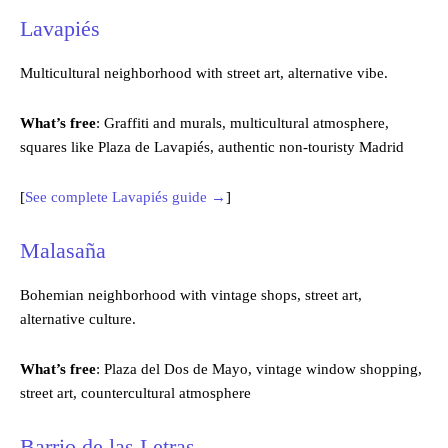
Lavapiés
Multicultural neighborhood with street art, alternative vibe.
What’s free
: Graffiti and murals, multicultural atmosphere,
squares like Plaza de Lavapiés, authentic non-touristy Madrid
[
See complete Lavapiés guide →
]
Malasaña
Bohemian neighborhood with vintage shops, street art,
alternative culture.
What’s free
: Plaza del Dos de Mayo, vintage window shopping,
street art, countercultural atmosphere
Barrio de las Letras