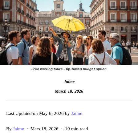
Free walking tours - tip-based budget option
Jaime
March 18, 2026
Last Updated on May 6, 2026 by
Jaime
By
Jaime
· Mars 18, 2026 · 10 min read