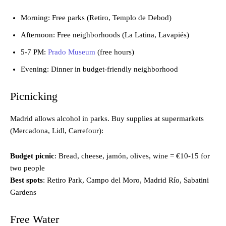
Morning: Free parks (Retiro, Templo de Debod)
Afternoon: Free neighborhoods (La Latina, Lavapiés)
5-7 PM:
Prado Museum
(free hours)
Evening: Dinner in budget-friendly neighborhood
Picnicking
Madrid allows alcohol in parks. Buy supplies at supermarkets
(Mercadona, Lidl, Carrefour):
Budget picnic
: Bread, cheese, jamón, olives, wine = €10-15 for
two people
Best spots
: Retiro Park, Campo del Moro, Madrid Río, Sabatini
Gardens
Free Water