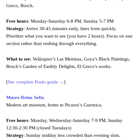
Greco, Bosch.
Free hours
: Monday-Saturday 6-8 PM, Sunday 5-7 PM
Strategy
: Arrive 30-45 minutes early, lines form quickly.
Prioritize what you want to see (you have 2 hours). Focus on one
section rather than rushing through everything.
What to see
: Velázquez’s Las Meninas, Goya’s Black Paintings,
Bosch’s Garden of Earthly Delights, El Greco’s works.
[
See complete Prado guide →
]
Museo Reina Sofía
Modern art museum, home to Picasso’s Guernica.
Free hours
: Monday, Wednesday-Saturday 7-9 PM, Sunday
12:30-2:30 PM (closed Tuesdays)
Strategy
: Sunday midday less crowded than evening slots.