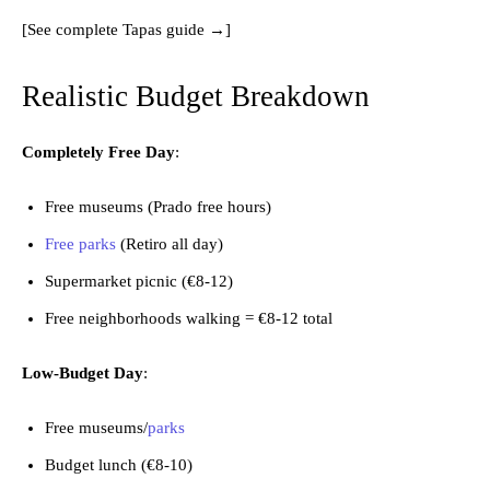
[See complete Tapas guide →]
Realistic Budget Breakdown
Completely Free Day
:
Free museums (Prado free hours)
Free parks
(Retiro all day)
Supermarket picnic (€8-12)
Free neighborhoods walking = €8-12 total
Low-Budget Day
:
Free museums/
parks
Budget lunch (€8-10)