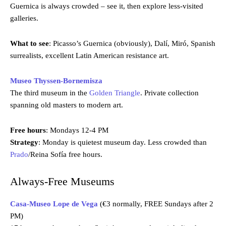
Guernica is always crowded – see it, then explore less-visited
galleries.
What to see
: Picasso’s Guernica (obviously), Dalí, Miró, Spanish
surrealists, excellent Latin American resistance art.
Museo Thyssen-Bornemisza
The third museum in the
Golden Triangle
. Private collection
spanning old masters to modern art.
Free hours
: Mondays 12-4 PM
Strategy
: Monday is quietest museum day. Less crowded than
Prado
/Reina Sofía free hours.
Always-Free Museums
Casa-Museo Lope de Vega
(€3 normally, FREE Sundays after 2
PM)