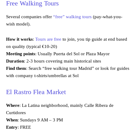
Free Walking Tours
Several companies offer
“free” walking tours
(pay-what-you-
wish model).
How it works
:
Tours are free
to join, you tip guide at end based
on quality (typical €10-20)
Meeting points
: Usually Puerta del Sol or Plaza Mayor
Duration
: 2-3 hours covering main historical sites
Find them
: Search “free walking tour Madrid” or look for guides
with company t-shirts/umbrellas at Sol
El Rastro Flea Market
Where
: La Latina neighborhood, mainly Calle Ribera de
Curtidores
When
: Sundays 9 AM – 3 PM
Entry
: FREE