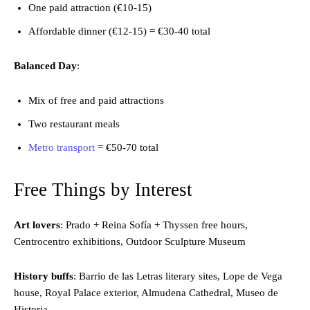
One paid attraction (€10-15)
Affordable dinner (€12-15) = €30-40 total
Balanced Day
:
Mix of free and paid attractions
Two restaurant meals
Metro transport
= €50-70 total
Free Things by Interest
Art lovers
: Prado + Reina Sofía + Thyssen free hours,
Centrocentro exhibitions, Outdoor Sculpture Museum
History buffs
: Barrio de las Letras literary sites, Lope de Vega
house, Royal Palace exterior, Almudena Cathedral, Museo de
Historia