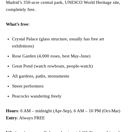
Madrid’s 350-acre central park, UNESCO World Heritage site,
completely free.
What’s free
:
Crystal Palace (glass structure, usually has free art
exhibitions)
Rose Garden (4,000 roses, best May-June)
Great Pond (watch rowboats, people-watch)
All gardens, paths, monuments
Street performers
Peacocks wandering freely
Hours
: 6 AM – midnight (Apr-Sep), 6 AM – 10 PM (Oct-Mar)
Entry
: Always FREE