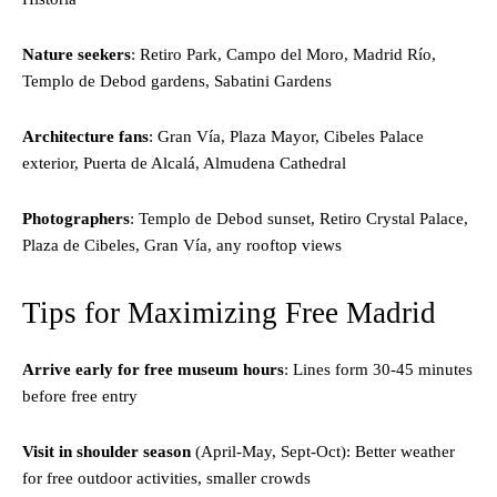
Nature seekers
: Retiro Park, Campo del Moro, Madrid Río,
Templo de Debod gardens, Sabatini Gardens
Architecture fans
: Gran Vía, Plaza Mayor, Cibeles Palace
exterior, Puerta de Alcalá, Almudena Cathedral
Photographers
: Templo de Debod sunset, Retiro Crystal Palace,
Plaza de Cibeles, Gran Vía, any rooftop views
Tips for Maximizing Free Madrid
Arrive early for free museum hours
: Lines form 30-45 minutes
before free entry
Visit in shoulder season
(April-May, Sept-Oct): Better weather
for free outdoor activities, smaller crowds