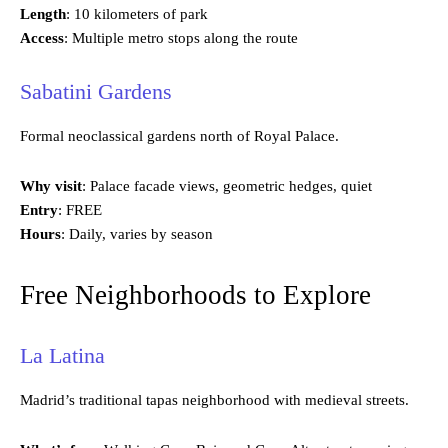
Length
: 10 kilometers of park
Access
: Multiple metro stops along the route
Sabatini Gardens
Formal neoclassical gardens north of Royal Palace.
Why visit
: Palace facade views, geometric hedges, quiet
Entry
: FREE
Hours
: Daily, varies by season
Free Neighborhoods to Explore
La Latina
Madrid’s traditional tapas neighborhood with medieval streets.