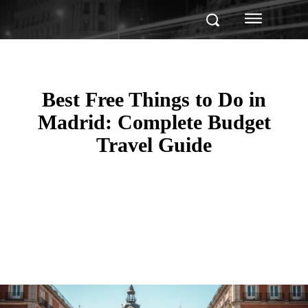
Best Free Things to Do in
Madrid: Complete Budget
Travel Guide
Facebook
Twitter
Pinterest
WhatsApp
Linkedin