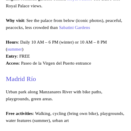
Royal Palace views.
Why visit
: See the palace from below (iconic photos), peaceful,
peacocks, less crowded than
Sabatini Gardens
Hours
: Daily 10 AM – 6 PM (winter) or 10 AM – 8 PM
(
summer
)
Entry
: FREE
Access
: Paseo de la Virgen del Puerto entrance
Madrid Río
Urban park along Manzanares River with bike paths,
playgrounds, green areas.
Free activities
: Walking, cycling (bring own bike), playgrounds,
water features (summer), urban art