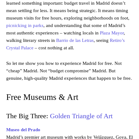
learned something important: budget travel in Madrid doesn’t
mean settling for less. It means being strategic. It means timing
museum visits for free hours, exploring neighborhoods on foot,
picnicking in parks
, and understanding that some of Madrid’s
most authentic experiences – watching locals in
Plaza Mayor
,
walking literary streets in
Barrio de las Letras
, seeing
Retiro’s
Crystal Palace
– cost nothing at all.
So let me show you how to experience Madrid for free. Not
“cheap” Madrid. Not “budget compromise” Madrid. But
genuine, high-quality Madrid experiences that happen to be free.
Free Museums & Art
The Big Three:
Golden Triangle of Art
Museo del Prado
Madrid’s premier art museum with works by Velázquez, Goya, El