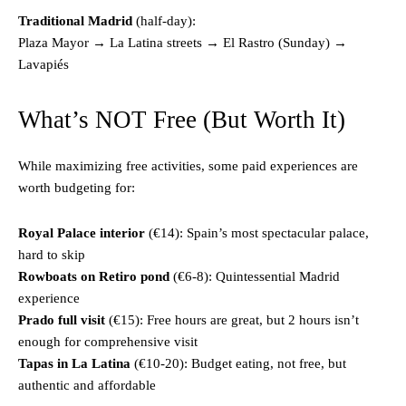
Traditional Madrid
(half-day):
Plaza Mayor → La Latina streets → El Rastro (Sunday) →
Lavapiés
What’s NOT Free (But Worth It)
While maximizing free activities, some paid experiences are
worth budgeting for:
Royal Palace interior
(€14): Spain’s most spectacular palace,
hard to skip
Rowboats on Retiro pond
(€6-8): Quintessential Madrid
experience
Prado full visit
(€15): Free hours are great, but 2 hours isn’t
enough for comprehensive visit
Tapas in La Latina
(€10-20): Budget eating, not free, but
authentic and affordable