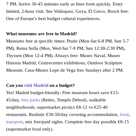
7 PM. Arrive 30-45 minutes early as lines form quickly. Entry
limited, 2-hour visit. See Velázquez, Goya, El Greco, Bosch free.
One of Europe’s best budget cultural experiences.
What museums are free in Madrid?
Museums free at specific times: Prado (Mon-Sat 6-8 PM, Sun 5-7
PM), Reina Sofía (Mon, Wed-Sat 7-9 PM, Sun 12:30-2:30 PM),
Thyssen (Mon 12-4 PM). Always free: Museo Naval, Museo
Historia Madrid, Centrocentro exhibitions, Outdoor Sculpture
Museum. Casa-Museo Lope de Vega free Sundays after 2 PM.
Can you
visit Madrid
on a budget?
Yes! Madrid budget-friendly: Free museum hours save €15-
45/day,
free parks
(Retiro, Templo Debod), walkable
neighborhoods, supermarket picnics €8-12 vs €25-40
restaurants. Realistic €30-50/day covering accommodation,
food
,
transport
, mix free/paid sights. Complete free day possible €8-15
(supermarket food only).