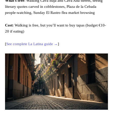
What’s free
: Walking Cava Baja and Cava Alta streets, seeing
literary quotes carved in cobblestones, Plaza de la Cebada
people-watching, Sunday El Rastro flea market browsing
Cost
: Walking is free, but you’ll want to buy tapas (budget €10-
20 if eating)
[
See complete La Latina guide →
]