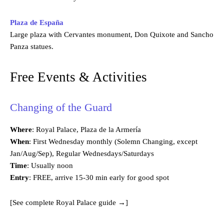
Plaza de España
Large plaza with Cervantes monument, Don Quixote and Sancho
Panza statues.
Free Events & Activities
Changing of the Guard
Where
: Royal Palace, Plaza de la Armería
When
: First Wednesday monthly (Solemn Changing, except
Jan/Aug/Sep), Regular Wednesdays/Saturdays
Time
: Usually noon
Entry
: FREE, arrive 15-30 min early for good spot
[See complete Royal Palace guide →]