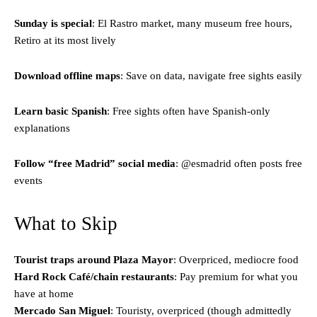
Sunday is special
: El Rastro market, many museum free hours,
Retiro at its most lively
Download offline maps
: Save on data, navigate free sights easily
Learn basic Spanish
: Free sights often have Spanish-only
explanations
Follow “free Madrid” social media
: @esmadrid often posts free
events
What to Skip
Tourist traps around Plaza Mayor
: Overpriced, mediocre food
Hard Rock Café/chain restaurants
: Pay premium for what you
have at home
Mercado San Miguel
: Touristy, overpriced (though admittedly