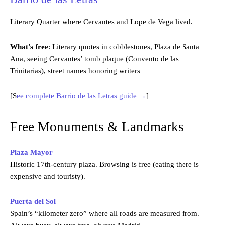
Literary Quarter where Cervantes and Lope de Vega lived.
What’s free
: Literary quotes in cobblestones, Plaza de Santa
Ana, seeing Cervantes’ tomb plaque (Convento de las
Trinitarias), street names honoring writers
[S
ee complete Barrio de las Letras guide →
]
Free Monuments & Landmarks
Plaza Mayor
Historic 17th-century plaza. Browsing is free (eating there is
expensive and touristy).
Puerta del Sol
Spain’s “kilometer zero” where all roads are measured from.