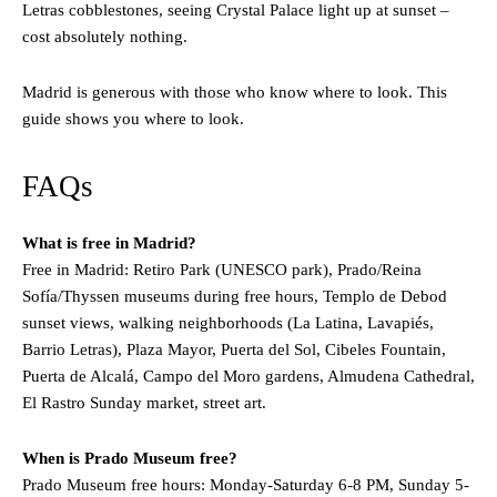
Letras cobblestones, seeing Crystal Palace light up at sunset –
cost absolutely nothing.
Madrid is generous with those who know where to look. This
guide shows you where to look.
FAQs
What is free in Madrid?
Free in Madrid: Retiro Park (UNESCO park), Prado/Reina
Sofía/Thyssen museums during free hours, Templo de Debod
sunset views, walking neighborhoods (La Latina, Lavapiés,
Barrio Letras), Plaza Mayor, Puerta del Sol, Cibeles Fountain,
Puerta de Alcalá, Campo del Moro gardens, Almudena Cathedral,
El Rastro Sunday market, street art.
When is Prado Museum free?
Prado Museum free hours: Monday-Saturday 6-8 PM, Sunday 5-