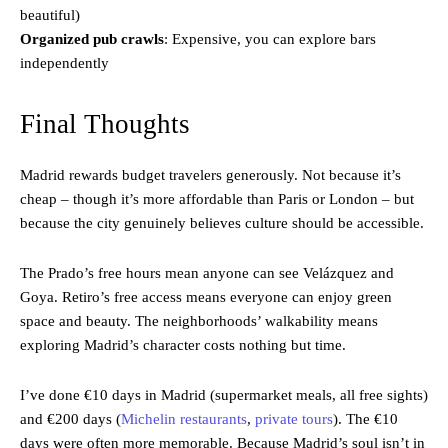
beautiful)
Organized pub crawls
: Expensive, you can explore bars
independently
Final Thoughts
Madrid rewards budget travelers generously. Not because it’s
cheap – though it’s more affordable than Paris or London – but
because the city genuinely believes culture should be accessible.
The Prado’s free hours mean anyone can see Velázquez and
Goya. Retiro’s free access means everyone can enjoy green
space and beauty. The neighborhoods’ walkability means
exploring Madrid’s character costs nothing but time.
I’ve done €10 days in Madrid (supermarket meals, all free sights)
and €200 days (
Michelin restaurants
,
private tours
). The €10
days were often more memorable. Because Madrid’s soul isn’t in