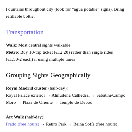
Fountains throughout city (look for “agua potable” signs). Bring
refillable bottle.
Transportation
Walk
: Most central sights walkable
Metro
: Buy 10-trip ticket (€12.20) rather than single rides
(€1.50-2 each) if using multiple times
Grouping Sights Geographically
Royal Madrid cluster
(half-day):
Royal Palace exterior → Almudena Cathedral → Sabatini/Campo
Moro → Plaza de Oriente → Templo de Debod
Art Walk
(half-day):
Prado (free hours)
→ Retiro Park → Reina Sofía (free hours)