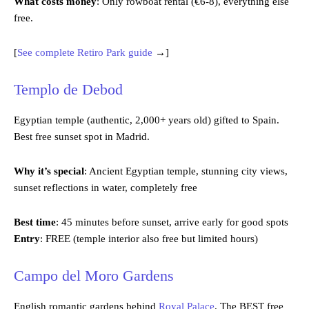
What costs money
: Only rowboat rental (€6-8), everything else
free.
[
See complete Retiro Park guide
→]
Templo de Debod
Egyptian temple (authentic, 2,000+ years old) gifted to Spain.
Best free sunset spot in Madrid.
Why it’s special
: Ancient Egyptian temple, stunning city views,
sunset reflections in water, completely free
Best time
: 45 minutes before sunset, arrive early for good spots
Entry
: FREE (temple interior also free but limited hours)
Campo del M
oro Gard
ens
English romantic gardens behind
Royal Palace
. The BEST free