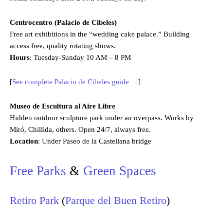
Centrocentro (Palacio de Cibeles)
Free art exhibitions in the “wedding cake palace.” Building
access free, quality rotating shows.
Hours
: Tuesday-Sunday 10 AM – 8 PM
[
See complete Palacio de Cibeles guide →
]
Museo de Escultura al Aire Libre
Hidden outdoor sculpture park under an overpass. Works by
Miró, Chillida, others. Open 24/7, always free.
Location
: Under Paseo de la Castellana bridge
Free Parks
&
Green Spaces
Retiro Park
(
Parque del Buen Retiro
)