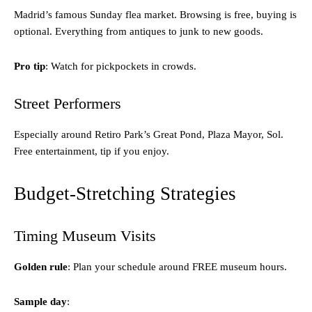
Madrid’s famous Sunday flea market. Browsing is free, buying is
optional. Everything from antiques to junk to new goods.
Pro tip
: Watch for pickpockets in crowds.
Street Performers
Especially around Retiro Park’s Great Pond, Plaza Mayor, Sol.
Free entertainment, tip if you enjoy.
Budget-Stretching Strategies
Timing Museum Visits
Golden rule
: Plan your schedule around FREE museum hours.
Sample day
: