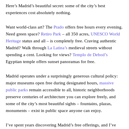
Here’s Madrid’s beautiful secret: some of the city’s best
experiences cost absolutely nothing.
Want world-class art? The
Prado
offers free hours every evening.
Need green space?
Retiro Park
– all 350 acres,
UNESCO World
Heritage
status and all – is completely free. Craving authentic
Madrid? Walk through
La Latina’s
medieval streets without
spending a cent. Looking for views?
Templo de Debod’s
Egyptian temple offers sunset panoramas for free.
Madrid operates under a surprisingly generous cultural policy:
major museums open free during designated hours,
massive
public parks
remain accessible to all, historic neighborhoods
preserve centuries of architecture you can explore freely, and
some of the city’s most beautiful sights – fountains, plazas,
monuments – exist in public space anyone can enjoy.
I’ve spent years discovering Madrid’s free offerings, and I’ve