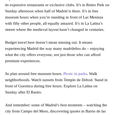
its expensive restaurants or exclusive clubs. It’s in Retiro Park on
Sunday afternoon when half of Madrid is there. It’s in free
museum hours when you’re standing in front of Las Meninas
with fifty other people, all equally amazed. It’s in La Latina’s
streets where the medieval layout hasn’t changed in centuries.
Budget travel here doesn’t mean missing out. It means
experiencing Madrid the way many madrileños do – enjoying
what the city offers everyone, not just those who can afford
premium experiences.
So plan around free museum hours.
Picnic in parks
. Walk
neighborhoods. Watch sunsets from Templo de Debod. Stand in
front of Guernica during free hours. Explore La Latina on
Sunday after El Rastro.
And remember: some of Madrid’s best moments – watching the
city from Campo del Moro, discovering quotes in Barrio de las