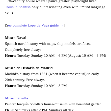
17th-century house where Spain’s greatest playwright lived.
Tours in Spanish
only but fascinating even with limited language
skills.
[S
ee complete Lope de Vega guide →
]
Museo Naval
Spanish naval history with maps, ship models, artifacts.
Completely free always.
Hours
: Tuesday-Sunday 10 AM – 6 PM (August: 10 AM – 3 PM)
Museo de Historia de Madrid
Madrid’s history from 1561 (when it became capital) to early
20th century. Free always.
Hours
: Tuesday-Sunday 10 AM – 8 PM
Museo Sorolla
Painter Joaquín Sorolla’s house-museum with beautiful garden.
FREE Saturdays after 2 PM, Sundays all day.