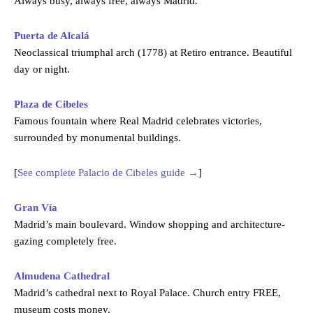
Always busy, always free, always Madrid.
Puerta de Alcalá
Neoclassical triumphal arch (1778) at Retiro entrance. Beautiful
day or night.
Plaza de Cibeles
Famous fountain where Real Madrid celebrates victories,
surrounded by monumental buildings.
[
See complete Palacio de Cibeles guide →
]
Gran Vía
Madrid’s main boulevard. Window shopping and architecture-
gazing completely free.
Almudena Cathedral
Madrid’s cathedral next to Royal Palace. Church entry FREE,
museum costs money.