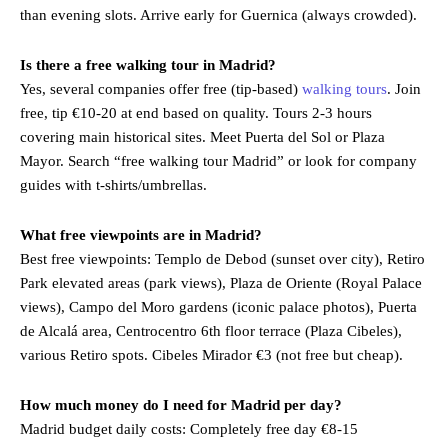
than evening slots. Arrive early for Guernica (always crowded).
Is there a free walking tour in Madrid?
Yes, several companies offer free (tip-based)
walking tours
. Join
free, tip €10-20 at end based on quality. Tours 2-3 hours
covering main historical sites. Meet Puerta del Sol or Plaza
Mayor. Search “free walking tour Madrid” or look for company
guides with t-shirts/umbrellas.
What free viewpoints are in Madrid?
Best free viewpoints: Templo de Debod (sunset over city), Retiro
Park elevated areas (park views), Plaza de Oriente (Royal Palace
views), Campo del Moro gardens (iconic palace photos), Puerta
de Alcalá area, Centrocentro 6th floor terrace (Plaza Cibeles),
various Retiro spots. Cibeles Mirador €3 (not free but cheap).
How much money do I need for Madrid per day?
Madrid budget daily costs: Completely free day €8-15